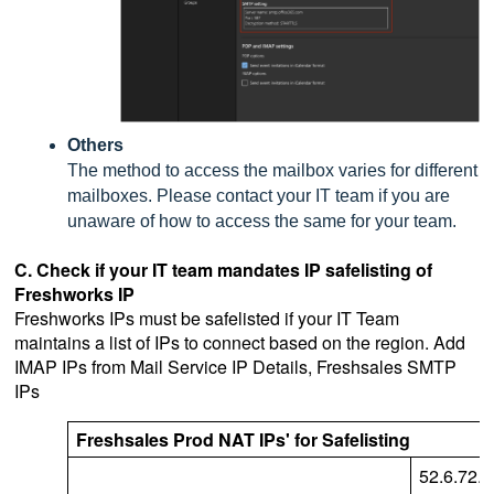
Others
The method to access the mailbox varies for different
mailboxes. Please contact your IT team if you are
unaware of how to access the same for your team.
C. Check if your IT team mandates IP safelisting of
Freshworks IP
Freshworks IPs must be safelisted if your IT Team
maintains a list of IPs to connect based on the region.
Add
IMAP IPs from Mail Service IP Details, Freshsales SMTP
IPs
Freshsales Prod NAT IPs' for Safelisting
52.6.72.7