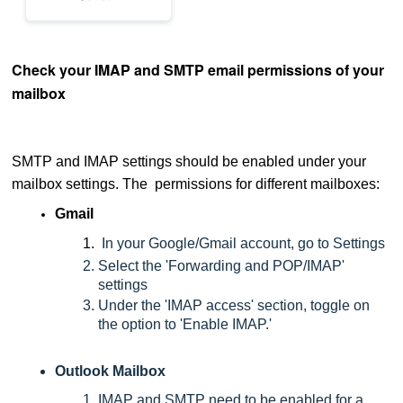
Check your IMAP and SMTP email permissions of your
mailbox
SMTP and IMAP settings should be enabled under your
mailbox settings. The permissions for different mailboxes:
Gmail
In your Google/Gmail account, go to Settings
Select the 'Forwarding and POP/IMAP'
settings
Under the 'IMAP access' section, toggle on
the option to 'Enable IMAP.'
Outlook Mailbox
IMAP and SMTP need to be enabled for a