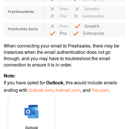
Free
Growth
Freshmarketer
Pro
Enterprise
Free
Growth
Freshsales Suite
Pro
Enterprise
When connecting your email to Freshsales, there may be
instances when the email authentication does not go
through, and you may have to troubleshoot the email
connection to ensure it is in order.
Note:
If you have opted for
Outlook,
this would include emails
ending with
outlook.com
,
hotmail.com
, and
live.com
.