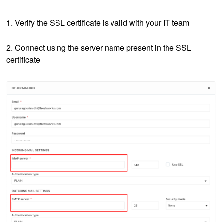
1. Verify the SSL certificate is valid with your IT team
2. Connect using the server name present in the SSL
certificate