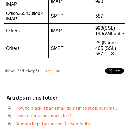
IMAP
993
IMAP
Office365/Outlook
SMTP
587
IMAP
993(SSL)
Others
IMAP
143(Without SS
25 (None)
Others
SMPT
465 (SSL)
587 (TLS)
Did you find it helpful?
Yes
No
Articles in this folder -
How to blacklist an email domain to avoid automatic contact creation?
How to setup an email alias?
Domain Reputation and Deliverability