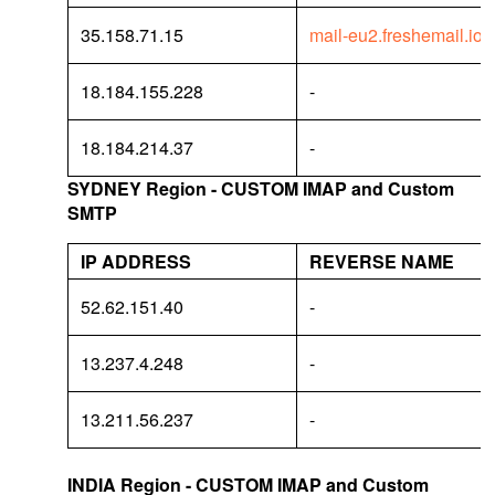
35.158.71.15
mail-eu2.freshemail.io
18.184.155.228
-
18.184.214.37
-
SYDNEY Region - CUSTOM IMAP and Custom
SMTP
IP ADDRESS
REVERSE NAME
52.62.151.40
-
13.237.4.248
-
13.211.56.237
-
INDIA Region - CUSTOM IMAP and Custom