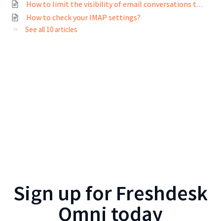
How to limit the visibility of email conversations to different users?
How to check your IMAP settings?
See all 10 articles
Sign up for
Freshdesk
Omni
today