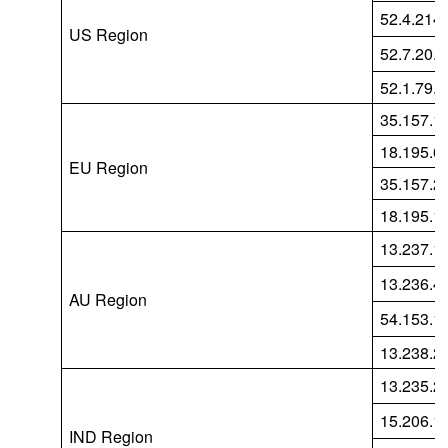
52.4.214
US Region
52.7.20.1
52.1.79.
35.157.1
18.195.6
EU Region
35.157.2
18.195.1
13.237.1
13.236.4
AU Region
54.153.1
13.238.2
13.235.2
15.206.1
IND Region