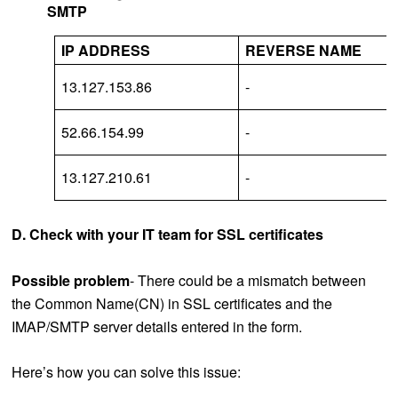
SMTP
IP ADDRESS
REVERSE NAME
13.127.153.86
-
52.66.154.99
-
13.127.210.61
-
D. Check with your IT team for SSL certificates
Possible problem
- There could be a mismatch between
the Common Name(CN) in SSL certificates and the
IMAP/SMTP server details entered in the form.
Here’s how you can solve this issue: