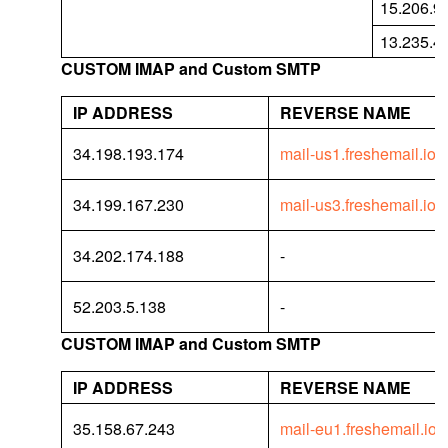
15.206.9
13.235.4
CUSTOM IMAP and Custom SMTP
IP ADDRESS
REVERSE NAME
34.198.193.174
mail-us1.freshemail.io
34.199.167.230
mail-us3.freshemail.io
34.202.174.188
-
52.203.5.138
-
CUSTOM IMAP and Custom SMTP
IP ADDRESS
REVERSE NAME
35.158.67.243
mail-eu1.freshemail.io