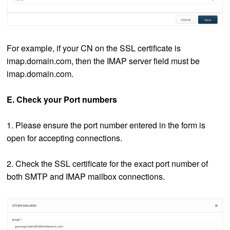
For example, if your CN on the SSL certificate is
imap.domain.com, then the IMAP server field must be
imap.domain.com.
E. Check your Port numbers
1. Please ensure the port number entered in the form is
open for accepting connections.
2. Check the SSL certificate for the exact port number of
both SMTP and IMAP mailbox connections.