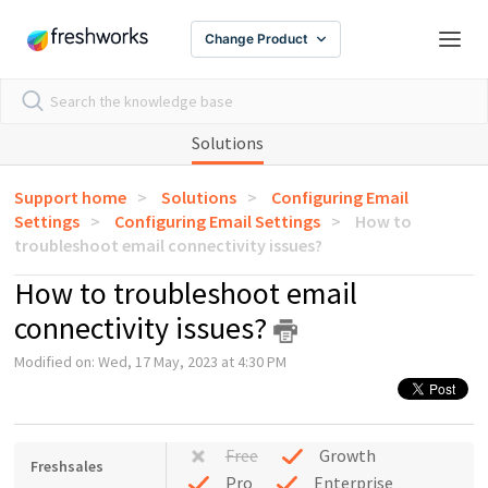
Change Product
Solutions
Support home
Solutions
Configuring Email
Settings
Configuring Email Settings
How to
troubleshoot email connectivity issues?
How to troubleshoot email
connectivity issues?
Modified on: Wed, 17 May, 2023 at 4:30 PM
Free
Growth
Freshsales
Pro
Enterprise