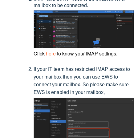
mailbox to be connected.
Click
here
to know your IMAP settings.
If your IT team has restricted IMAP access to
your mailbox then you can use EWS to
connect your mailbox. So please make sure
EWS is enabled in your mailbox,