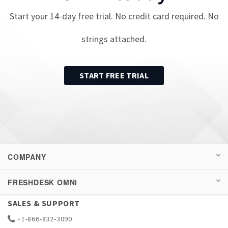
Start your
14
-day free trial. No credit card required. No
strings attached.
START FREE TRIAL
COMPANY
FRESHDESK OMNI
SALES & SUPPORT
+1-866-832-3090