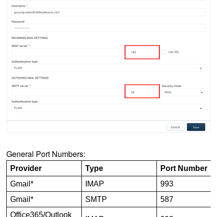
General Port Numbers:
Provider
Type
Port Number
Gmail*
IMAP
993
Gmail*
SMTP
587
Office365/Outlook