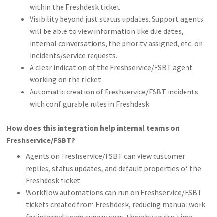
within the Freshdesk ticket
Visibility beyond just status updates. Support agents
will be able to view information like due dates,
internal conversations, the priority assigned, etc. on
incidents/service requests.
A clear indication of the Freshservice/FSBT agent
working on the ticket
Automatic creation of Freshservice/FSBT incidents
with configurable rules in Freshdesk
How does this integration help internal teams on
Freshservice/FSBT?
Agents on Freshservice/FSBT can view customer
replies, status updates, and default properties of the
Freshdesk ticket
Workflow automations can run on Freshservice/FSBT
tickets created from Freshdesk, reducing manual work
for internal team supervisors, thereby saving time