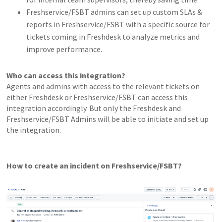
Freshservice/FSBT admins can set up custom SLAs &
reports in Freshservice/FSBT with a specific source for
tickets coming in Freshdesk to analyze metrics and
improve performance.
Who can access this integration?
Agents and admins with access to the relevant tickets on
either Freshdesk or Freshservice/FSBT can access this
integration accordingly. But only the Freshdesk and
Freshservice/FSBT Admins will be able to initiate and set up
the integration.
How to create an incident on Freshservice/FSBT?