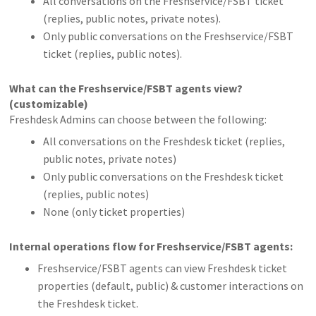
All conversations on the Freshservice/FSBT ticket
(replies, public notes, private notes).
Only public conversations on the Freshservice/FSBT
ticket (replies, public notes).
What can the Freshservice/FSBT agents view?
(customizable)
Freshdesk Admins can choose between the following:
All conversations on the Freshdesk ticket (replies,
public notes, private notes)
Only public conversations on the Freshdesk ticket
(replies, public notes)
None (only ticket properties)
Internal operations flow for Freshservice/FSBT agents:
Freshservice/FSBT agents can view Freshdesk ticket
properties (default, public) & customer interactions on
the Freshdesk ticket.