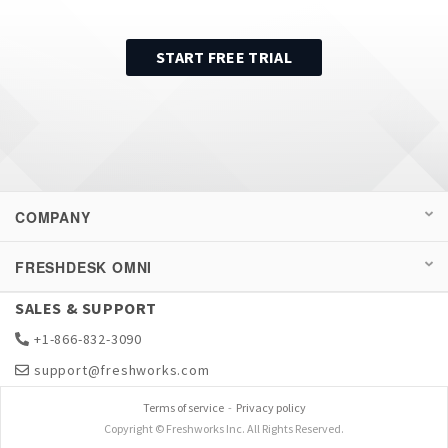
START FREE TRIAL
COMPANY
FRESHDESK OMNI
SALES & SUPPORT
+1-866-832-3090
support@freshworks.com
Terms of service
-
Privacy policy
Copyright © Freshworks Inc. All Rights Reserved.