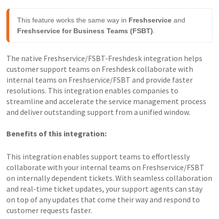
This feature works the same way in 
Freshservice
 and 
Freshservice for Business Teams (FSBT)
.
The native Freshservice/FSBT-Freshdesk integration helps
customer support teams on Freshdesk collaborate with
internal teams on Freshservice/FSBT and provide faster
resolutions. This integration enables companies to
streamline and accelerate the service management process
and deliver outstanding support from a unified window.
Benefits of this integration:
This integration enables support teams to effortlessly
collaborate with your internal teams on Freshservice/FSBT
on internally dependent tickets. With seamless collaboration
and real-time ticket updates, your support agents can stay
on top of any updates that come their way and respond to
customer requests faster.