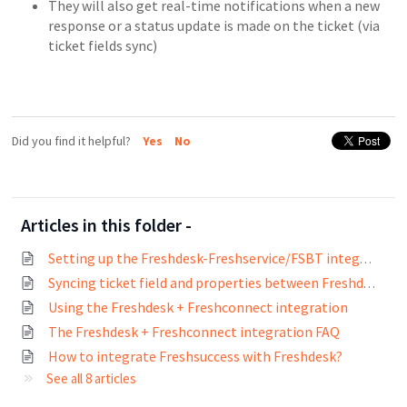
They will also get real-time notifications when a new
response or a status update is made on the ticket (via
ticket fields sync)
Did you find it helpful?
Yes
No
Articles in this folder -
Setting up the Freshdesk-Freshservice/FSBT integration (Admins)
Syncing ticket field and properties between Freshdesk and Freshservice
Using the Freshdesk + Freshconnect integration
The Freshdesk + Freshconnect integration FAQ
How to integrate Freshsuccess with Freshdesk?
See all 8 articles