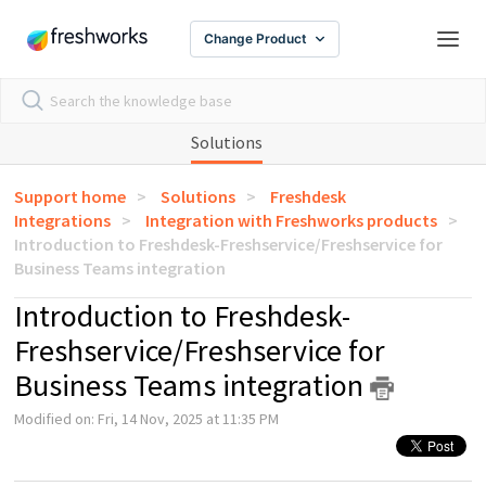
Change Product
Solutions
Support home
Solutions
Freshdesk
Integrations
Integration with Freshworks products
Introduction to Freshdesk-Freshservice/Freshservice for
Business Teams integration
Introduction to Freshdesk-
Freshservice/Freshservice for
Business Teams integration
Modified on: Fri, 14 Nov, 2025 at 11:35 PM