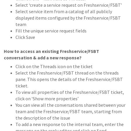
Select ‘create a service request on Freshservice/FSBT’
Select service item from a catalog of all publicly
displayed items configured by the Freshservice/FSBT
team
Fill the unique service request fields
Click Save
How to access an existing Freshservice/FSBT
conversation & add a new response?
Click on the Threads icon on the ticket
Select the Freshservice/FSBT thread on the threads
pane. This opens the details of the Freshservice/FSBT
ticket.
To view all properties of the Freshservice/FSBT ticket,
click on ‘Show more properties’
You can view all the conversations shared between your
team and the Freshservice/FSBT team, starting from
the description of the issue
To add a new response to the internal team, enter the
message on the reply editor and click on Send.