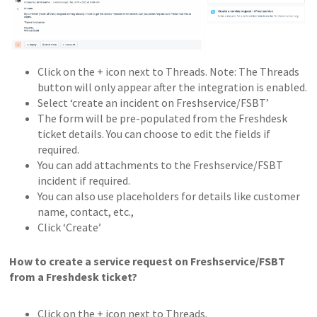
Click on the + icon next to Threads. Note: The Threads
button will only appear after the integration is enabled.
Select ‘create an incident on Freshservice/FSBT’
The form will be pre-populated from the Freshdesk
ticket details. You can choose to edit the fields if
required.
You can add attachments to the Freshservice/FSBT
incident if required.
You can also use placeholders for details like customer
name, contact, etc.,
Click ‘Create’
How to create a service request on Freshservice/FSBT
from a Freshdesk ticket?
Click on the + icon next to Threads.