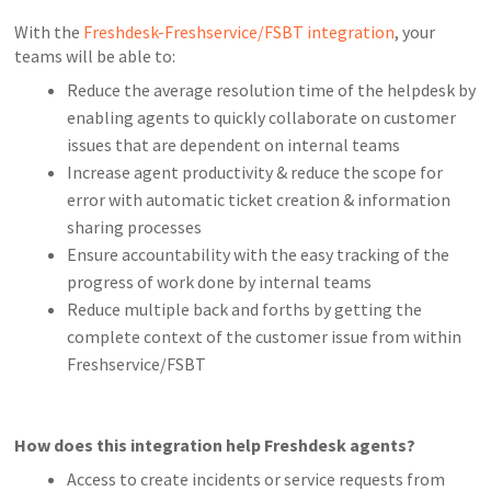
With the
Freshdesk-Freshservice/FSBT integration
, your
teams will be able to:
Reduce the average resolution time of the helpdesk by
enabling agents to quickly collaborate on customer
issues that are dependent on internal teams
Increase agent productivity & reduce the scope for
error with automatic ticket creation & information
sharing processes
Ensure accountability with the easy tracking of the
progress of work done by internal teams
Reduce multiple back and forths by getting the
complete context of the customer issue from within
Freshservice/FSBT
How does this integration help Freshdesk agents?
Access to create incidents or service requests from