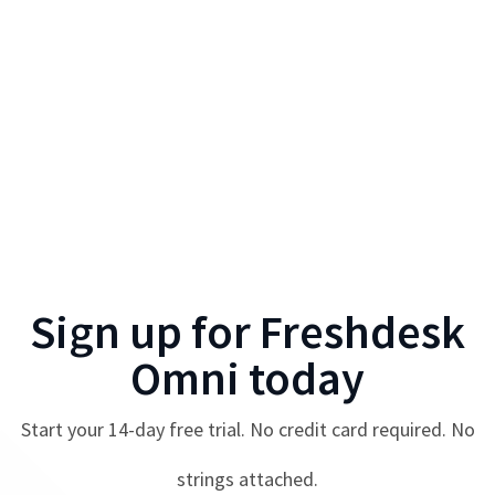
Sign up for
Freshdesk
Omni
today
Start your
14
-day free trial. No credit card required. No
strings attached.