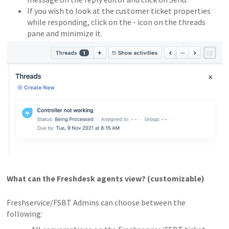
If you wish to look at the customer ticket properties
while responding, click on the - icon on the threads
pane and minimize it.
What can the Freshdesk agents view? (customizable)
Freshservice/FSBT Admins can choose between the
following: