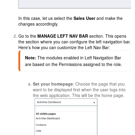
In this case, let us select the
Sales User
and make the
changes accordingly.
Go to the
MANAGE LEFT NAV BAR
section. This opens
the section where you can configure the left navigation bar.
Here’s how you can customize the Left Nav Bar:
Note:
The modules enabled in Left Navigation Bar 
are based on the Permissions assigned to the role.
Set your homepage
: Choose the page that you
want to be displayed first when the user logs into
the web application. This will be the home page.