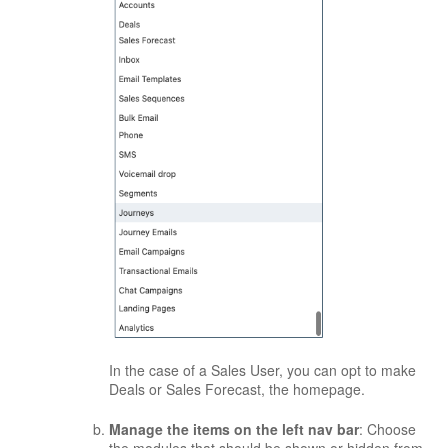
In the case of a Sales User, you can opt to make
Deals or Sales Forecast, the homepage.
Manage the items on the left nav bar
: Choose
the modules that should be shown or hidden from