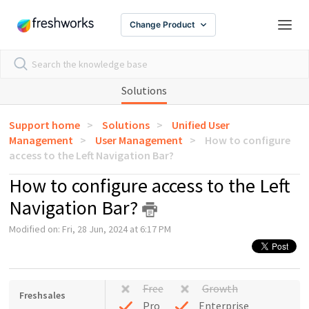
Change Product
Solutions
Support home
Solutions
Unified User
Management
User Management
How to configure
access to the Left Navigation Bar?
How to configure access to the Left
Navigation Bar?
Modified on: Fri, 28 Jun, 2024 at 6:17 PM
Free
Growth
Freshsales
Pro
Enterprise