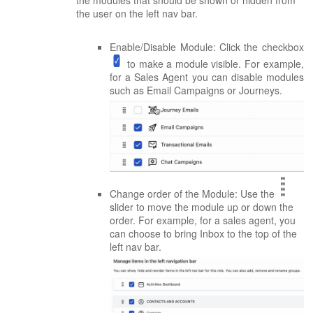
the user on the left nav bar.
Enable/Disable Module: Click the checkbox
to make a module visible. For example,
for a Sales Agent you can disable modules
such as Email Campaigns or Journeys.
Change order of the Module: Use the
slider to move the module up or down the
order. For example, for a sales agent, you
can choose to bring Inbox to the top of the
left nav bar.