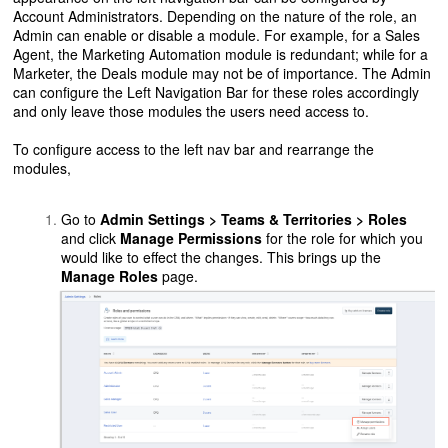
Account Administrators. Depending on the nature of the role, an
Admin can enable or disable a module. For example, for a Sales
Agent, the Marketing Automation module is redundant; while for a
Marketer, the Deals module may not be of importance. The Admin
can configure the Left Navigation Bar for these roles accordingly
and only leave those modules the users need access to.
To configure access to the left nav bar and rearrange the
modules,
Go to
Admin Settings > Teams & Territories > Roles
and click
Manage Permissions
for the role for which you
would like to effect the changes. This brings up the
Manage Roles
page.