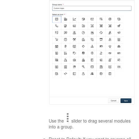
Use the
slider to drag several modules
into a group.