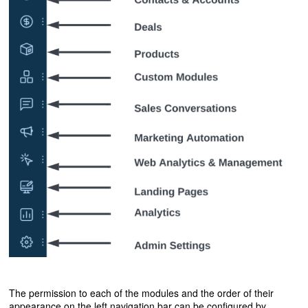
The permission to each of the modules and the order of their
appearance on the left navigation bar can be configured by