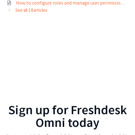
How to configure roles and manage user permissions?
See all 14 articles
Sign up for
Freshdesk
Omni
today