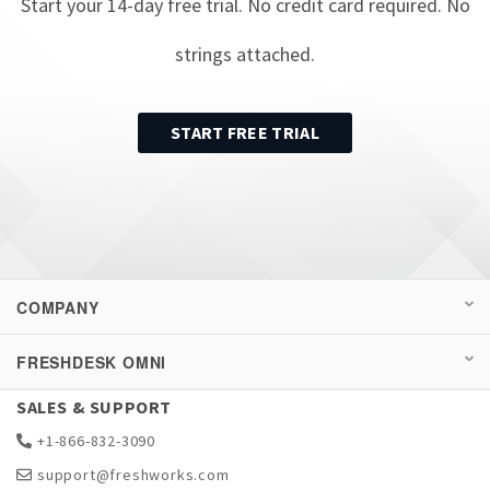
Start your
14
-day free trial. No credit card required. No
strings attached.
START FREE TRIAL
COMPANY
FRESHDESK OMNI
SALES & SUPPORT
+1-866-832-3090
support@freshworks.com