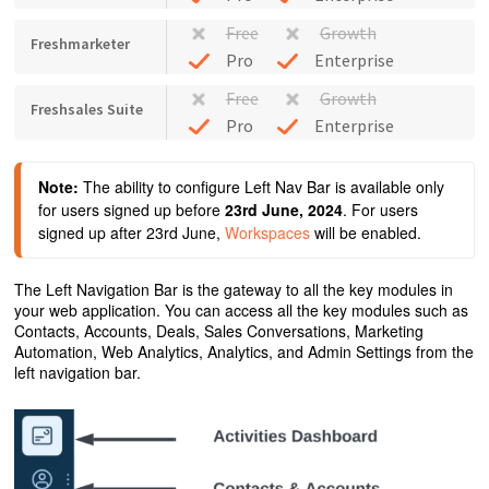
Free
Growth
Freshmarketer
Pro
Enterprise
Free
Growth
Freshsales Suite
Pro
Enterprise
Note:
 The ability to configure Left Nav Bar is available only 
for users signed up before 
23rd June, 2024
. For users 
signed up after 23rd June, 
Workspaces
 will be enabled.
The Left Navigation Bar is the gateway to all the key modules in
your web application. You can access all the key modules such as
Contacts, Accounts, Deals, Sales Conversations, Marketing
Automation, Web Analytics, Analytics, and Admin Settings from the
left navigation bar.