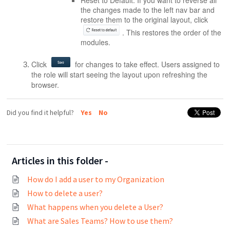
Reset to Default:
If you want to reverse all
the changes made to the left nav bar and
restore them to the original layout, click
. This restores the order of the
modules.
Click
for changes to take effect. Users assigned to
the role will start seeing the layout upon refreshing the
browser.
Did you find it helpful?
Yes
No
Articles in this folder -
How do I add a user to my Organization
How to delete a user?
What happens when you delete a User?
What are Sales Teams? How to use them?