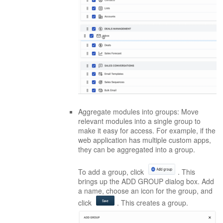
Aggregate modules into groups: Move
relevant modules into a single group to
make it easy for access. For example, if the
web application has multiple custom apps,
they can be aggregated into a group.
To add a group, click
. This
brings up the ADD GROUP dialog box. Add
a name, choose an icon for the group, and
click
. This creates a group.