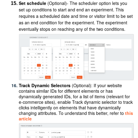
Set schedule
(Optional)- The scheduler option lets you
set up conditions to start and end an experiment. This
requires a scheduled date and time or visitor limit to be set
as an end condition for the experiment. The experiment
eventually stops on reaching any of the two conditions.
Track Dynamic Selectors
(Optional):
If your website
contains similar IDs for different elements or has
dynamically generated IDs, for a list of items (relevant for
e-commerce sites), enable Track dynamic selector to track
clicks intelligently on elements that have dynamically
changing attributes. To understand this better, refer to
this
article