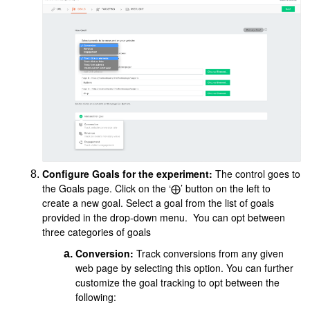
Configure Goals for the experiment:
The control goes to
the Goals page. Click on the ‘⨁’ button on the left to
create a new goal. Select a goal from the list of goals
provided in the drop-down menu. You can opt between
three categories of goals
Conversion:
Track conversions from any given
web page by selecting this option. You can further
customize the goal tracking to opt between the
following: