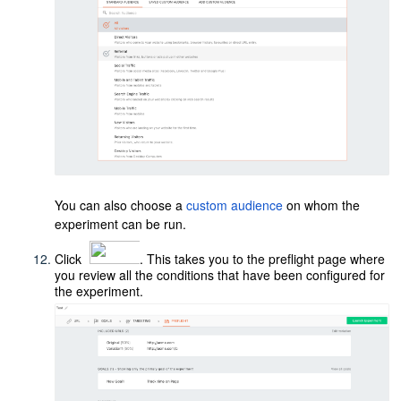
You can also choose a
custom audience
on whom the
experiment can be run.
Click
. This takes you to the preflight page where
you review all the conditions that have been configured for
the experiment.