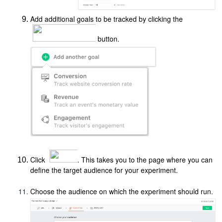
Add additional goals to be tracked by clicking the
button.
Click
. This takes you to the page where you can
define the target audience for your experiment.
Choose the audience on which the experiment should run.