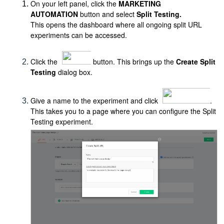
On your left panel, click the
MARKETING
AUTOMATION
button and select
Split Testing.
This opens the dashboard where all ongoing split URL
experiments can be accessed.
Click the
button. This brings up the
Create Split
Testing
dialog box.
Give a name to the experiment and click
.
This takes you to a page where you can configure the Split
Testing experiment.