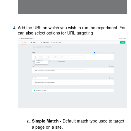
Add the URL on which you wish to run the experiment. You
can also select options for URL targeting
Simple Match
- Default match type used to target
a page on a site.