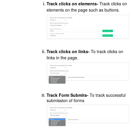
Track clicks on elements-
Track clicks on
elements on the page such as buttons.
Track clicks on links-
To track clicks on
links in the page.
Track Form Submits-
To track successful
submission of forms