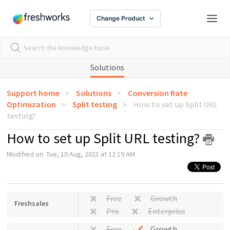
Change Product
Solutions
Support home
Solutions
Conversion Rate
Optimization
Split testing
How to set up Split URL
testing?
How to set up Split URL testing?
Modified on: Tue, 10 Aug, 2021 at 12:19 AM
Free
Growth
Freshsales
Pro
Enterprise
Free
Growth