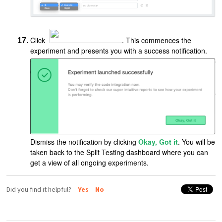
Click
. This commences the
experiment and presents you with a success notification.
Dismiss the notification by clicking
Okay, Got it
. You will be
taken back to the Split Testing dashboard where you can
get a view of all ongoing experiments.
Did you find it helpful?
Yes
No