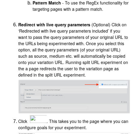
Pattern Match
- To use the RegEx functionality for
targeting pages with a pattern match.
Redirect with live query parameters
(Optional) Click on
‘Redirected with live query parameters included’ if you
want to pass the query parameters of your original URL to
the URLs being experimented with. Once you select this
option, all the query parameters (of your original URL)
such as source, medium etc. will automatically be copied
onto your variation URL. Running split URL experiment on
the a page redirects the user to the variation page as
defined in the split URL experiment.
Click
. This takes you to the page where you can
configure goals for your experiment.