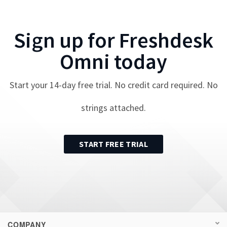
Sign up for
Freshdesk
Omni
today
Start your
14
-day free trial. No credit card required. No
strings attached.
START FREE TRIAL
COMPANY