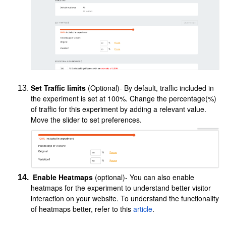
Set Traffic limits
(Optional)- By default, traffic included in
the experiment is set at 100%. Change the percentage(%)
of traffic for this experiment by adding a relevant value.
Move the slider to set preferences.
Enable Heatmaps
(optional)- You can also enable
heatmaps for the experiment to understand better visitor
interaction on your website. To understand the functionality
of heatmaps better, refer to this
article
.