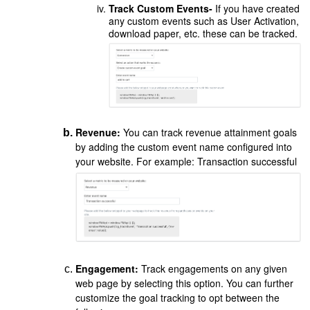
Track Custom Events-
If you have created
any custom events such as User Activation,
download paper, etc. these can be tracked.
Revenue:
You can track revenue attainment goals
by adding the custom event name configured into
your website. For example: Transaction successful
Engagement:
Track engagements on any given
web page by selecting this option. You can further
customize the goal tracking to opt between the