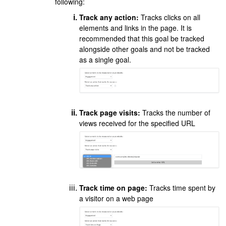
following:
Track any action:
Tracks clicks on all
elements and links in the page. It is
recommended that this goal be tracked
alongside other goals and not be tracked
as a single goal.
Track page visits:
Tracks the number of
views received for the specified URL
Track time on page:
Tracks time spent by
a visitor on a web page