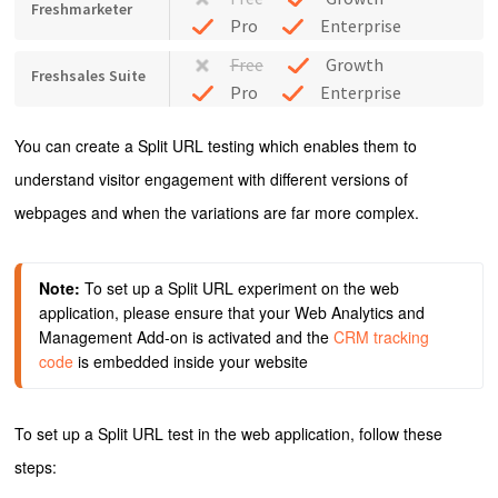
Freshmarketer
Pro
Enterprise
Free
Growth
Freshsales Suite
Pro
Enterprise
You can create a Split URL testing which enables them to
understand visitor engagement with different versions of
webpages and when the variations are far more complex.
Note:
 To set up a Split URL experiment on the web 
application, please ensure that your Web Analytics and 
Management Add-on is activated and the
 CRM tracking 
code
 is embedded inside your website
To set up a Split URL test in the web application, follow these
steps: