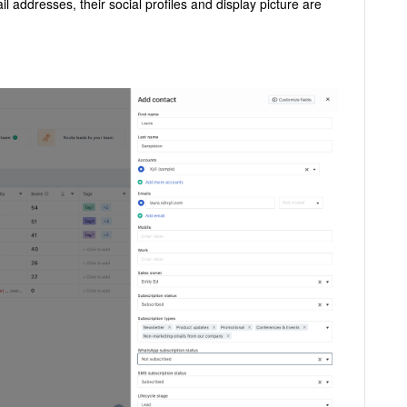
l addresses, their social profiles and display picture are