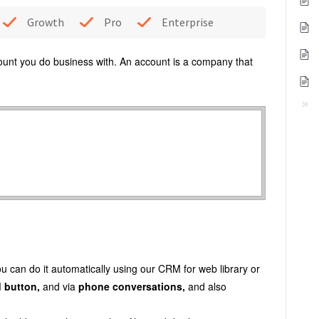
Growth
Pro
Enterprise
ount you do business with. An account is a company that
You can do it automatically using our CRM for web library or
d
button,
and via
phone conversations,
and also