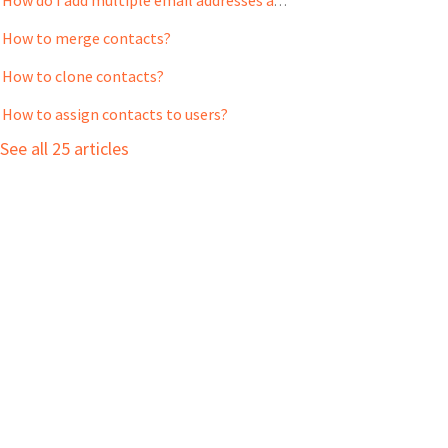
How do I add multiple email addresses and phone numbers to a Contact?
How to merge contacts?
How to clone contacts?
How to assign contacts to users?
See all 25 articles