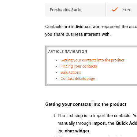
Free
Freshsales Suite
Contacts are individuals who represent the acc
you share business interests with.
ARTICLE NAVIGATION
Getting your contacts into the product
Finding your contacts
Bulk Actions
Contact details page
Getting your contacts into the product
The first step is to import the contacts. 
manually through
import
, the
Quick Ad
the
chat widget
.