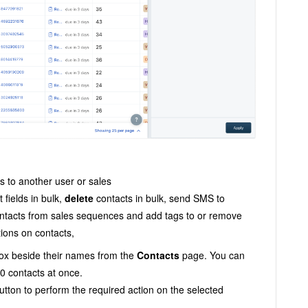
s to another user or sales
 fields in bulk,
delete
contacts in bulk, send SMS to
ontacts from sales sequences and add tags to or remove
tions on contacts,
ox beside their names from the
Contacts
page. You can
00 contacts at once.
utton to perform the required action on the selected