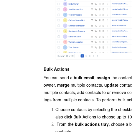
Bulk Actions
You can send a
bulk email
,
assign
the contact
owner,
merge
multiple
contacts,
update
contact
multiple contacts, add contacts to or remove c
tags from multiple contacts. To perform bulk ac
Choose contacts by selecting the checkb
also click Bulk Actions to choose up to 1
From the
bulk actions tray
, choose a b
contacts.