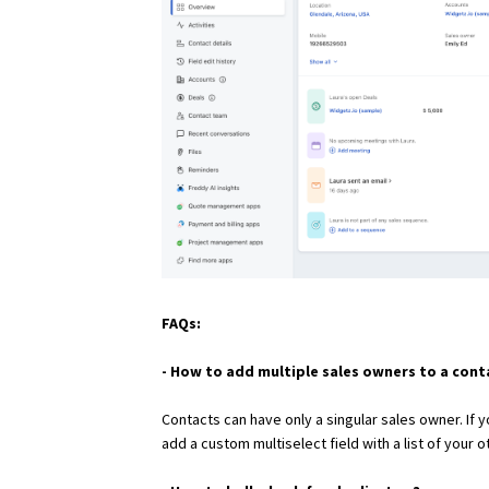
FAQs:
- How to add multiple sales owners to a cont
Contacts can have only a singular sales owner. If
add a custom multiselect field with a list of your o