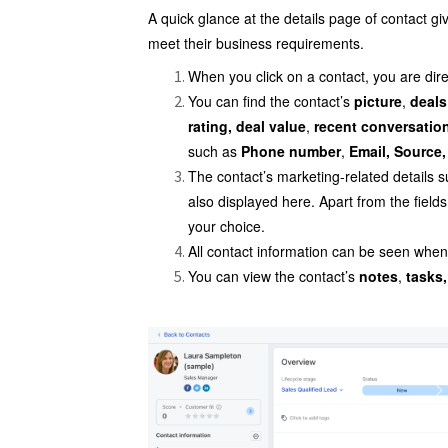
A quick glance at the details page of contact gi
meet their business requirements.
When you click on a contact, you are dire
You can find the contact’s
picture
,
deals
rating, deal value
,
recent conversatio
such as
Phone number
,
Email, Source
The contact’s marketing-related details 
also displayed here. Apart from the field
your choice.
All contact information can be seen when 
You can view the contact’s
notes
,
tasks,