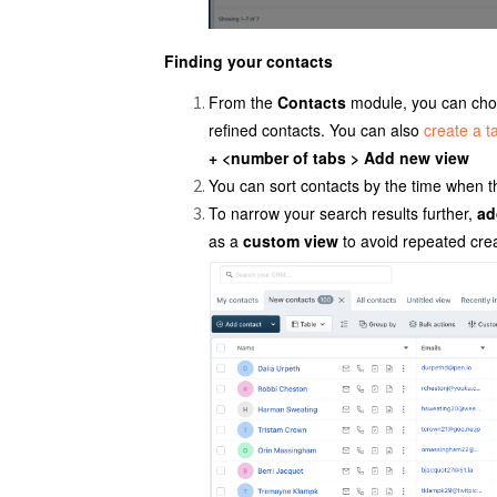
Finding your contacts
From the
Contacts
module, you can choos
refined contacts. You can also
create a ta
+ <number of tabs > Add new view
You can sort contacts by the time when 
To narrow your search results further,
ad
as a
custom view
to avoid repeated crea