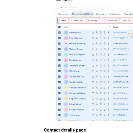
Contact details page