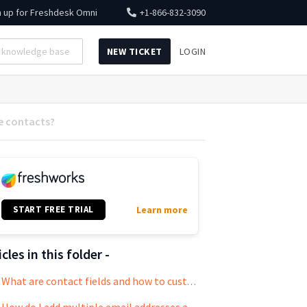
n up for
Freshdesk Omni
+1-866-832-3090
NEW TICKET
LOGIN
e contacts?
START FREE TRIAL
Learn more
icles in this folder -
What are contact fields and how to customize them?