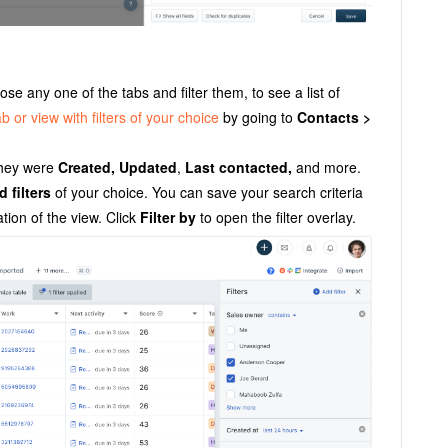
e any one of the tabs and filter them, to see a list of
b or view with filters of your choice
by going to
Contacts >
they were
Created, Updated
,
Last contacted,
and more.
d filters
of your choice. You can save your search criteria
tion of the view. Click
Filter by
to open the filter overlay.