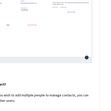
act?
 you wish to add multiple people to manage contacts, you can
ther users.