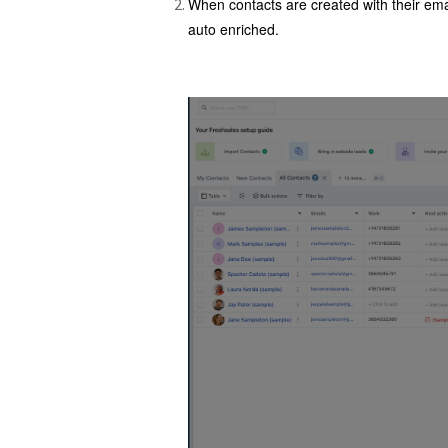
When contacts are created with their emai
auto enriched.