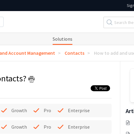
Sig
Solutions
 and Account Management
Contacts
How to add and us
ontacts?
Art
Growth
Pro
Enterprise
Growth
Pro
Enterprise