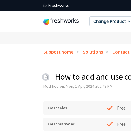
Freshworks
Change Product
Support home
Solutions
Contact
How to add and use c
Modified on: Mon, 1 Apr, 2024 at 2:48 PM
Free
Freshsales
Free
Freshmarketer