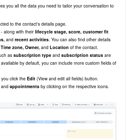
ves you all the data you need to tailor your conversation to
cted to the contact's details page.
- along with their
lifecycle stage, score,
customer fit
ns,
and
recent activities
. You can also find other details
, Time zone, Owner,
and
Location
of the contact.
such as
subscription type
and
subscription status
are
s
available by default
, you can include more custom fields of
you click the
Edit
(View and edit all fields) button.
and
appointments
by clicking on the respective icons.