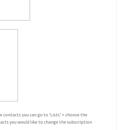
 contacts you can go to ‘Lists’ > choose the
tacts you would like to change the subscription