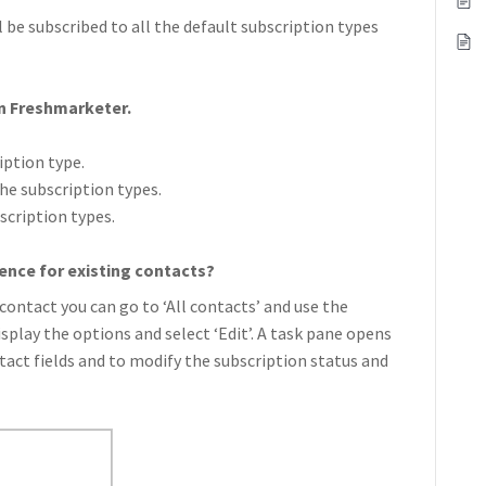
l be subscribed to all the default subscription types
in Freshmarketer.
iption type.
he subscription types.
scription types.
ence for existing contacts?
contact you can go to ‘All contacts’ and use the
isplay the options and select ‘Edit’. A task pane opens
ntact fields and to modify the subscription status and