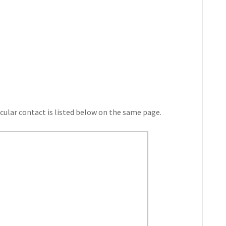
cular contact is listed below on the same page.