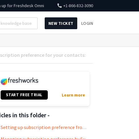
n up for
Freshdesk Omni
+1-866-832-3090
NEW TICKET
LOGIN
cription preference for your contacts:
START FREE TRIAL
Learn more
icles in this folder -
Setting up subscription preference from the user’s end: