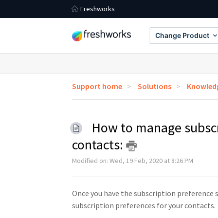
Freshworks
Change Product
Support home
Solutions
Knowledg
How to manage subscri
contacts:
Modified on: Wed, 19 Feb, 2020 at 8:26 PM
Once you have the subscription preference s
subscription preferences for your contacts.