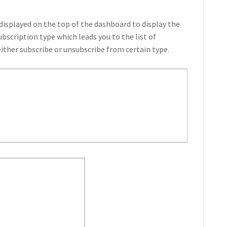
 displayed on the top of the dashboard to display the
ubscription type which leads you to the list of
ither subscribe or unsubscribe from certain type.