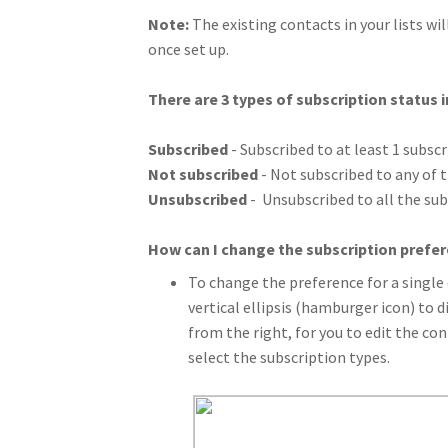
Note:
The existing contacts in your lists wil
once set up.
There are 3 types of subscription status 
Subscribed
- Subscribed to at least 1 subscr
Not subscribed
- Not subscribed to any of t
Unsubscribed
- Unsubscribed to all the sub
How can I change the subscription prefer
To change the preference for a single 
vertical ellipsis (hamburger icon) to d
from the right, for you to edit the co
select the subscription types.