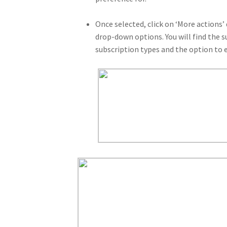
Once selected, click on ‘More actions’
drop-down options. You will find the s
subscription types and the option to e