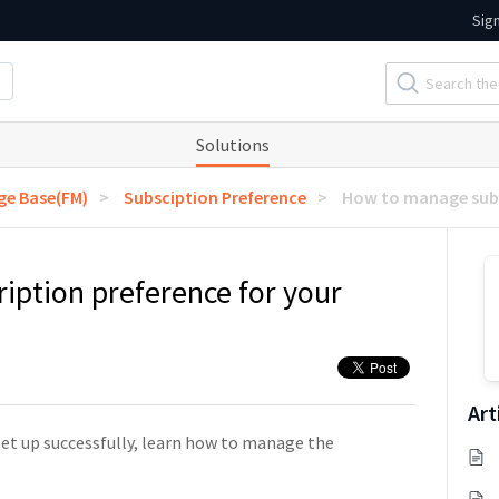
Sig
Solutions
e Base(FM)
Subsciption Preference
How to manage subs
ption preference for your
Art
et up successfully, learn how to manage the