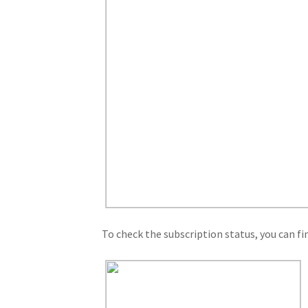
To check the subscription status, you can fi