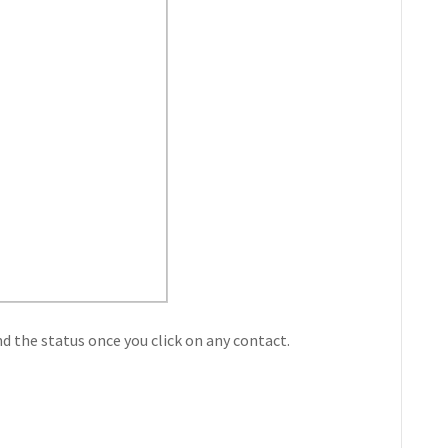
nd the status once you click on any contact.