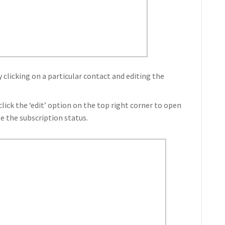
 clicking on a particular contact and editing the
click the ‘edit’ option on the top right corner to open
e the subscription status.