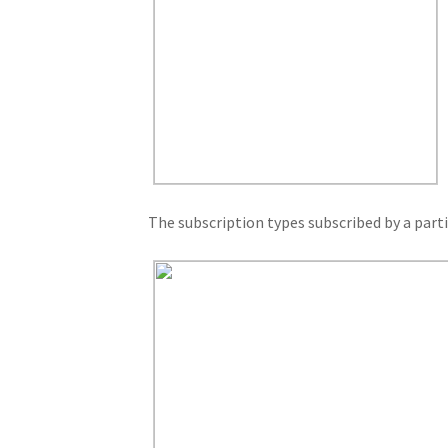
The subscription types subscribed by a parti