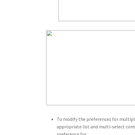
To modify the preferences for multiple
appropriate list and multi-select con
preference for.