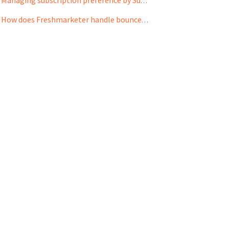
Managing subscription preference by Subscribers:
How does Freshmarketer handle bounced email addresses to improve deliverability rates?