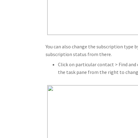
You can also change the subscription type by
subscription status from there.
Click on particular contact > Find and 
the task pane from the right to chang