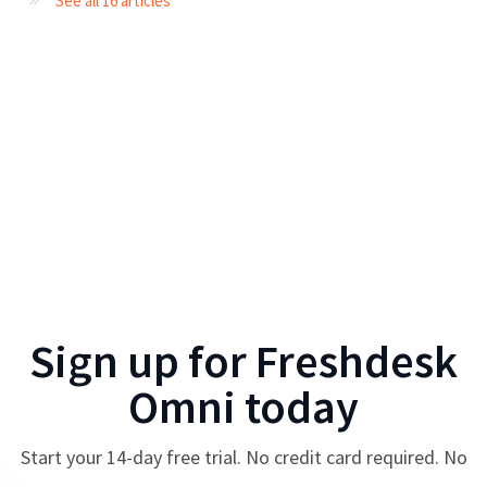
See all 16 articles
Sign up for
Freshdesk
Omni
today
Start your
14
-day free trial. No credit card required. No