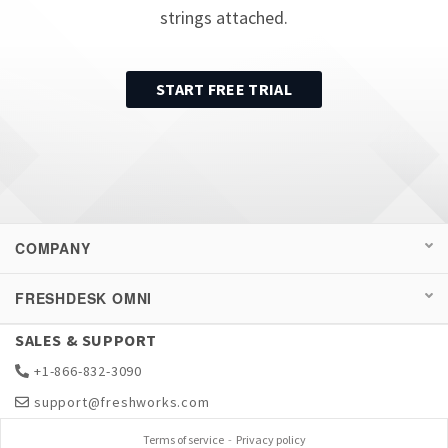
strings attached.
START FREE TRIAL
COMPANY
FRESHDESK OMNI
SALES & SUPPORT
+1-866-832-3090
support@freshworks.com
Terms of service
-
Privacy policy