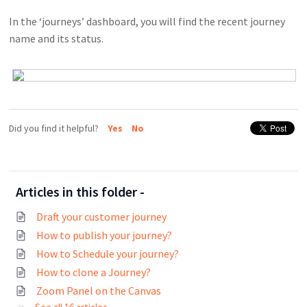
In the ‘journeys’ dashboard, you will find the recent journey
name and its status.
Did you find it helpful?
Yes
No
Articles in this folder -
Draft your customer journey
How to publish your journey?
How to Schedule your journey?
How to clone a Journey?
Zoom Panel on the Canvas