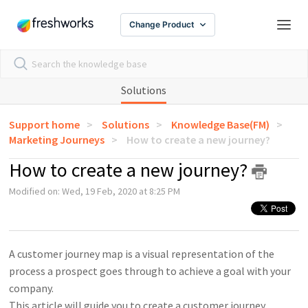
Change Product
Solutions
Support home
Solutions
Knowledge Base(FM)
Marketing Journeys
How to create a new journey?
How to create a new journey?
Modified on: Wed, 19 Feb, 2020 at 8:25 PM
A customer journey map is a visual representation of the
process a prospect goes through to achieve a goal with your
company.
This article will guide you to create a customer journey.