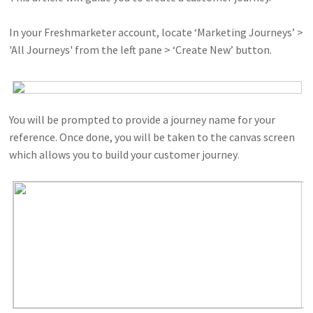
In your Freshmarketer account, locate ‘Marketing Journeys’ >
'All Journeys' from the left pane > ‘Create New’ button.
You will be prompted to provide a journey name for your
reference. Once done, you will be taken to the canvas screen
which allows you to build your customer journey
.