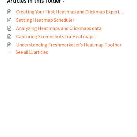
Articles in this folder -
Creating Your First Heatmap and Clickmap Experiment
Setting Heatmap Scheduler
Analyzing Heatmaps and Clickmaps data
Capturing Screenshots for Heatmaps
Understanding Freshmarketer’s Heatmap Toolbar
See all 11 articles