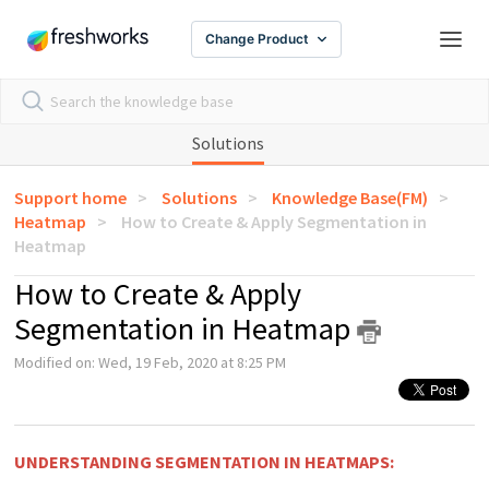
Change Product
Solutions
Support home
Solutions
Knowledge Base(FM)
Heatmap
How to Create & Apply Segmentation in
Heatmap
How to Create & Apply
Segmentation in Heatmap
Modified on: Wed, 19 Feb, 2020 at 8:25 PM
UNDERSTANDING SEGMENTATION IN HEATMAPS: