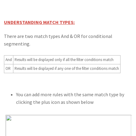
UNDERSTANDING MATCH TYPES:
There are two match types And & OR for conditional
segmenting.
And
Results will be displayed only if all the filter conditions match
OR
Results will be displayed if any one of the filter conditions match
You can add more rules with the same match type by
clicking the plus icon as shown below