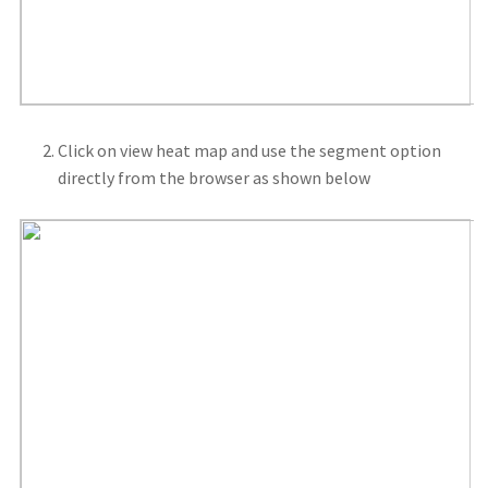
Click on view heat map and use the segment option
directly from the browser as shown below