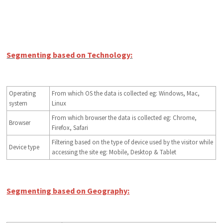
Segmenting based on Technology:
Operating
From which OS the data is collected eg: Windows, Mac,
system
Linux
From which browser the data is collected eg: Chrome,
Browser
Firefox, Safari
Filtering based on the type of device used by the visitor while
Device type
accessing the site eg: Mobile, Desktop & Tablet
Segmenting based on Geography: