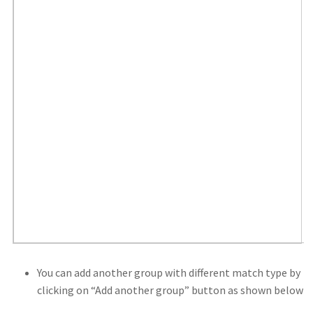
You can add another group with different match type by
clicking on “Add another group” button as shown below