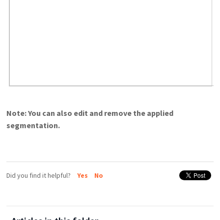
Note: You can also edit and remove the applied
segmentation.
Did you find it helpful?
Yes
No