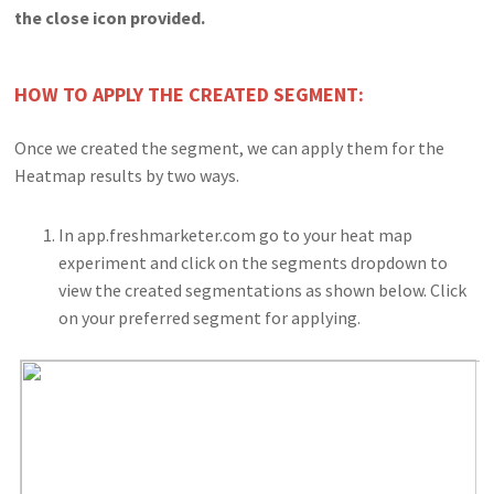
the close icon provided.
HOW TO APPLY THE CREATED SEGMENT:
Once we created the segment, we can apply them for the
Heatmap results by two ways.
In app.freshmarketer.com go to your heat map
experiment and click on the segments dropdown to
view the created segmentations as shown below. Click
on your preferred segment for applying.