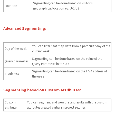
Segmenting can be done based on visitor’s
Location
geographical location eg: UK, US
Advanced Segmenting:
You can filter heat map data from a particular day of the
Day of the week
current week
Segmenting can be done based on the value of the
Query parameter
Query Parameter in the URL
Segmenting can be done based on the IPv4 address of
IP Address
the users
Segmenting based on Custom Attributes:
Custom
You can segment and view the test results with the custom
attribute
attributes created earlier in project settings