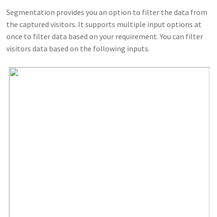
Segmentation provides you an option to filter the data from
the captured visitors. It supports multiple input options at
once to filter data based on your requirement. You can filter
visitors data based on the following inputs.