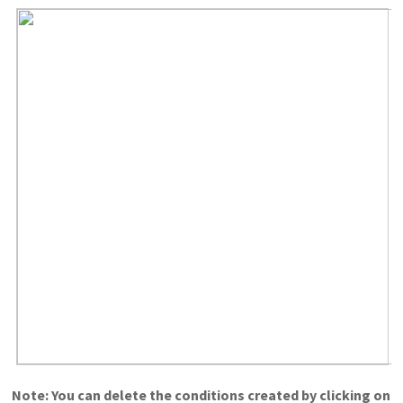
Note: You can delete the conditions created by clicking on