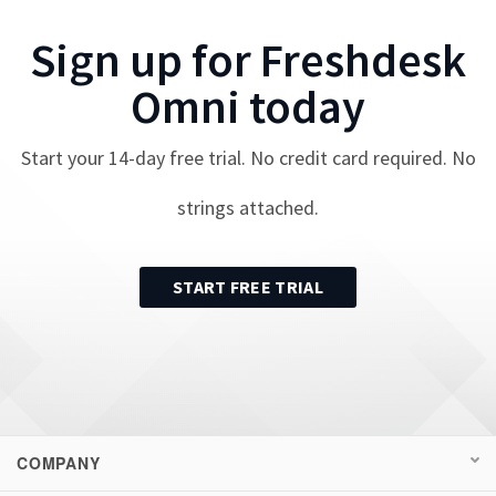
Sign up for
Freshdesk
Omni
today
Start your
14
-day free trial. No credit card required. No
strings attached.
START FREE TRIAL
COMPANY