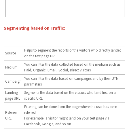
Segmenting based on Traffic:
Helps to segment the reports of the visitors who directly landed
Source
on the test page URL
You can filter the data collected based on the medium such as
Medium
Paid, Organic, Email, Social, Direct visitors.
You can filter the data based on campaigns and by their UTM
Campaign
parameters
Landing
Segments the data based on the visitors who land first on a
page URL
specific URL
Filtering can be done from the page where the user has been
Referrer
referred.
URL
For example, a visitor might land on your test page via
Facebook, Google, and so on