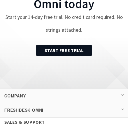
Omni
today
Start your
14
-day free trial. No credit card required. No
strings attached.
START FREE TRIAL
COMPANY
FRESHDESK OMNI
SALES & SUPPORT