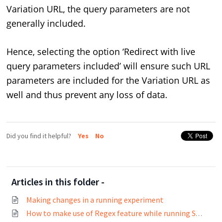
Variation URL, the query parameters are not
generally included.
Hence, selecting the option ‘Redirect with live
query parameters included’ will ensure such URL
parameters are included for the Variation URL as
well and thus prevent any loss of data.
Did you find it helpful?
Yes
No
Articles in this folder -
Making changes in a running experiment
How to make use of Regex feature while running Split URL tests?