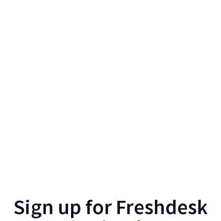
Sign up for
Freshdesk