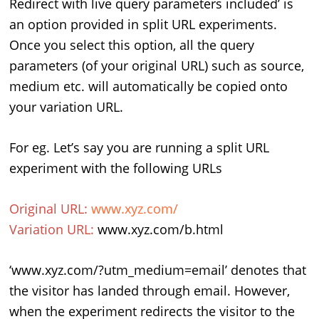
Redirect with live query parameters included’ is
an option provided in split URL experiments.
Once you select this option, all the query
parameters (of your original URL) such as source,
medium etc. will automatically be copied onto
your variation URL.
For eg. Let’s say you are running a split URL
experiment with the following URLs
Original URL:
www.xyz.com/
Variation URL:
www.xyz.com/b.html
‘www.xyz.com/?utm_medium=email’ denotes that
the visitor has landed through email. However,
when the experiment redirects the visitor to the