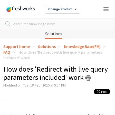
Change Product
Solutions
Support home
Solutions
Knowledge Base(FM)
FAQ
How does 'Redirect with live query parameters
included' work
How does 'Redirect with live query
parameters included' work
Modified on: Tue, 18 Feb, 2020 at 5:54 PM