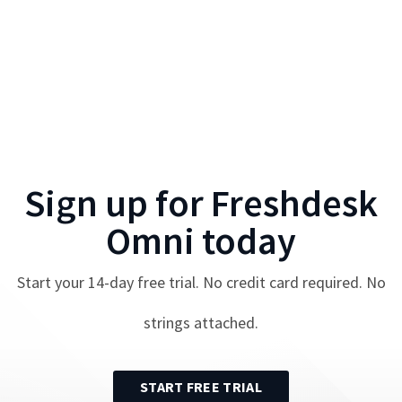
Sign up for
Freshdesk
Omni
today
Start your
14
-day free trial. No credit card required. No
strings attached.
START FREE TRIAL