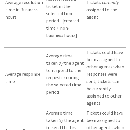
Average resolution
Tickets
currently
ticket in the
time in Business
assigned to the
selected time
hours
agent
period - [created
time + non-
business hours]
Tickets could have
Average time
been assigned to
taken
by
the agent
other agents when
to respond to the
Average response
responses were
requester during
time
sent, tickets can
the selected time
be currently
period
assigned to other
agents
Average time
Tickets could have
taken
by
the agent
been assigned to
to send the first
other agents when