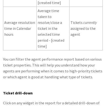
[created time]
Average time
taken to
Average resolution
resolve/close a
Tickets
currently
time in Calendar
ticket in the
assigned to the
hours
selected time
agent
period - [created
time]
You can filter the agent performance report based on various
ticket properties. This will help you understand how your
agents are performing when it comes to high-priority tickets
or which agent is good at handling what type of tickets.
Ticket drill-down
Click on any widget in the report for a detailed drill-down of