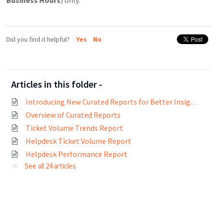
Did you find it helpful?
Yes
No
Articles in this folder -
Introducing New Curated Reports for Better Insights
Overview of Curated Reports
Ticket Volume Trends Report
Helpdesk Ticket Volume Report
Helpdesk Performance Report
See all 24 articles