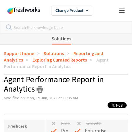
Change Product
Solutions
Support home
Solutions
Reporting and
Analytics
Exploring Curated Reports
Agent
Performance Report in Analytics
Agent Performance Report in
Analytics
Modified on: Mon, 19 Jun, 2023 at 11:35 AM
Free
Growth
Freshdesk
Pro
Enterprise