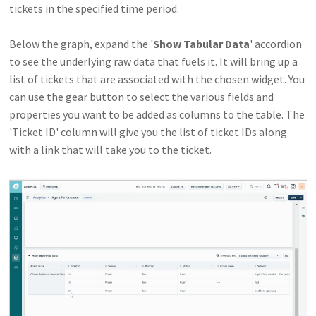
tickets in the specified time period.
Below the graph, expand the '
Show Tabular Data
' accordion
to see the underlying raw data that fuels it. It will bring up a
list of tickets that are associated with the chosen widget. You
can use the gear button to select the various fields and
properties you want to be added as columns to the table. The
'Ticket ID' column will give you the list of ticket IDs along
with a link that will take you to the ticket.