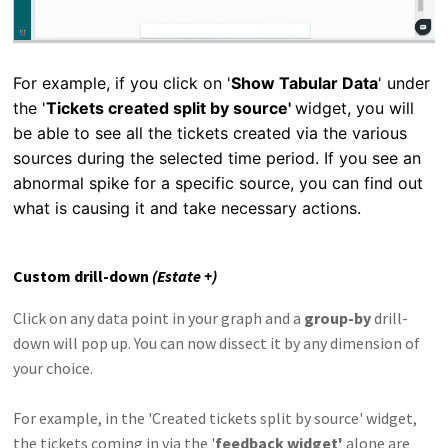
For example, if you click on '
Show Tabular Data
' under
the '
Tickets created split by source'
widget, you will
be able to see all the tickets created via the various
sources during the selected time period. If you see an
abnormal spike for a specific source, you can find out
what is causing it and take necessary actions.
Custom drill-down
(Estate +)
Click on any data point in your graph and a
group-by
drill-
down will pop up. You can now dissect it by any dimension of
your choice.
For example, in the 'Created tickets split by source' widget,
the tickets coming in via the '
feedback widget'
alone are