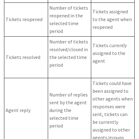
Number of tickets
Tickets assigned
reopened in the
Tickets reopened
to the agent when
selected time
reopened
period
Number of tickets
Tickets
currently
resolved/closed in
assigned to the
Tickets resolved
the selected time
agent
period
Tickets could have
been assigned to
Number of replies
other agents when
sent by the agent
responses were
Agent reply
during the
sent, tickets can
selected time
be currently
period
assigned to other
agents/groups