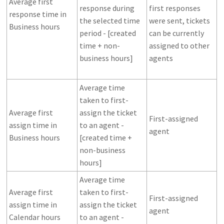
Average first
response during
first responses
response time in
the selected time
were sent, tickets
Business hours
period - [created
can be currently
time + non-
assigned to other
business hours]
agents
Average time
taken to first-
Average first
assign the ticket
First-assigned
assign time in
to an agent -
agent
Business hours
[created time +
non-business
hours]
Average time
Average first
taken to first-
First-assigned
assign time in
assign the ticket
agent
Calendar hours
to an agent -