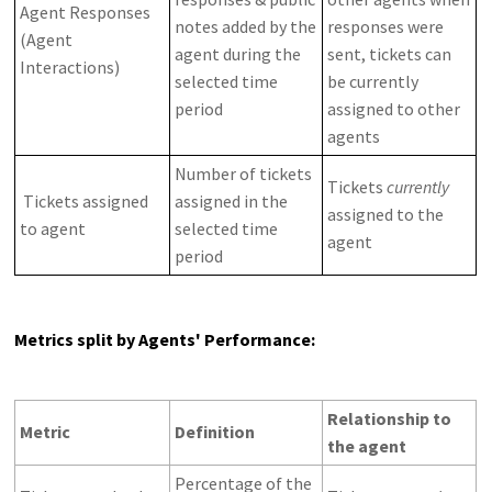
Agent Responses
notes added by the
responses were
(Agent
agent during the
sent, tickets can
Interactions)
selected time
be currently
period
assigned to other
agents
Number of tickets
Tickets
currently
Tickets assigned
assigned in the
assigned to the
to agent
selected time
agent
period
Metrics split by Agents' Performance:
Relationship to
Metric
Definition
the agent
Percentage of the