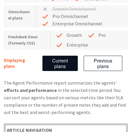
Growth Omnichannel
Omnichann
Pro Omnichannel
el plans
Enterprise Omnichannel
Growth
Pro
Freshdesk Omni
(formerly CSS)
Enterprise
Current
Previous
Displaying
plans
plans
plans
The Agent Performance report summarizes the agents'
efforts and performance
in the selected time period. You
can sort your agents based on various metrics like their SLA
compliance or the number of private notes they add and find
out the best and worst-performing agents.
ARTICLE NAVIGATION