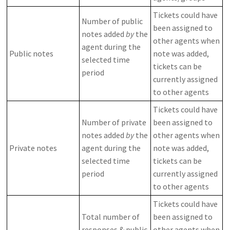
Tickets could have
Number of public
been assigned to
notes added
by
the
other agents when
agent during the
Public notes
note was added,
selected time
tickets can be
period
currently assigned
to other agents
Tickets could have
Number of private
been assigned to
notes added
by
the
other agents when
Private notes
agent during the
note was added,
selected time
tickets can be
period
currently assigned
to other agents
Tickets could have
Total number of
been assigned to
responses & public
other agents when