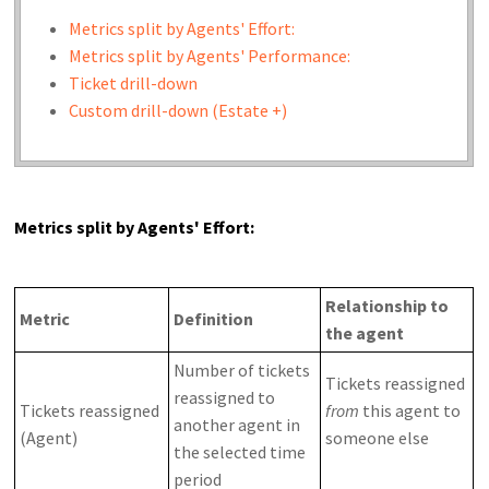
Metrics split by Agents' Effort:
Metrics split by Agents' Performance:
Ticket drill-down
Custom drill-down (Estate +)
Metrics split by Agents' Effort:
Relationship to
Metric
Definition
the agent
Number of tickets
Tickets reassigned
reassigned to
Tickets reassigned
from
this agent to
another agent in
(Agent)
someone else
the selected time
period