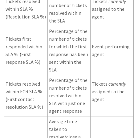
Tickets resolved
Tickets
currently
number of tickets
within SLA %
assigned to the
resolved within
Resolution SLA %)
agent
(
the SLA
Percentage of the
Tickets first
number of tickets
responded within
for which the first
Event performing
SLA %
First
response has been
agent
(
response SLA %)
sent within the
SLA
Percentage of the
Tickets resolved
Tickets
currently
number of tickets
within FCR SLA %
assigned to the
resolved within
First contact
agent
(
SLA with just one
resolution SLA %)
agent response
Average time
taken to
resolve/close a