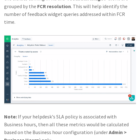
grouped by the
FCR resolution
. This will help identify the
number of feedback widget queries addressed within FCR
time.
Note:
If your helpdesk's SLA policy is associated with
Business hours, then all these metrics would be calculated
based on the Business hour configuration (under
Admin >
Business Hours
) only.