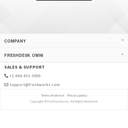
COMPANY
FRESHDESK OMNI
SALES & SUPPORT
+1-866-832-3090
support@freshworks.com
Terms of service
-
Privacy policy
Copyright © Freshworks Inc. All Rights Reserved.