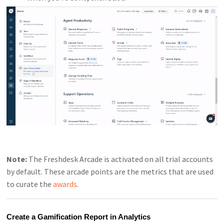
Note:
The Freshdesk Arcade is activated on all trial accounts
by default. These arcade points are the metrics that are used
to curate the
awards
.
Create a Gamification Report in Analytics