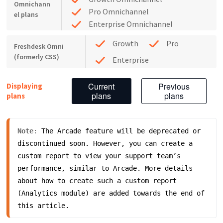
Omnichann
Pro Omnichannel
el plans
Enterprise Omnichannel
Growth
Pro
Freshdesk Omni
(formerly CSS)
Enterprise
Current
Previous
Displaying
plans
plans
plans
Note
: 
The Arcade feature will be deprecated or 
discontinued soon. However, you can create a 
custom report to view your support team’s 
performance, similar to Arcade. More details 
about how to create such a custom report 
(Analytics module) are added towards the end of 
this article. 