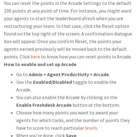
You can reset the points in the Arcade Settings to the default
100 points at any point of time. For instance, you might want
your agents to start the leaderboard afresh when you are
restructuring your team. In that case, click the Reset option
found on the top right of the screen. A confirmation dialogue
box will appear. Once you confirm Reset, the points your
agents earned previously will be moved back to the default
points. Click
here
to know how you can reset points in Arcade.
How to enable and set up Arcade
Go to
Admin > Agent Productivity > Arcade
.
Use the
Enabled/Disabled
toggle to enable the
Arcade.
You can also enable the Arcade by clicking on the
Enable Freshdesk Arcade
button at the bottom.
Choose how many points you want to award your
agents for which tasks, and the number of points they
have to score to reach particular
levels
.
When you're done, click
Save
.