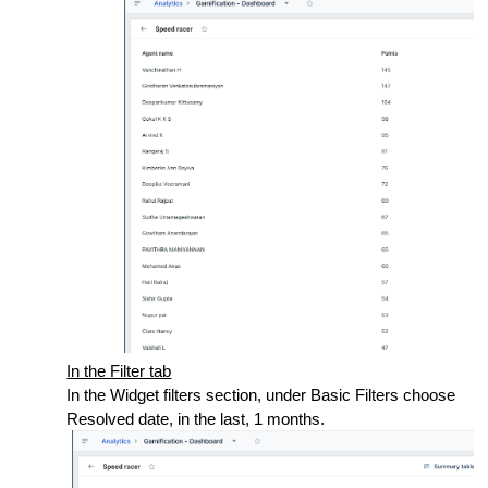
In the Filter tab
In the Widget filters section, under Basic Filters choose
Resolved date, in the last, 1 months.