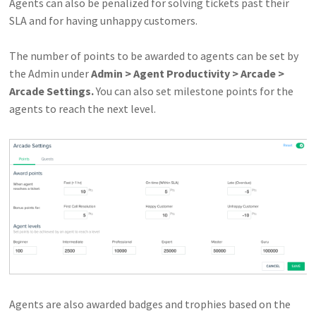
Agents can also be penalized for solving tickets past their
SLA and for having unhappy customers.
The number of points to be awarded to agents can be set by
the Admin under
Admin > Agent Productivity > Arcade >
Arcade Settings.
You can also set milestone points for the
agents to reach the next level.
Agents are also awarded badges and trophies based on the