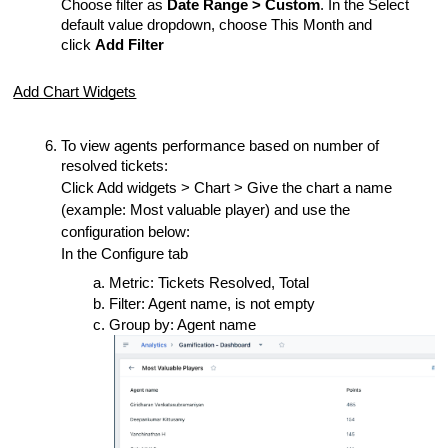
Choose filter as
Date Range > Custom
. In the Select
default value dropdown, choose This Month and
click
Add Filter
Add Chart Widgets
To view agents performance based on number of
resolved tickets:
Click Add widgets > Chart > Give the chart a name
(example: Most valuable player) and use the
configuration below:
In the Configure tab
Metric: Tickets Resolved, Total
Filter: Agent name, is not empty
Group by: Agent name