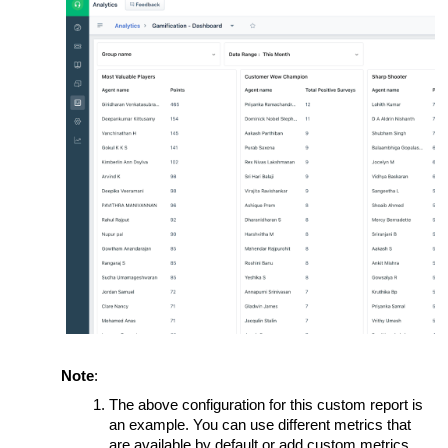
Note
:
The above configuration for this custom report is
an example. You can use different metrics that
are available by default or add custom metrics