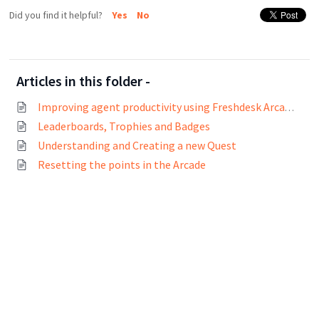
Did you find it helpful?
Yes
No
Articles in this folder -
Improving agent productivity using Freshdesk Arcade
Leaderboards, Trophies and Badges
Understanding and Creating a new Quest
Resetting the points in the Arcade