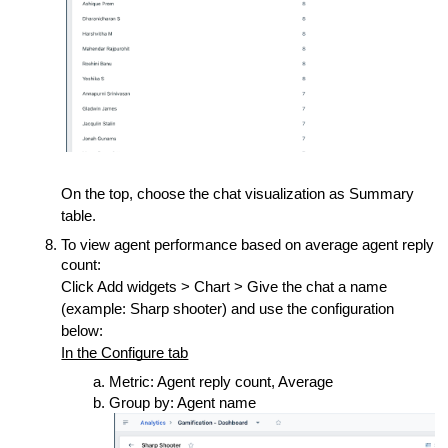
On the top, choose the chat visualization as Summary
table.
To view agent performance based on average agent reply
count:
Click Add widgets > Chart > Give the chat a name
(example: Sharp shooter) and use the configuration
below:
In the Configure tab
Metric: Agent reply count, Average
Group by: Agent name