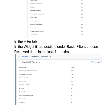
In the Filter tab
In the Widget filters section, under Basic Filters choose
Resolved date, in the last, 1 months