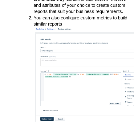
and attributes of your choice to create custom
reports that suit your business requirements.
You can also configure custom metrics to build
similar reports