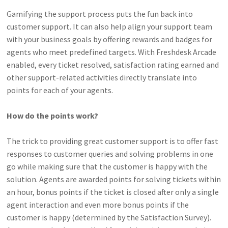
Gamifying the support process puts the fun back into
customer support. It can also help align your support team
with your business goals by offering rewards and badges for
agents who meet predefined targets. With Freshdesk Arcade
enabled, every ticket resolved, satisfaction rating earned and
other support-related activities directly translate into
points for each of your agents.
How do the points work?
The trick to providing great customer support is to offer fast
responses to customer queries and solving problems in one
go while making sure that the customer is happy with the
solution. Agents are awarded points for solving tickets within
an hour, bonus points if the ticket is closed after only a single
agent interaction and even more bonus points if the
customer is happy (determined by the Satisfaction Survey).