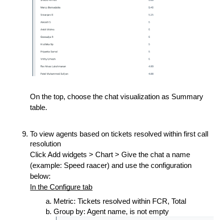
On the top, choose the chat visualization as Summary
table.
To view agents based on tickets resolved within first call
resolution
Click Add widgets > Chart > Give the chat a name
(example: Speed raacer) and use the configuration
below:
In the Configure tab
Metric: Tickets resolved within FCR, Total
Group by: Agent name, is not empty