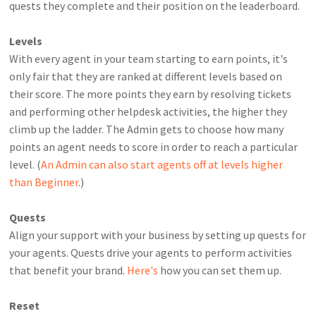
quests they complete and their position on the leaderboard.
Levels
With every agent in your team starting to earn points, it's
only fair that they are ranked at different levels based on
their score. The more points they earn by resolving tickets
and performing other helpdesk activities, the higher they
climb up the ladder. The Admin gets to choose how many
points an agent needs to score in order to reach a particular
level. (
An Admin can also start agents off at levels higher
than Beginner
.)
Quests
Align your support with your business by setting up quests for
your agents. Quests drive your agents to perform activities
that benefit your brand.
Here's
how you can set them up.
Reset