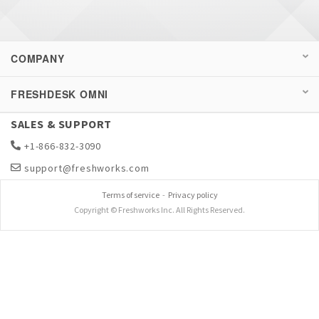
COMPANY
FRESHDESK OMNI
SALES & SUPPORT
+1-866-832-3090
support@freshworks.com
Terms of service
-
Privacy policy
Copyright © Freshworks Inc. All Rights Reserved.