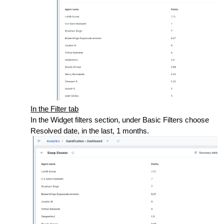
In the Filter tab
In the Widget filters section, under Basic Filters choose
Resolved date, in the last, 1 months.