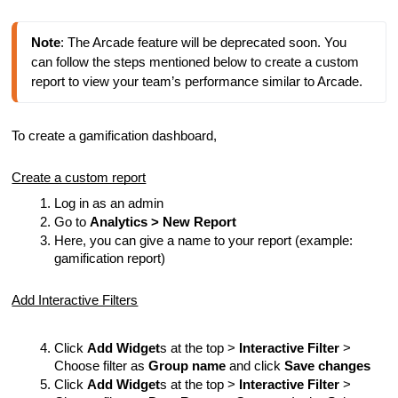
Note
: The Arcade feature will be deprecated soon. You 
can follow the steps mentioned below to create a custom 
report to view your team’s performance similar to Arcade.
To create a gamification dashboard,
Create a custom report
Log in as an admin
Go to
Analytics > New Report
Here, you can give a name to your report (example:
gamification report)
Add Interactive Filters
Click
Add Widget
s at the top >
Interactive Filter
>
Choose filter as
Group name
and click
Save changes
Click
Add Widget
s at the top >
Interactive Filter
>