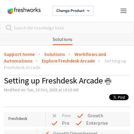
Change Product
Solutions
Support home
Solutions
Workflows and
Automations
Explore Freshdesk Arcade
Setting up
Freshdesk Arcade
Setting up Freshdesk Arcade
Modified on: Tue, 14 Oct, 2025 at 10:18 AM
Free
Growth
Freshdesk
Pro
Enterprise
Growth Omnichannel