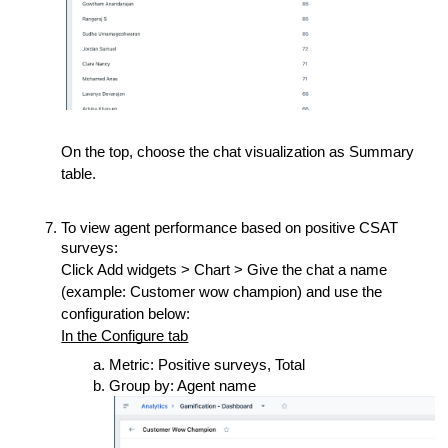
On the top, choose the chat visualization as Summary
table.
To view agent performance based on positive CSAT
surveys:
Click Add widgets > Chart > Give the chat a name
(example: Customer wow champion) and use the
configuration below:
In the Configure tab
Metric: Positive surveys, Total
Group by: Agent name