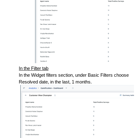
In the Filter tab
In the Widget filters section, under Basic Filters choose
Resolved date, in the last, 1 months.