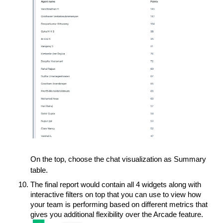
On the top, choose the chat visualization as Summary
table.
The final report would contain all 4 widgets along with
interactive filters on top that you can use to view how
your team is performing based on different metrics that
gives you additional flexibility over the Arcade feature.