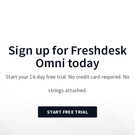
Sign up for
Freshdesk
Omni
today
Start your
14
-day free trial. No credit card required. No
strings attached.
START FREE TRIAL