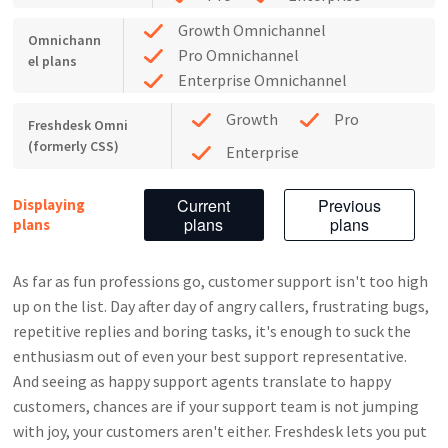
Growth Omnichannel
Omnichann
Pro Omnichannel
el plans
Enterprise Omnichannel
Growth
Pro
Freshdesk Omni
(formerly CSS)
Enterprise
Current
Previous
Displaying
plans
plans
plans
As far as fun professions go, customer support isn't too high
up on the list. Day after day of angry callers, frustrating bugs,
repetitive replies and boring tasks, it's enough to suck the
enthusiasm out of even your best support representative.
And seeing as happy support agents translate to happy
customers, chances are if your support team is not jumping
with joy, your customers aren't either.
Freshdesk lets you put