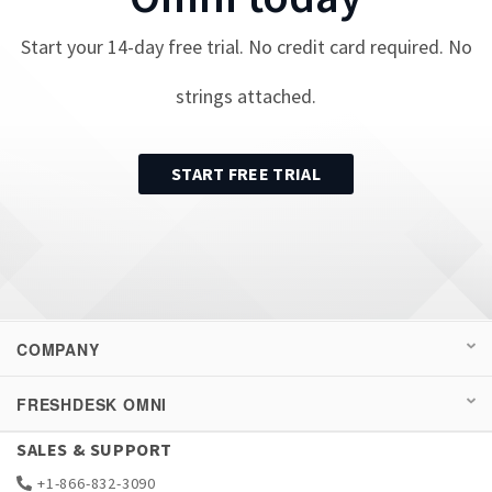
Start your
14
-day free trial. No credit card required. No
strings attached.
START FREE TRIAL
COMPANY
FRESHDESK OMNI
SALES & SUPPORT
+1-866-832-3090