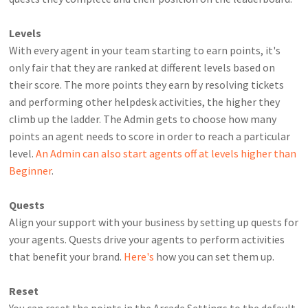
Levels
With every agent in your team starting to earn points, it's
only fair that they are ranked at different levels based on
their score.
The more points they earn by resolving tickets
and performing other helpdesk activities, the higher they
climb up the ladder. The Admin gets to choose how many
points an agent needs to score in order to reach a particular
level.
An Admin can also start agents off at levels higher than
Beginner
.
Quests
Align your support with your business by setting up quests for
your agents. Quests drive your agents to perform activities
that benefit your brand.
Here's
how you can set them up.
Reset