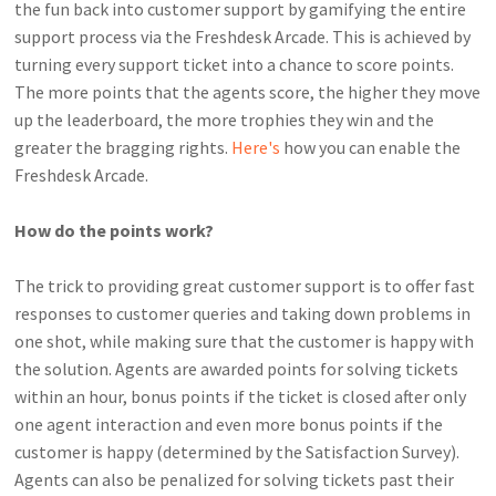
the fun back into customer support by gamifying the entire
support process via the Freshdesk Arcade. This is achieved by
turning every support ticket into a chance to score points.
The more points that the agents score, the higher they move
up the leaderboard, the more trophies they win and the
greater the bragging rights.
Here's
how you can enable the
Freshdesk Arcade.
How do the points work?
The trick to providing great customer support is to offer fast
responses to customer queries and taking down problems in
one shot, while making sure that the customer is happy with
the solution.
Agents are awarded points for solving tickets
within an hour, bonus points if the ticket is closed after only
one agent interaction and even more bonus points if the
customer is happy (determined by the Satisfaction Survey).
Agents can also be penalized for solving tickets past their