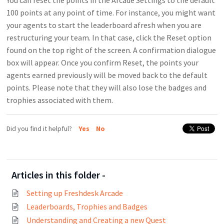
You can reset the points in the Arcade Settings to the default
100 points at any point of time. For instance, you might want
your agents to start the leaderboard afresh when you are
restructuring your team. In that case, click the Reset option
found on the top right of the screen. A confirmation dialogue
box will appear. Once you confirm Reset, the points your
agents earned previously will be moved back to the default
points. Please note that they will also lose the badges and
trophies associated with them.
Did you find it helpful?
Yes
No
Articles in this folder -
Setting up Freshdesk Arcade
Leaderboards, Trophies and Badges
Understanding and Creating a new Quest