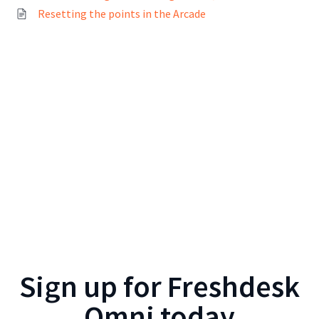
Resetting the points in the Arcade
Sign up for
Freshdesk
Omni
today