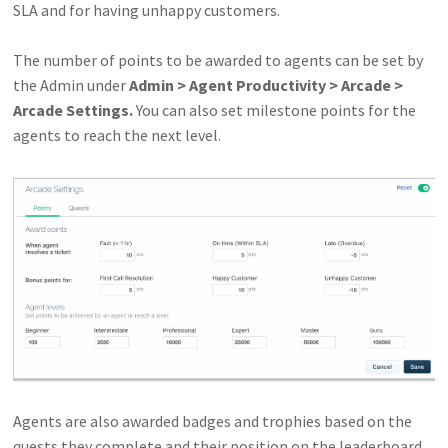
SLA and for having unhappy customers.
The number of points to be awarded to agents can be set by
the Admin under
Admin > Agent Productivity > Arcade >
Arcade Settings.
You can also set milestone points for the
agents to reach the next level.
Agents are also awarded badges and trophies based on the
quests they complete and their position on the leaderboard.