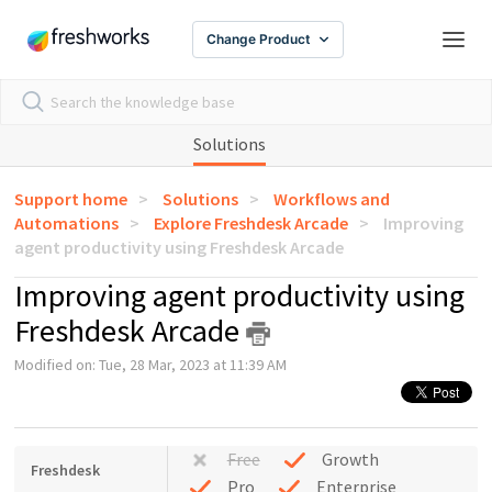
Change Product
Solutions
Support home
Solutions
Workflows and
Automations
Explore Freshdesk Arcade
Improving
agent productivity using Freshdesk Arcade
Improving agent productivity using
Freshdesk Arcade
Modified on: Tue, 28 Mar, 2023 at 11:39 AM
Free
Growth
Freshdesk
Pro
Enterprise