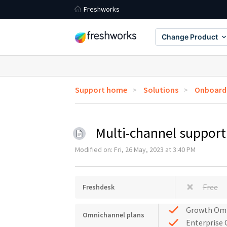
Freshworks
Change Product
Support home
Solutions
Onboardi
Multi-channel suppor
Modified on: Fri, 26 May, 2023 at 3:40 PM
Free
Freshdesk
Growth Om
Omnichannel plans
Enterprise