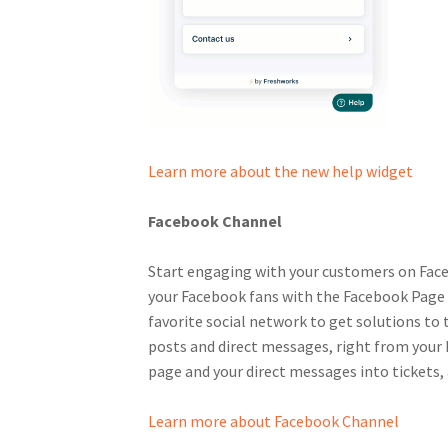
Learn more about the new help widget
Facebook Channel
Start engaging with your customers on Fac
your Facebook fans with the Facebook Page t
favorite social network to get solutions to t
posts and direct messages, right from your 
page and your direct messages into tickets,
Learn more about Facebook Channel