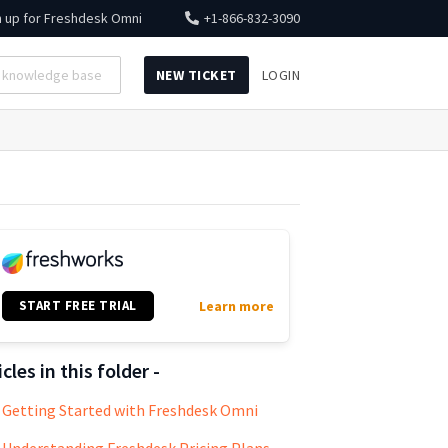
n up for
Freshdesk Omni
+1-866-832-3090
NEW TICKET
LOGIN
START FREE TRIAL
Learn more
icles in this folder -
Getting Started with Freshdesk Omni
Understanding Freshdesk Pricing Plans