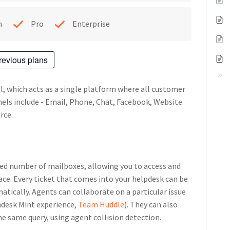
h
Pro
Enterprise
revious plans
l, which acts as a single platform where all customer
nels include - Email, Phone, Chat, Facebook, Website
rce.
ed number of mailboxes, allowing you to access and
ace. Every ticket that comes into your helpdesk can be
atically. Agents can collaborate on a particular issue
shdesk Mint experience,
Team Huddle
). They can also
e same query, using agent collision detection.