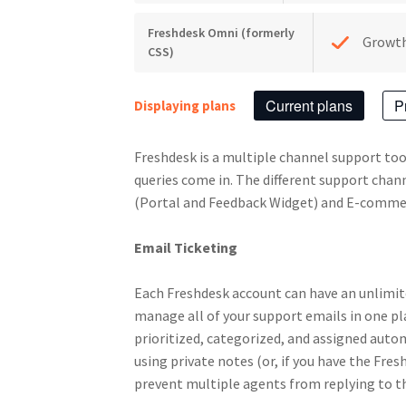
Freshdesk Omni (formerly
Growt
CSS)
Current plans
P
Displaying plans
Freshdesk is a multiple channel support too
queries come in. The different support chan
(Portal and Feedback Widget) and E-comme
Email Ticketing
Each Freshdesk account can have an unlimit
manage all of your support emails in one pl
prioritized, categorized, and assigned autom
using private notes (or, if you have the Fre
prevent multiple agents from replying to th