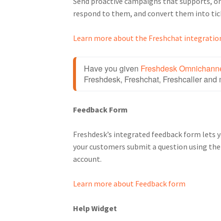
Send proactive campaigns that supports, on
respond to them, and convert them into tic
Learn more about the Freshchat integratio
Have you given 
Freshdesk Omnichann
Freshdesk, Freshchat, Freshcaller and 
Feedback Form
Freshdesk’s integrated feedback form lets 
your customers submit a question using the f
account.
Learn more about Feedback form
Help Widget