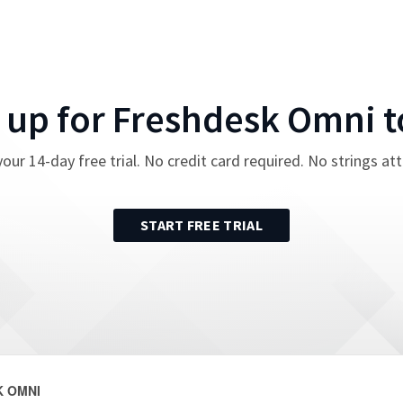
 up for
Freshdesk Omni
t
your
14
-day free trial. No credit card required. No strings at
START FREE TRIAL
 OMNI