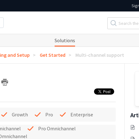
Sig
Solutions
ng and Setup
Get Started
Multi-channel support
t
Art
Growth
Pro
Enterprise
nichannel
Pro Omnichannel
 Omnichannel