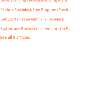
Explore Freshdesk Free Program (Freshdesk only)
Get Started as an Admin in Freshdesk
System and Browser requirements for Freshdesk
See all 8 articles