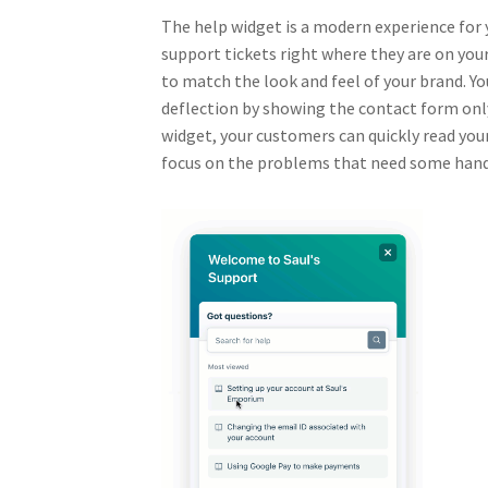
The help widget is a modern experience for 
support tickets right where they are on yo
to match the look and feel of your brand. Yo
deflection by showing the contact form only 
widget, your customers can quickly read you
focus on the problems that need some han