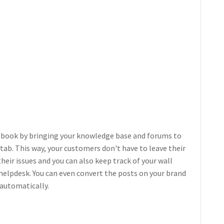
ebook by bringing your knowledge base and forums to
ab. This way, your customers don't have to leave their
heir issues and you can also keep track of your wall
helpdesk. You can even convert the posts on your brand
 automatically.