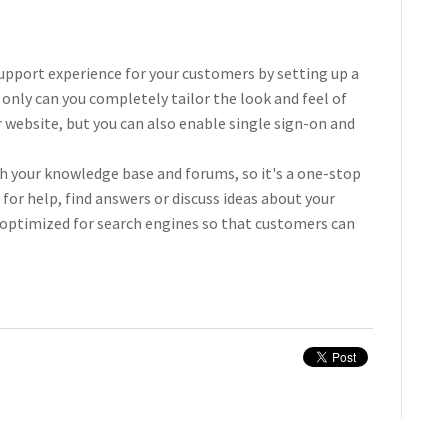
upport experience for your customers by setting up a
t only can you completely tailor the look and feel of
ur website, but you can also enable single sign-on and
th your knowledge base and forums, so it's a one-stop
for help, find answers or discuss ideas about your
 optimized for search engines so that customers can