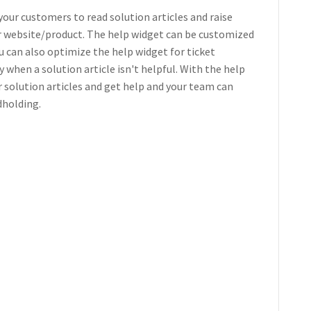
your customers to read solution articles and raise
ur website/product. The help widget can be customized
u can also optimize the help widget for ticket
when a solution article isn't helpful. With the help
r solution articles and get help and your team can
dholding.