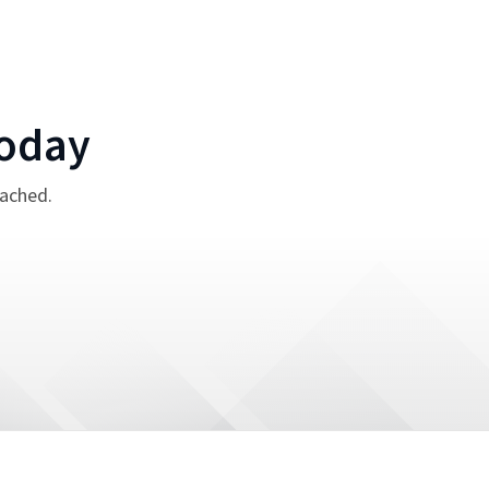
oday
tached.