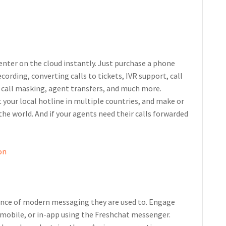
center on the cloud instantly. Just purchase a phone
cording, converting calls to tickets, IVR support, call
, call masking, agent transfers, and much more.
 your local hotline in multiple countries, and make or
he world. And if your agents need their calls forwarded
on
ience of modern messaging they are used to. Engage
 mobile, or in-app using the Freshchat messenger.