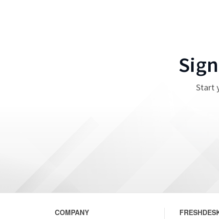
Sign
Start 
COMPANY
FRESHDESK