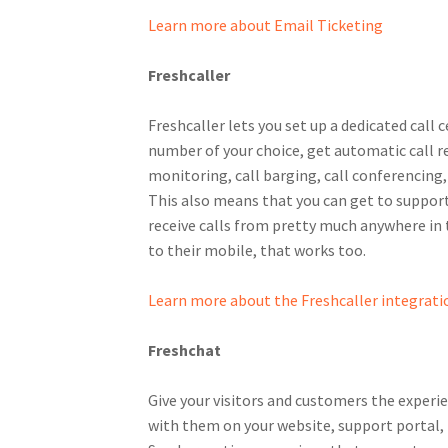
Learn more about Email Ticketing
Freshcaller
Freshcaller lets you set up a dedicated call 
number of your choice, get automatic call re
monitoring, call barging, call conferencing
This also means that you can get to support
receive calls from pretty much anywhere in t
to their mobile, that works too.
Learn more about the Freshcaller integrati
Freshchat
Give your visitors and customers the exper
with them on your website, support portal,