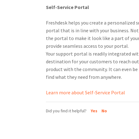
Self-Service Portal
Freshdesk helps you create a personalized s
portal that is in line with your business. No
the portal to make it look like a part of yo
provide seamless access to your portal.
Your support portal is readily integrated wi
destination for your customers to reach out 
product with the community. It can even be
find what they need from anywhere.
Learn more about Self-Service Portal
Did you find it helpful?
Yes
No