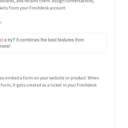
boards, and retains them. Assign conversations,
kets from your Freshdesk account.
n
el
 a try? It combines the best features from 
more!
you embed a form on your website or product. When
orm, it gets created as a ticket in your Freshdesk