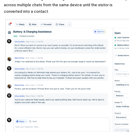
across multiple chats from the same device until the visitor is
converted into a contact.