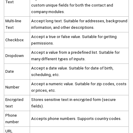
Text
custom unique fields for both the contact and
company modules.
Multi-line
Accept long text. Suitable for addresses, background
Text
information, and other descriptions.
Accept a true or false value. Suitable for getting
Checkbox
permissions.
Accept a value from a predefined list. Suitable for
Dropdown
many different types of inputs.
Accept a date value. Suitable for date of birth,
Date
scheduling, etc.
Accept a numeric value. Suitable for zip codes, costs
Number
or prices, etc.
Encrypted
Stores sensitive text in encrypted form (secure
text
fields).
Phone
Accepts phone numbers. Supports country codes.
number
URL