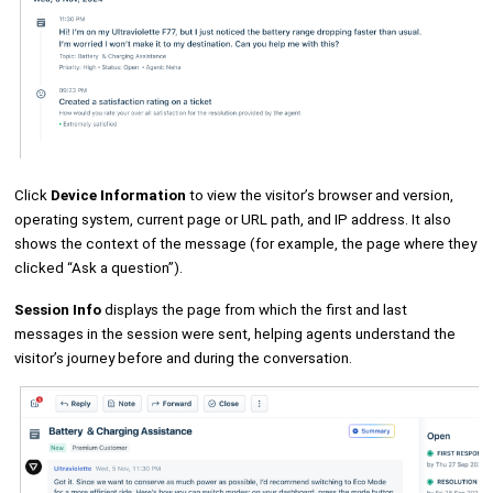
Click
Device Information
to view the visitor’s browser and version,
operating system, current page or URL path, and IP address. It also
shows the context of the message (for example, the page where they
clicked “Ask a question”).
Session Info
displays the page from which the first and last
messages in the session were sent, helping agents understand the
visitor’s journey before and during the conversation.