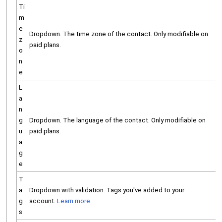
Ti
m
e
Dropdown. The time zone of the contact. Only modifiable on
z
paid plans.
o
n
e
L
a
n
g
Dropdown. The language of the contact. Only modifiable on
u
paid plans.
a
g
e
T
a
Dropdown with validation. Tags you've added to your
g
account.
Learn more
.
s