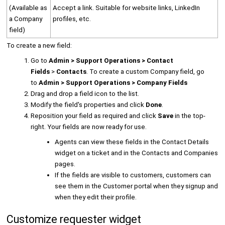
(Available as
Accept a link. Suitable for website links, LinkedIn
a Company
profiles, etc.
field)
To create a new field:
Go to
Admin > Support Operations > Contact
Fields
>
Contacts
. To create a custom Company field, go
to
Admin > Support Operations > Company Fields
Drag and drop a field icon to the list.
Modify the field's properties and click
Done
.
Reposition your field as required and click
Save
in the top-
right. Your fields are now ready for use.
Agents can view these fields in the Contact Details
widget on a ticket and in the Contacts and Companies
pages.
If the fields are visible to customers, customers can
see them in the Customer portal when they signup and
when they edit their profile.
Customize requester widget