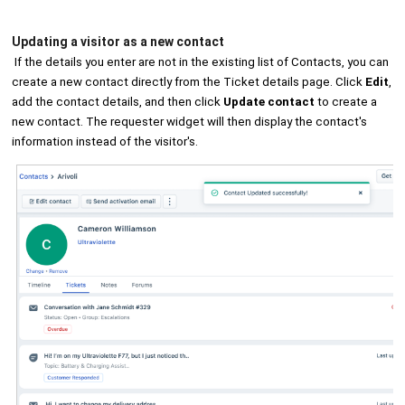
Updating a visitor as a new contact
If the details you enter are not in the existing list of Contacts, you can
create a new contact directly from the Ticket details page. Click
Edit
,
add the contact details, and then click
Update contact
to create a
new contact. The requester widget will then display the contact's
information instead of the visitor's.