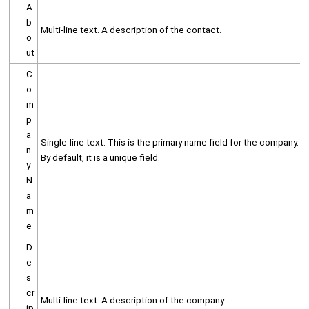
A
b
Multi-line text. A description of the contact.
o
ut
C
o
m
p
a
Single-line text. This is the primary name field for the company.
n
By default, it is a unique field.
y
N
a
m
e
D
e
s
cr
Multi-line text. A description of the company.
ip