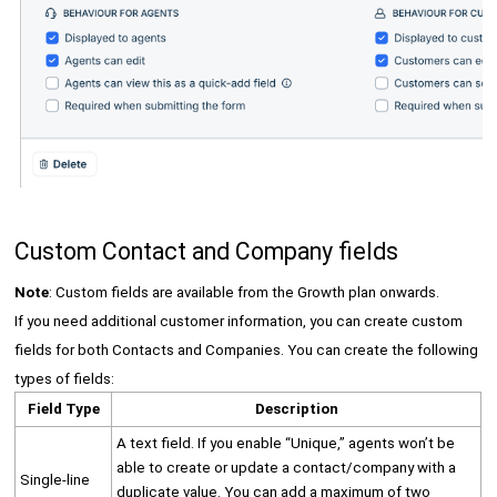
Custom Contact and Company fields
Note
: Custom fields are available from the Growth plan onwards.
If you need additional customer information, you can create custom
fields for both Contacts and Companies. You can create the following
types of fields:
Field Type
Description
A text field. If you enable “Unique,” agents won’t be
able to create or update a contact/company with a
Single-line
duplicate value. You can add a maximum of two