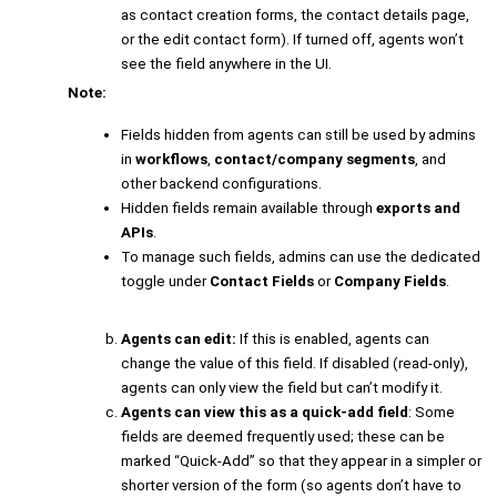
as contact creation forms, the contact details page,
or the edit contact form). If turned off, agents won’t
see the field anywhere in the UI.
Note:
Fields hidden from agents can still be used by admins
in
workflows
,
contact/company segments
, and
other backend configurations.
Hidden fields remain available through
exports and
APIs
.
To manage such fields, admins can use the dedicated
toggle under
Contact Fields
or
Company Fields
.
Agents can edit:
If this is enabled, agents can
change the value of this field. If disabled (read-only),
agents can only view the field but can’t modify it.
Agents can view this as a quick-add field
: Some
fields are deemed frequently used; these can be
marked “Quick-Add” so that they appear in a simpler or
shorter version of the form (so agents don’t have to