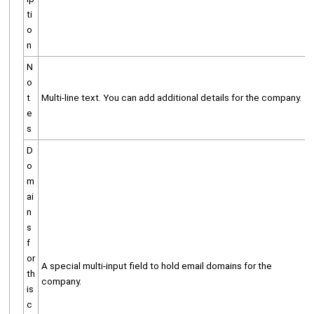
ti
o
n
N
o
t
Multi-line text. You can add additional details for the company.
e
s
D
o
m
ai
n
s
f
or
A special multi-input field to hold email domains for the
th
company.
is
c