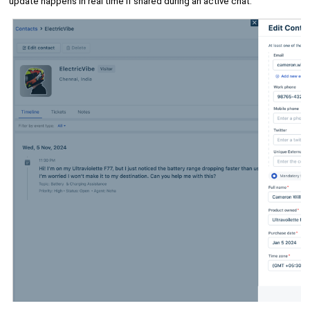
update happens in real time if shared during an active chat.