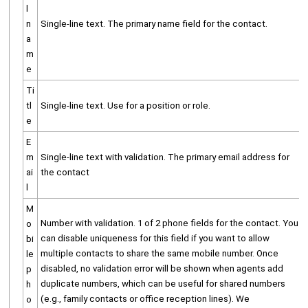
l
n
Single-line text. The primary name field for the contact.
a
m
e
Ti
tl
Single-line text. Use for a position or role.
e
E
m
Single-line text with validation. The primary email address for
ai
the contact
l
M
Number with validation. 1 of 2 phone fields for the contact. You
o
can disable uniqueness for this field if you want to allow
bi
multiple contacts to share the same mobile number. Once
le
disabled, no validation error will be shown when agents add
p
duplicate numbers, which can be useful for shared numbers
h
(e.g., family contacts or office reception lines). We
o