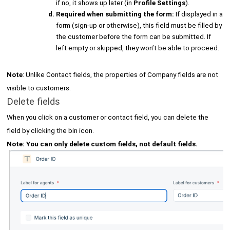
if no, it shows up later (in
Profile Settings
).
Required when submitting the form:
If displayed in a
form (sign-up or otherwise), this field must be filled by
the customer before the form can be submitted. If
left empty or skipped, they won’t be able to proceed.
Note
: Unlike Contact fields, the properties of Company fields are not
visible to customers.
Delete fields
When you click on a customer or contact field, you can delete the
field by clicking the bin icon.
Note: You can only delete custom fields, not default fields.