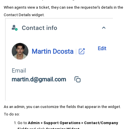
When agents view a ticket, they can see the requester's details in the
Contact Details widget.
As an admin, you can customize the fields that appear in the widget.
To do so:
Go to
Admin > Support Operations > Contact/Company