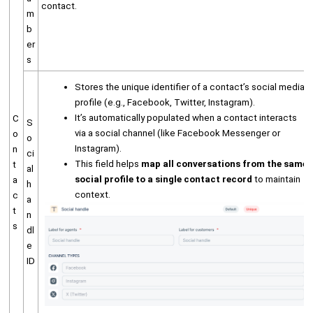
contact.
m
b
er
s
Stores the unique identifier of a contact’s social media
profile (e.g., Facebook, Twitter, Instagram).
It’s automatically populated when a contact interacts
C
S
via a social channel (like Facebook Messenger or
o
o
Instagram).
n
ci
This field helps
map all conversations from the same
t
al
social profile to a single contact record
to maintain
a
h
context.
c
a
t
n
s
dl
e
ID