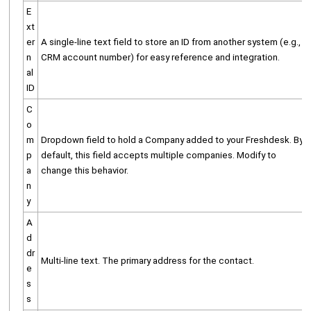
E
xt
er
A single-line text field to store an ID from another system (e.g.,
n
CRM account number) for easy reference and integration.
al
ID
C
o
m
Dropdown field to hold a Company added to your Freshdesk. By
p
default, this field accepts multiple companies. Modify to
a
change this behavior.
n
y
A
d
dr
Multi-line text. The primary address for the contact.
e
s
s