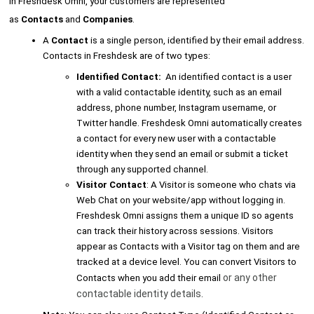
In Freshdesk Omni, your customers are represented
as
Contacts
and
Companies
.
A
Contact
is a single person, identified by their email address.
Contacts in Freshdesk are of two types:
Identified Contact:
An identified contact is a user
with a valid contactable identity, such as an email
address, phone number, Instagram username, or
Twitter handle. Freshdesk Omni automatically creates
a contact for every new user with a contactable
identity when they send an email or submit a ticket
through any supported channel.
Visitor Contact
: A Visitor is someone who chats via
Web Chat on your website/app without logging in.
Freshdesk Omni assigns them a unique ID so agents
can track their history across sessions. Visitors
appear as Contacts with a Visitor tag on them and are
tracked at a device level. You can convert Visitors to
or any other
Contacts when you add their email
contactable identity details
.