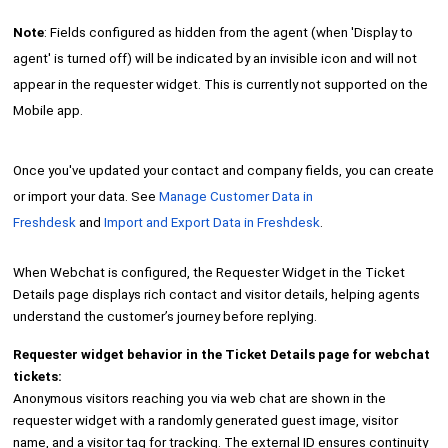
Note
: Fields configured as hidden from the agent (when 'Display to
agent' is turned off) will be indicated by an invisible icon and will not
appear in the requester widget. This is currently not supported on the
Mobile app.
Once you've updated your contact and company fields, you can create
or import your data. See
Manage Customer Data in
Freshdesk
and
Import and Export Data in Freshdesk
.
When Webchat is configured, the Requester Widget in the Ticket
Details page displays rich contact and visitor details, helping agents
understand the customer’s journey before replying.
Requester widget behavior in the Ticket Details page for webchat
tickets:
Anonymous visitors reaching you via web chat are shown in the
requester widget with a randomly generated guest image, visitor
name, and a visitor tag for tracking. The external ID ensures continuity