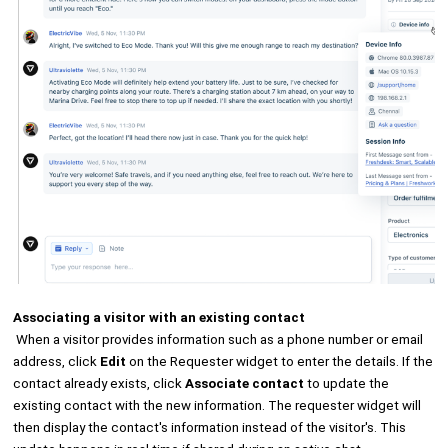
Associating a visitor with an existing contact
When a visitor provides information such as a phone number or email
address, click
Edit
on the Requester widget to enter the details. If the
contact already exists, click
Associate contact
to update the
existing contact with the new information. The requester widget will
then display the contact's information instead of the visitor's. This