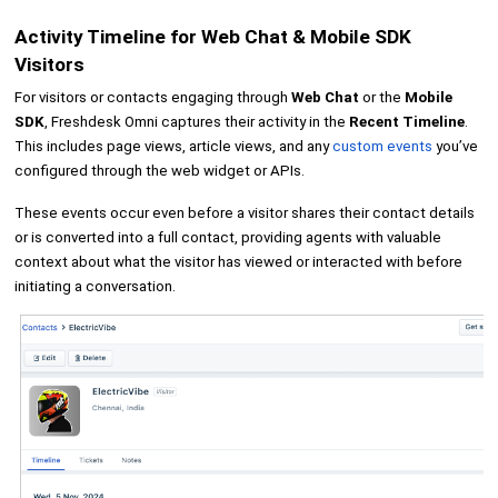
Activity Timeline for Web Chat & Mobile SDK
Visitors
For visitors or contacts engaging through
Web Chat
or the
Mobile
SDK
, Freshdesk Omni captures their activity in the
Recent Timeline
.
This includes page views, article views, and any
custom events
you’ve
configured through the web widget or APIs.
These events occur even before a visitor shares their contact details
or is converted into a full contact, providing agents with valuable
context about what the visitor has viewed or interacted with before
initiating a conversation.