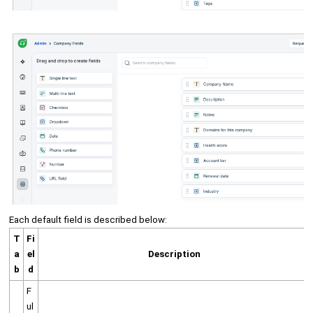
Each default field is described below:
T
Fi
a
el
Description
b
d
F
ul