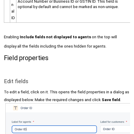
Account Number or Business ID or GSTIN ID. This field is
n
optional by default and cannot be marked as non-unique.
al
ID
Enabling
Include fields not displayed to agents
on the top will
display all the fields including the ones hidden for agents.
Field properties
Edit fields
To edit a field, click on it. This opens the field properties in a dialog as
displayed below. Make the required changes and click
Save field
.