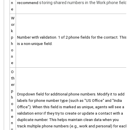
storing shared numbers in the Work phone field.
n
recommend
e
W
or
k
p
Number with validation. 1 of 2 phone fields for the contact. This
h
is a non-unique field.
o
n
e
O
th
er
p
Dropdown field for additional phone numbers. Modify it to add
h
labels for phone number type (such as "US Office" and "India
o
Office"). When this field is marked as unique, agents will see a
n
validation error if they try to create or update a contact with a
e
duplicate number. This helps maintain clean data when you
n
track multiple phone numbers (e.g., work and personal) for each
u