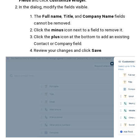
Fields
and click
Customize Widget
.
In the dialog, modify the fields visible.
The
Full name
,
Title
, and
Company Name
fields
cannot be removed.
Click the
minus
icon next to a field to remove it.
Click the
plus
icon at the bottom to add an existing
Contact or Company field.
Review your changes and click
Save
.