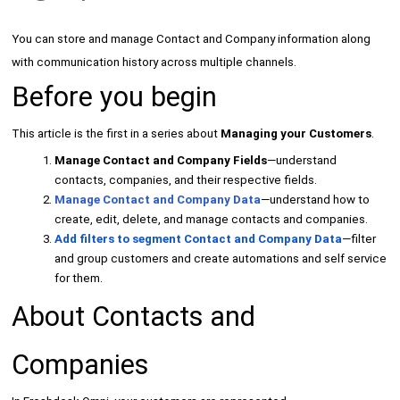
You can store and manage Contact and Company information along
with communication history across multiple channels.
Before you begin
This article is the first in a series about
Managing your Customers
.
Manage Contact and Company Fields
—understand
contacts, companies, and their respective fields.
Manage Contact and Company Data
—understand how to
create, edit, delete, and manage contacts and companies.
Add filters to segment Contact and Company Data
—filter
and group customers and create automations and self service
for them.
About Contacts and
Companies