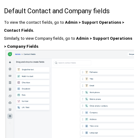
Default Contact and Company fields
To view the contact fields, go to
Admin > Support Operations >
Contact Fields.
Similarly, to view Company fields, go to
Admin > Support Operations
> Company Fields
.