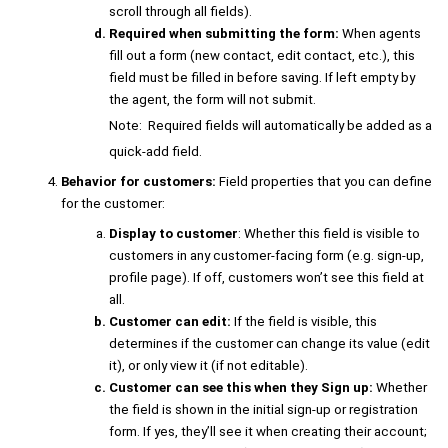
scroll through all fields).
Required when submitting the form:
When agents
fill out a form (new contact, edit contact, etc.), this
field must be filled in before saving. If left empty by
the agent, the form will not submit.
Note: Required fields will automatically be added as a
quick-add field.
Behavior for customers:
Field properties that you can define
for the customer:
Display to customer
: Whether this field is visible to
customers in any customer-facing form (e.g. sign-up,
profile page). If off, customers won’t see this field at
all.
Customer can edit:
If the field is visible, this
determines if the customer can change its value (edit
it), or only view it (if not editable).
Customer can see this when they Sign up:
Whether
the field is shown in the initial sign-up or registration
form. If yes, they’ll see it when creating their account;