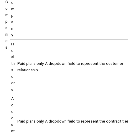
C
o
o
m
m
p
p
a
a
n
ni
y
e
H
s
e
al
th
Paid plans only. A dropdown field to represent the customer
s
relationship.
c
or
e
A
c
c
o
Paid plans only. A dropdown field to represent the contract tier.
u
nt