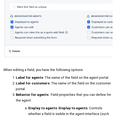
When editing a field, you have the following options:
Label for agents
: The name of the field on the agent portal.
Label for customers
: The name of the field on the customer
portal.
Behavior for agents
: Field properties that you can define for
the agent:
Display to agents
:
Display to agents:
Controls
whether a field is visible in the agent interface (such