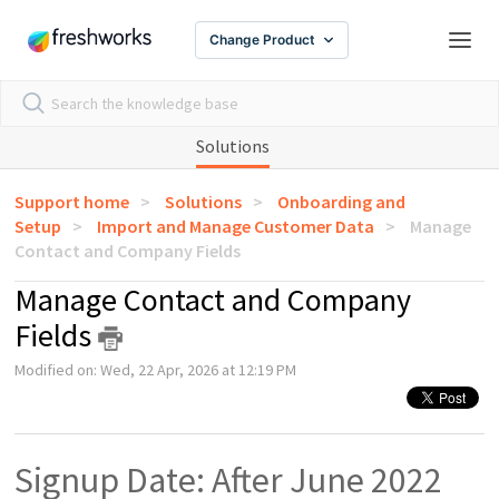
Change Product
Solutions
Support home
Solutions
Onboarding and
Setup
Import and Manage Customer Data
Manage
Contact and Company Fields
Manage Contact and Company
Fields
Modified on: Wed, 22 Apr, 2026 at 12:19 PM
Signup Date: After June 2022