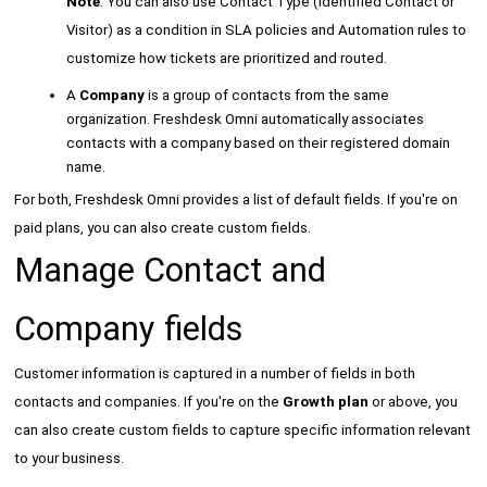
Note
: You can also use Contact Type (Identified Contact or
Visitor) as a condition in SLA policies and Automation rules to
customize how tickets are prioritized and routed.
A
Company
is a group of contacts from the same
organization. Freshdesk Omni automatically associates
contacts with a company based on their registered domain
name.
For both, Freshdesk Omni provides a list of default fields. If you're on
paid plans, you can also create custom fields.
Manage Contact and
Company fields
Customer information is captured in a number of fields in both
contacts and companies. If you're on the
Growth plan
or above, you
can also create custom fields to capture specific information relevant
to your business.