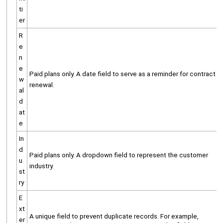
ti
er
R
e
n
e
Paid plans only. A date field to serve as a reminder for contract
w
renewal.
al
d
at
e
In
d
Paid plans only. A dropdown field to represent the customer
u
industry.
st
ry
E
xt
A unique field to prevent duplicate records. For example,
er