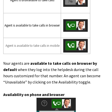
Agent is unavailable to take calls
Agent is available to take calls in browser
Agent is available to take calls in mobile
Your agents are
available to take calls on browser by
default
when they log into the helpdesk during the call
hours customized for that number. An agent can become
“Unavailable” by clicking on the Availability toggle.
Availability on phone and browser