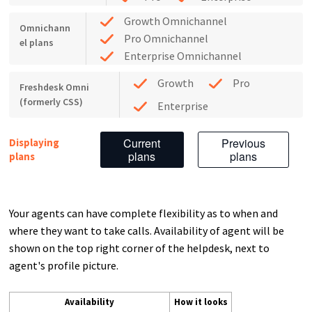
Growth Omnichannel
Omnichann
Pro Omnichannel
el plans
Enterprise Omnichannel
Growth
Pro
Freshdesk Omni
(formerly CSS)
Enterprise
Current
Previous
Displaying
plans
plans
plans
Your agents can have complete flexibility as to when and
where they want to take calls. Availability of agent will be
shown on the top right corner of the helpdesk, next to
agent's profile picture.
Availability
How it looks