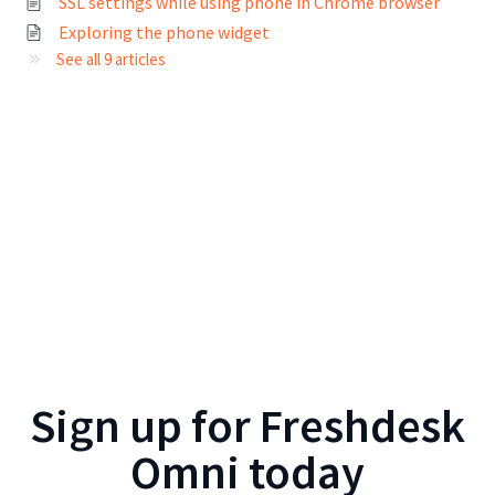
SSL settings while using phone in Chrome browser
Exploring the phone widget
See all 9 articles
Sign up for
Freshdesk
Omni
today