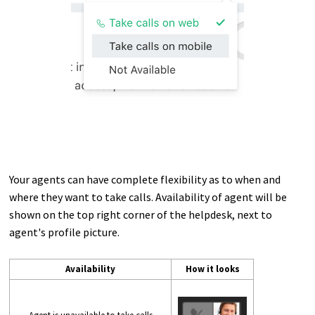
Your agents can have complete flexibility as to when and
where they want to take calls. Availability of agent will be
shown on the top right corner of the helpdesk, next to
agent's profile picture.
Availability
How it looks