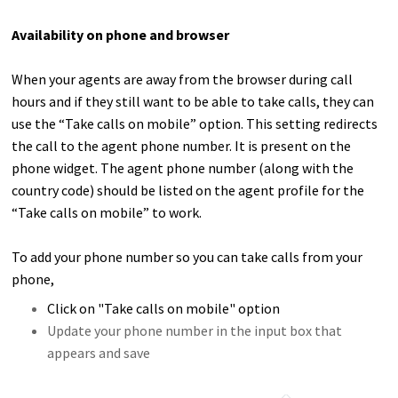
Availability on phone and browser
When your agents are away from the browser during call
hours and if they still want to be able to take calls, they can
use the “Take calls on mobile” option. This setting redirects
the call to the agent phone number. It is present on the
phone widget.
The agent phone number (along with the
country code) should be listed on the agent profile for the
“Take calls on mobile” to work.
To add your phone number so you can take calls from your
phone,
Click on "Take calls on mobile" option
Update your phone number in the input box that
appears and save