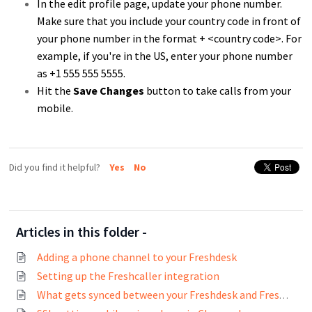
In the edit profile page, update your phone number.
Make sure that you include your country code in front of
your phone number in the format + <country code>. For
example, if you're in the US, enter your phone number
as +1 555 555 5555.
Hit the
Save Changes
button to take calls from your
mobile.
Did you find it helpful?
Yes
No
Articles in this folder -
Adding a phone channel to your Freshdesk
Setting up the Freshcaller integration
What gets synced between your Freshdesk and Freshcaller account on integration?