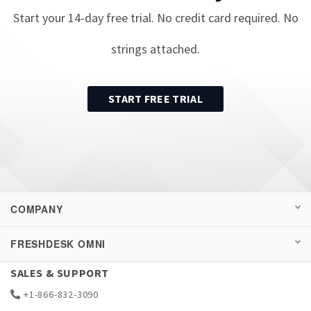
Start your
14
-day free trial. No credit card required. No
strings attached.
START FREE TRIAL
COMPANY
FRESHDESK OMNI
SALES & SUPPORT
+1-866-832-3090