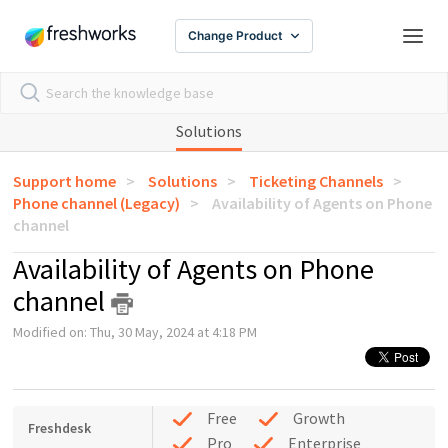
Change Product
Solutions
Support home
Solutions
Ticketing Channels
Phone channel (Legacy)
Availability of Agents on Phone
channel
Availability of Agents on Phone
channel
Modified on: Thu, 30 May, 2024 at 4:18 PM
Free
Growth
Freshdesk
Pro
Enterprise