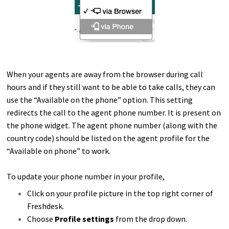
When your agents are away from the browser during call
hours and if they still want to be able to take calls, they can
use the “Available on the phone” option. This setting
redirects the call to the agent phone number. It is present on
the phone widget.
The agent phone number (along with the
country code) should be listed on the agent profile for the
“Available on phone” to work.
To update your phone number in your profile,
Click on your profile picture in the top right corner of
Freshdesk.
Choose
Profile settings
from the drop down.