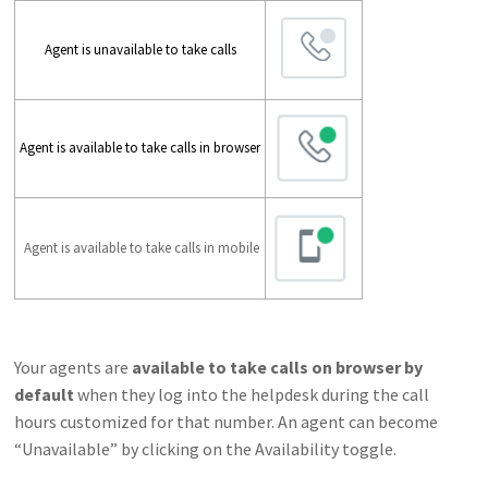
Agent is unavailable to take calls
Agent is available to take calls in browser
Agent is available to take calls in mobile
Your agents are
available to take calls on browser by
default
when they log into the helpdesk during the call
hours customized for that number. An agent can become
“Unavailable” by clicking on the Availability toggle.