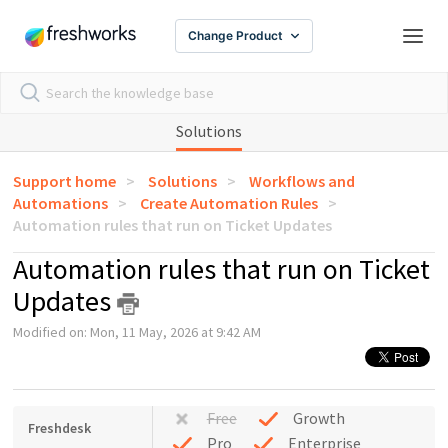
Change Product
Solutions
Support home
Solutions
Workflows and
Automations
Create Automation Rules
Automation rules that run on Ticket Updates
Automation rules that run on Ticket
Updates
Modified on: Mon, 11 May, 2026 at 9:42 AM
Free
Growth
Freshdesk
Pro
Enterprise