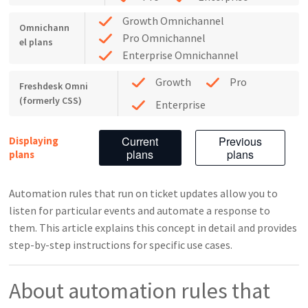
Growth Omnichannel
Omnichann
Pro Omnichannel
el plans
Enterprise Omnichannel
Growth
Pro
Freshdesk Omni
(formerly CSS)
Enterprise
Current
Previous
Displaying
plans
plans
plans
Automation rules that run on ticket updates allow you to
listen for particular events and automate a response to
them. This article explains this concept in detail and provides
step-by-step instructions for specific use cases.
About automation rules that