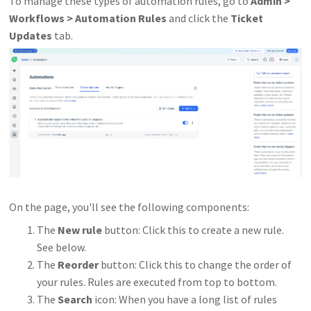
To manage these types of automation rules, go to
Admin >
Workflows > Automation Rules
and click the
Ticket
Updates
tab.
On the page, you'll see the following components:
The
New rule
button: Click this to create a new rule.
See below.
The
Reorder
button: Click this to change the order of
your rules. Rules are executed from top to bottom.
The
Search
icon: When you have a long list of rules