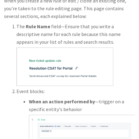
When you create a new rule or edit / clone an existing one,
you're taken to the rule editing page. This page contains
several sections, each explained below:
The
Rule Name
field—Ensure that you write a
descriptive name for each rule because this name
appears in your list of rules and search results.
Event blocks:
When an action performed by
—trigger on a
specific entity's behavior