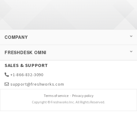
This is because if the ticket is directly set to
closed, then the resolved and closed time will
be updated as the same timestamp.
COMPANY
FRESHDESK OMNI
SALES & SUPPORT
+1-866-832-3090
support@freshworks.com
Terms of service
-
Privacy policy
Copyright © Freshworks Inc. All Rights Reserved.