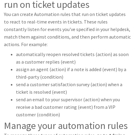
run on ticket updates
You can create Automation rules that run on ticket updates
to react to real-time events in tickets. These rules
constantly listen for events you've specified in your helpdesk,
match them against conditions, and then perform automatic
actions. For example:
automatically reopen resolved tickets (action) as soon
as a customer replies (event)
assign an agent (action) if a note is added (event) by a
third-party (condition)
send a customer satisfaction survey (action) when a
ticket is resolved (event)
send an email to your supervisor (action) when you
receive a bad customer rating (event) from a VIP
customer (condition)
Manage your automation rules