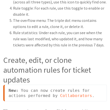
(across all three types), use this icon to quickly find one.
Rule toggle: For each rule, use this toggle to enable or
disable it.
The overflow menu: The triple dot menu contains
options to edit a rule, clone it, or delete it.
Rule statistics: Under each rule, you can see when the
rule was last modified, who updated it, and how many
tickets were affected by this rule in the previous 7 days.
Create, edit, or clone
automation rules for ticket
updates
New: 
You can now create rules for 
actions performed by 
Collaborators
.