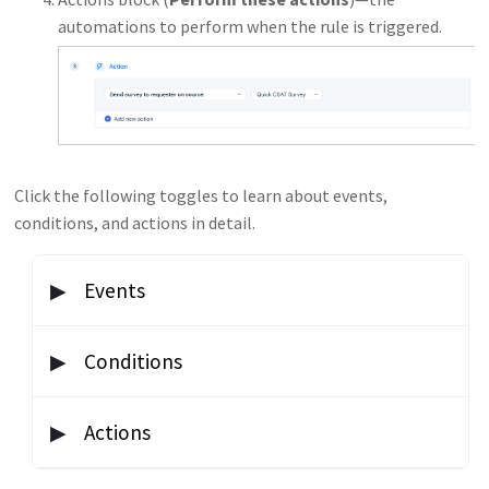
automations to perform when the rule is triggered.
Click the following toggles to learn about events,
conditions, and actions in detail.
Events
Events determine when the rule is triggered. You
Conditions
must specify at least one event. Click
Add new
event
to specify more. The rule is triggered if any one
Below the events blocks, there is a block called
On
Actions
event is met.
tickets with these properties
. This block filters
when the rule is run based on a value in the ticket or