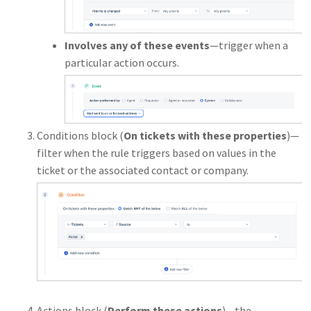
Involves any of these events
—trigger when a
particular action occurs.
Conditions block (
On tickets with these properties
)—
filter when the rule triggers based on values in the
ticket or the associated contact or company.
Actions block (
Perform these actions
)—the