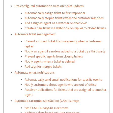
(human events)
form
Customer feedback is received
Send email to group, agent, or requester—draft
Pre-configured automation rules on ticket updates
Custom objects.
Learn more
.
For many of these, you can specify exact
an email with a subject and description.
Automatically assign ticket to first responder
values to target hyperspecific events, e.g.
The requester's email, name, title, timezone
Delete the ticket or mark it as spam
Automatically reopen tickets when the customer responds
In
Status is changed
from
Pending
to
or language
Add assigned agent as a watcher on the ticket
Contacts
Resolved
.
The segment of the requester
Create a new ticket via Webhook on replies to closed tickets
If you choose to update a field, that field's type is
These events are visible when you select
Automate ticket management
In
automatically validated. For dropdown fields, you can
The company's name, domain, health score,
System in the first block:
Prevent a closed ticket from reopening when a customer
Companie
tier, industry, or renewal date
only select from valid options and for numerical and
Involves any of
Mail sent to address failed (requester,
replies
s
The segment of the company
these events
date fields, you can only provide valid numbers and
or CC or forward address)
Notify an agent if a note is added to a ticket by a third party
(system events)
Forward thread failed
dates. For text-based actions such as emails and
Prevent specific agents from closing tickets
Ticket is marked overdue (for first
Each of these has specific contextual filters to target
Notify agents when a ticket is deleted
notes, you will be able to use dynamic placeholders
response, next response, or resolution)
Add tags for merged tickets
hyperspecific cases. For example:
to insert ticket properties.
Automate email notifications
Is / Is not / Is any of / Is none of
Automatically send email notifications for specific events
Contains / does not contain / Has any or none
Note
:

Notify customers about agents who are out of office
of these words
Receive notifications for tickets that are assigned to another
1) Private notes added by agents 
Starts with / ends with
agent
with restricted access to 
Automate Customer Satisfaction (CSAT) surveys
Greater than / lesser than
tickets will also triggerr 
Send CSAT surveys to customers
ticket update automation rules.

Address tickets based on CSAT responses