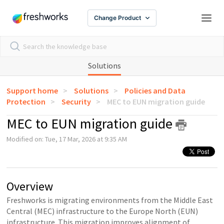
Change Product
Solutions
Support home
Solutions
Policies and Data
Protection
Security
MEC to EUN migration guide
MEC to EUN migration guide
Modified on: Tue, 17 Mar, 2026 at 9:35 AM
Overview
Freshworks is migrating environments from the Middle East
Central (MEC) infrastructure to the Europe North (EUN)
infrastructure. This migration improves alignment of