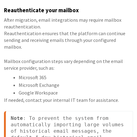
Reauthenticate your mailbox
After migration, email integrations may require mailbox
reauthentication.
Reauthentication ensures that the platform can continue
sending and receiving emails through your configured
mailbox.
Mailbox configuration steps vary depending on the email
service provider, such as:
Microsoft 365
Microsoft Exchange
Google Workspace
If needed, contact your internal IT team for assistance.
Note
: To prevent the system from 
automatically importing large volumes 
of historical email messages, the 