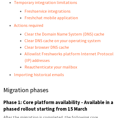
Temporary integration limitations
Freshservice integrations
Freshchat mobile application
Actions required
Clear the Domain Name System (DNS) cache
Clear DNS cache on your operating system
Clear browser DNS cache
Allowlist Freshworks platform Internet Protocol
(IP) addresses
Reauthenticate your mailbox
Importing historical emails
Migration phases
Phase 1: Core platform availability - Available in a
phased rollout starting from 15 March
After the migration is completed, the following core