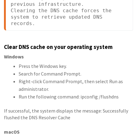
previous infrastructure.

Clearing the DNS cache forces the 
system to retrieve updated DNS 
records.
Clear DNS cache on your operating system
Windows
Press the Windows key.
Search for Command Prompt.
Right-click Command Prompt, then select Run as
administrator.
Run the following command: ipconfig /flushdns
If successful, the system displays the message: Successfully
flushed the DNS Resolver Cache
macOS