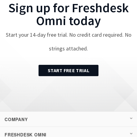
Sign up for
Freshdesk
Omni
today
Start your
14
-day free trial. No credit card required. No
strings attached.
START FREE TRIAL
COMPANY
FRESHDESK OMNI