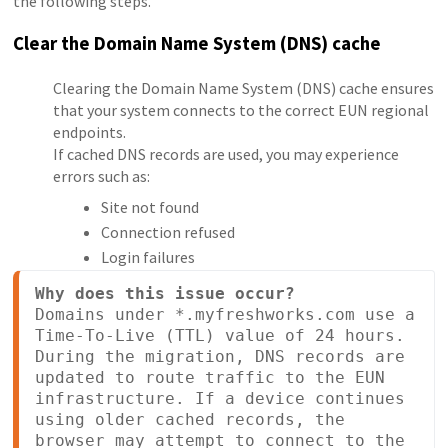
the following steps.
Clear the Domain Name System (DNS) cache
Clearing the Domain Name System (DNS) cache ensures
that your system connects to the correct EUN regional
endpoints.
If cached DNS records are used, you may experience
errors such as:
Site not found
Connection refused
Login failures
Why does this issue occur?
Domains under *.myfreshworks.com use a 
Time-To-Live (TTL) value of 24 hours.

During the migration, DNS records are 
updated to route traffic to the EUN 
infrastructure. If a device continues 
using older cached records, the 
browser may attempt to connect to the 