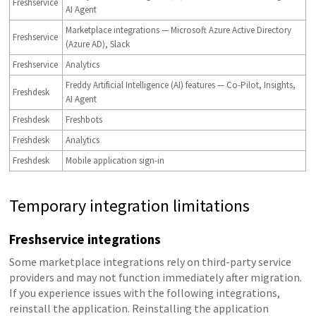
Freshservice
AI Agent
Marketplace integrations — Microsoft Azure Active Directory
Freshservice
(Azure AD), Slack
Freshservice
Analytics
Freddy Artificial Intelligence (AI) features — Co-Pilot, Insights,
Freshdesk
AI Agent
Freshdesk
Freshbots
Freshdesk
Analytics
Freshdesk
Mobile application sign-in
Temporary integration limitations
Freshservice integrations
Some marketplace integrations rely on third-party service
providers and may not function immediately after migration.
If you experience issues with the following integrations,
reinstall the application. Reinstalling the application