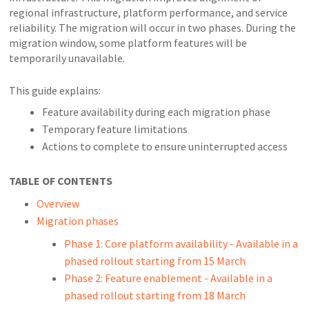
regional infrastructure, platform performance, and service
reliability. The migration will occur in two phases. During the
migration window, some platform features will be
temporarily unavailable.
This guide explains:
Feature availability during each migration phase
Temporary feature limitations
Actions to complete to ensure uninterrupted access
TABLE OF CONTENTS
Overview
Migration phases
Phase 1: Core platform availability - Available in a
phased rollout starting from 15 March
Phase 2: Feature enablement - Available in a
phased rollout starting from 18 March