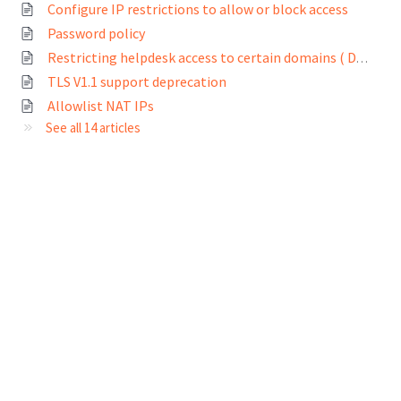
Configure IP restrictions to allow or block access
Password policy
Restricting helpdesk access to certain domains ( Domain whitelisting)
TLS V1.1 support deprecation
Allowlist NAT IPs
See all 14 articles