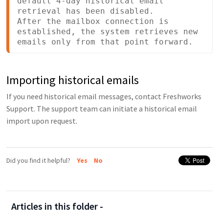
default 4-day historical email 
retrieval has been disabled.

After the mailbox connection is 
established, the system retrieves new 
emails only from that point forward.
Importing historical emails
If you need historical email messages, contact Freshworks
Support. The support team can initiate a historical email
import upon request.
Did you find it helpful?
Yes
No
Articles in this folder -