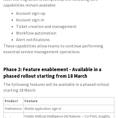
capabilities remain available:
Account sign-up
Account sign-in
Ticket creation and management
Workflow automation
Alert notifications
These capabilities allow teams to continue performing
essential service management operations.
P
hase 2: Feature enablement - Available in a
phased rollout starting from 18 March
The following features will be available in a phased rollout
starting 18 March.
Product
Feature
Freshservice
Mobile application sign-in
Freddy Artificial Intelligence (AI) features — Co-Pilot, Insights,