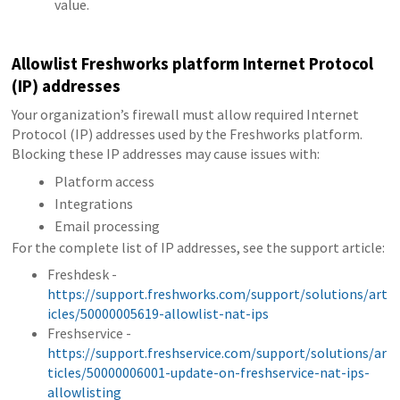
value.
Allowlist Freshworks platform Internet Protocol
(IP) addresses
Your organization’s firewall must allow required Internet
Protocol (IP) addresses used by the Freshworks platform.
Blocking these IP addresses may cause issues with:
Platform access
Integrations
Email processing
For the complete list of IP addresses, see the support article:
Freshdesk -
https://support.freshworks.com/support/solutions/art
icles/50000005619-allowlist-nat-ips
Freshservice -
https://support.freshservice.com/support/solutions/ar
ticles/50000006001-update-on-freshservice-nat-ips-
allowlisting