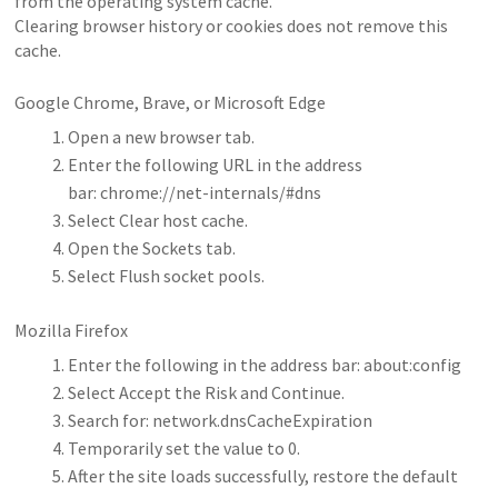
from the operating system cache.
Clearing browser history or cookies does not remove this
cache.
Google Chrome, Brave, or Microsoft Edge
Open a new browser tab.
Enter the following URL in the address
bar: chrome://net-internals/#dns
Select Clear host cache.
Open the Sockets tab.
Select Flush socket pools.
Mozilla Firefox
Enter the following in the address bar: about:config
Select Accept the Risk and Continue.
Search for: network.dnsCacheExpiration
Temporarily set the value to 0.
After the site loads successfully, restore the default