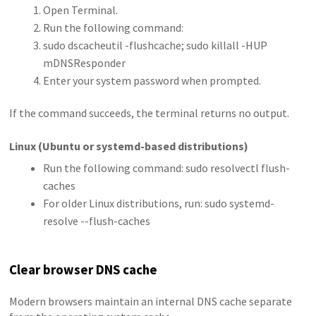
Open Terminal.
Run the following command:
sudo dscacheutil -flushcache; sudo killall -HUP
mDNSResponder
Enter your system password when prompted.
If the command succeeds, the terminal returns no output.
Linux (Ubuntu or systemd-based distributions)
Run the following command: sudo resolvectl flush-
caches
For older Linux distributions, run: sudo systemd-
resolve --flush-caches
Clear browser DNS cache
Modern browsers maintain an internal DNS cache separate