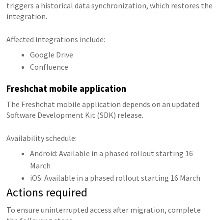
triggers a historical data synchronization, which restores the
integration.
Affected integrations include:
Google Drive
Confluence
Freshchat mobile application
The Freshchat mobile application depends on an updated
Software Development Kit (SDK) release.
Availability schedule:
Android: Available in a phased rollout starting 16
March
iOS: Available in a phased rollout starting 16 March
Actions required
To ensure uninterrupted access after migration, complete