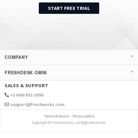
START FREE TRIAL
COMPANY
FRESHDESK OMNI
SALES & SUPPORT
+1-866-832-3090
support@freshworks.com
Terms of service
-
Privacy policy
Copyright © Freshworks Inc. All Rights Reserved.