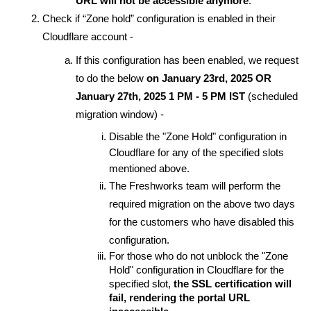
URL will not be accessible anymore
.
Check if “Zone hold” configuration is enabled in their
Cloudflare account -
If this configuration has been enabled, we request
to do the below
on January 23rd, 2025 OR
January 27th, 2025 1 PM - 5 PM IST
(scheduled
migration window) -
Disable the "Zone Hold" configuration in
Cloudflare for any of the specified slots
mentioned above.
The Freshworks team will perform the
required migration on the above two days
for the customers who have disabled this
configuration.
For those who do not unblock the "Zone
Hold" configuration in Cloudflare for the
specified slot,
the SSL certification will
fail, rendering the portal URL