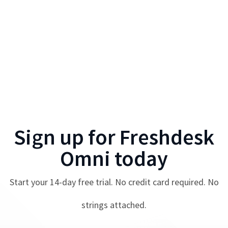
Sign up for
Freshdesk
Omni
today
Start your
14
-day free trial. No credit card required. No
strings attached.