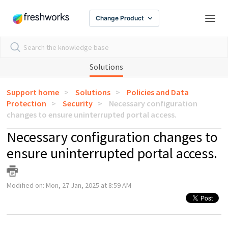
Change Product
Solutions
Support home
Solutions
Policies and Data
Protection
Security
Necessary configuration
changes to ensure uninterrupted portal access.
Necessary configuration changes to
ensure uninterrupted portal access.
Modified on: Mon, 27 Jan, 2025 at 8:59 AM