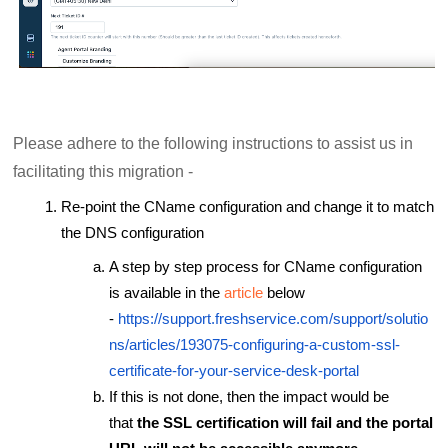
Please adhere to the following instructions to assist us in
facilitating this migration -
Re-point the CName configuration and change it to match
the DNS configuration
A step by step process for CName configuration
is available in the
article
below
-
https://support.freshservice.com/support/solutio
ns/articles/193075-configuring-a-custom-ssl-
certificate-for-your-service-desk-portal
If this is not done, then the impact would be
that
the SSL certification will fail and the portal