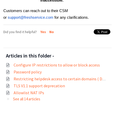
inaccessible.
Customers can reach out to their CSM
or
support@freshservice.com
for any clarifications.
Did you find it helpful?
Yes
No
Articles in this folder -
Configure IP restrictions to allow or block access
Password policy
Restricting helpdesk access to certain domains ( Domain whitelisting)
TLS V1.1 support deprecation
Allowlist NAT IPs
See all 14 articles