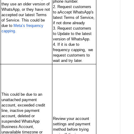
phone number.
they use an older version of
2. Request customers
WhatsApp, or they have not
to aAccept WhatsApp's
accepted our latest Terms
latest Terms of Service,
of Service. This could be
if not done already
due to
Meta’s frequency
3. Request customers
capping.
to Update to the latest
version of WhatsApp.
4. If it is due to
frequency capping, we
request customers to
wait and try later.
This could be due to an
unattached payment
account, exceeded credit
line, inactive payment
account, deleted or
Review your account
suspended WhatsApp
settings and payment
Business Account,
method before trying
unavailable timezone or