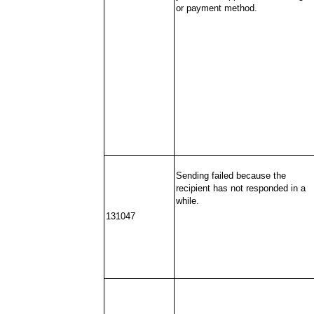
or payment method.
Sending failed because the
recipient has not responded in a
while.
131047