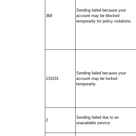
Sending failed because your
368
account may be blocked
temporarily for policy violations.
Sending failed because your
131031
account may be locked
temporarily.
Sending failed due to an
2
unavailable service.