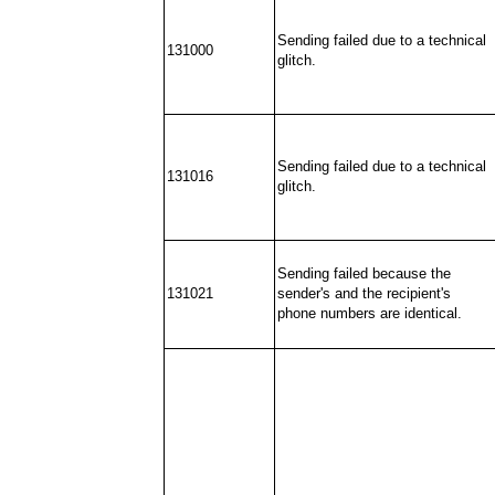
Sending failed due to a technical
131000
glitch.
Sending failed due to a technical
131016
glitch.
Sending failed because the
131021
sender's and the recipient's
phone numbers are identical.