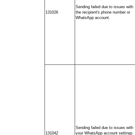
Sending failed due to issues with
131026
the recipient's phone number or
WhatsApp account.
Sending failed due to issues with
131042
your WhatsApp account settings