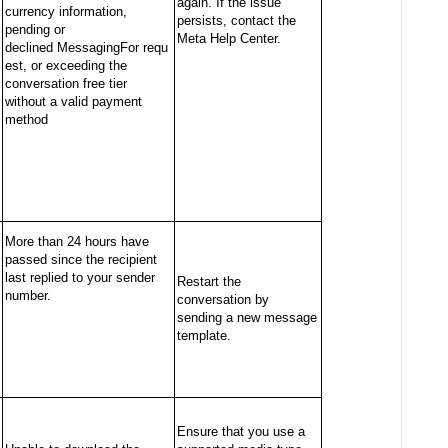
again. If the issue
currency information,
persists, contact the
pending or
Meta Help Center.
declined
MessagingFor
requ
est, or exceeding the
conversation free tier
without a valid payment
method
More than 24 hours have
passed since the recipient
last replied to your sender
Restart the
number.
conversation by
sending a new message
template.
Ensure that you use a