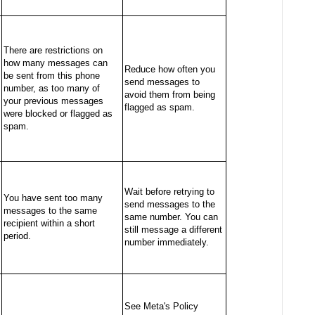
There are restrictions on
how many messages can
Reduce how often you
be sent from this phone
send messages to
number, as too many of
avoid them from being
your previous messages
flagged as spam.
were blocked or flagged as
spam.
Wait before retrying to
You have sent too many
send messages to the
messages to the same
same number. You can
recipient within a short
still message a different
period.
number immediately.
See Meta's Policy