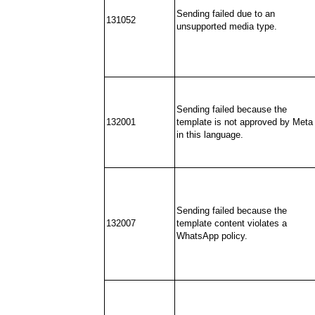
Sending failed due to an
131052
unsupported media type.
Sending failed because the
132001
template is not approved by Meta
in this language.
Sending failed because the
132007
template content violates a
WhatsApp policy.