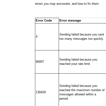
errors you may encounter, and how to fix them.
Error Code
Error message
Sending failed because you sent
4
too many messages too quickly.
Sending failed because you
80007
reached your rate limit.
Sending failed because you
reached the maximum number of
130429
messages allowed within a
period.