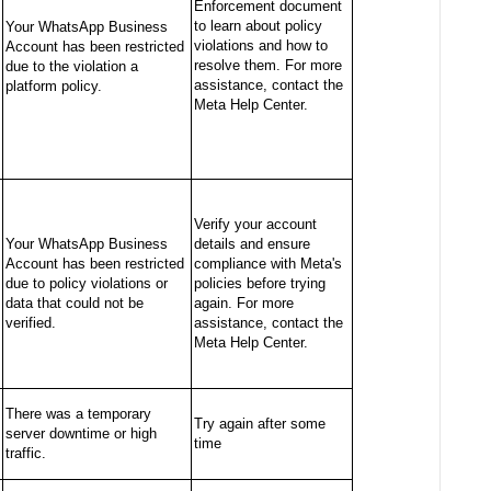
Enforcement document
to learn about policy
Your WhatsApp Business
violations and how to
Account has been restricted
resolve them. For more
due to the violation a
assistance, contact the
platform policy.
Meta Help Center.
Verify your account
Your WhatsApp Business
details and ensure
Account has been restricted
compliance with Meta's
due to policy violations or
policies before trying
data that could not be
again. For more
verified.
assistance, contact the
Meta Help Center.
There was a temporary
Try again after some
server downtime or high
time
traffic.