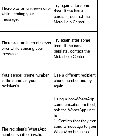
Try again after some
There was an unknown error
time. If the issue
while sending your
persists, contact the
message.
Meta Help Center.
Try again after some
There was an internal server
time. If the issue
error while sending your
persists, contact the
message.
Meta Help Center.
Your sender phone number
Use a different recipient
is the same as your
phone number and try
recipient's.
again.
Using a non-WhatsApp
communication method,
ask the WhatsApp user
to
1. Confirm that they can
send a message to your
The recipient's WhatsApp
WhatsApp business
number is either invalid,