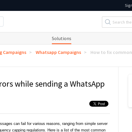
Sig
Solutions
ng Campaigns
Whatsapp Campaigns
How to fix common 
rors while sending a WhatsApp
ages can fail for various reasons, ranging from simple server
quency capping regulations. Here is a list of the most common