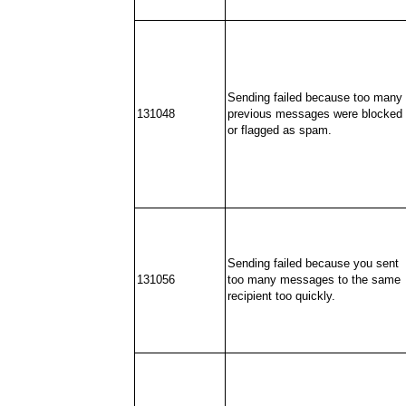
Sending failed because too many
131048
previous messages were blocked
or flagged as spam.
Sending failed because you sent
131056
too many messages to the same
recipient too quickly.