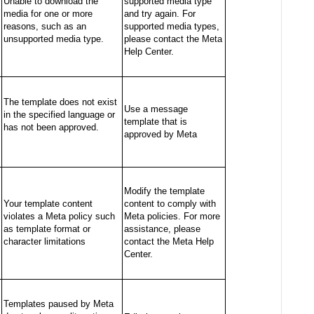
Unable to download the
supported media type
media for one or more
and try again. For
reasons, such as an
supported media types,
unsupported media type.
please contact the Meta
Help Center.
The template does not exist
Use a message
in the specified language or
template that is
has not been approved.
approved by Meta
Modify the template
Your template content
content to comply with
violates a Meta policy such
Meta policies. For more
as template format or
assistance, please
character limitations
contact the Meta Help
Center.
Templates paused by Meta