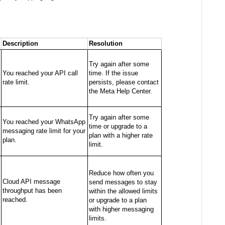
Description
Resolution
Try again after some
You reached your API call
time. If the issue
rate limit.
persists, please contact
the Meta Help Center.
Try again after some
You reached your WhatsApp
time or upgrade to a
messaging rate limit for your
plan with a higher rate
plan.
limit.
Reduce how often you
Cloud API message
send messages to stay
throughput has been
within the allowed limits
reached.
or upgrade to a plan
with higher messaging
limits.