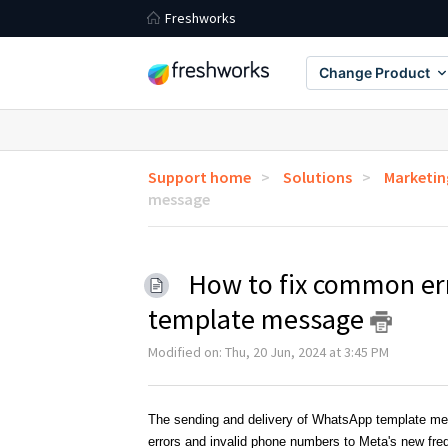
Freshworks
Change Product
Support home
Solutions
Marketi
message
How to fix common er
template message
Modified on: Thu, 20 Jun, 2024 at 3:45 PM
The sending and delivery of WhatsApp template mess
errors and invalid phone numbers to Meta's new fre