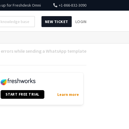
n up for
Freshdesk Omni
+1-866-832-3090
NEW TICKET
LOGIN
errors while sending a WhatsApp template
START FREE TRIAL
Learn more