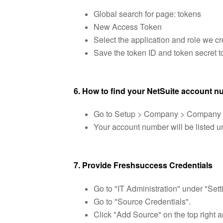
Global search for page: tokens
New Access Token
Select the application and role we cr
Save the token ID and token secret t
6. How to find your NetSuite account 
Go to Setup > Company > Company I
Your account number will be listed un
7. Provide Freshsuccess Credentials
Go to "IT Administration" under "Sett
Go to "Source Credentials".
Click "Add Source" on the top right a