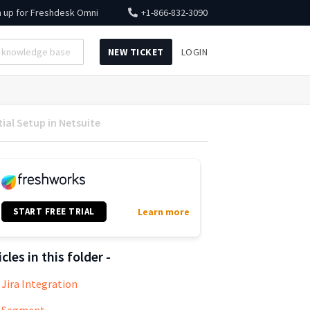
n up for
Freshdesk Omni
+1-866-832-3090
NEW TICKET
LOGIN
ial Setup in Netsuite
START FREE TRIAL
Learn more
icles in this folder -
Jira Integration
Segment