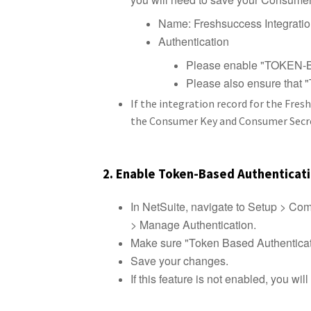
Name: Freshsuccess Integrati
Authentication
Please enable "TOKE
Please also ensure tha
If the integration record for the Fres
the Consumer Key and Consumer Secret,
2. Enable Token-Based Authenticat
In NetSuite, navigate to Setup > C
> Manage Authentication.
Make sure "Token Based Authenticat
Save your changes.
If this feature is not enabled, you wil