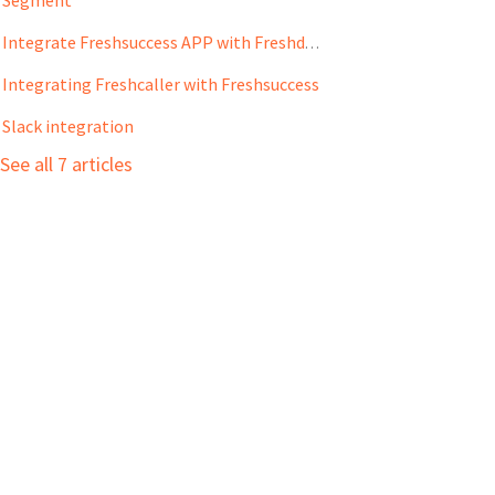
Integrate Freshsuccess APP with Freshdesk
Integrating Freshcaller with Freshsuccess
Slack integration
See all 7 articles