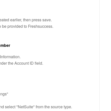
eated earlier, then press save.
o be provided to Freshsuccess.
number
nformation.
der the Account ID field.
ings"
nd select "NetSuite" from the source type.