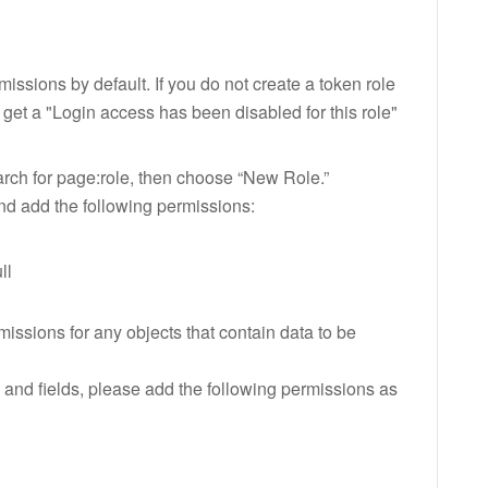
ssions by default. If you do not create a token role
l get a "Login access has been disabled for this role"
arch for page:role, then choose “New Role.”
nd add the following permissions:
ll
issions for any objects that contain data to be
and fields, please add the following permissions as