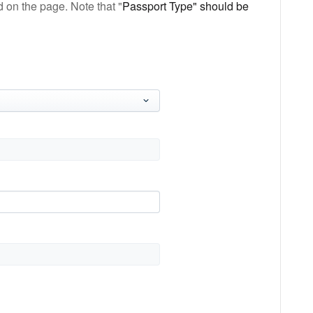
 on the page. Note that "
Passport Type" should be