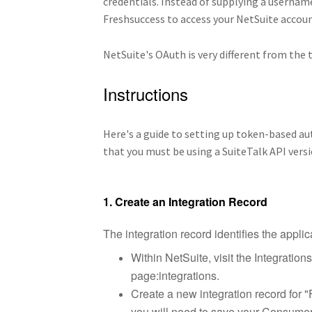
credentials. Instead of supplying a userna
Freshsuccess to access your NetSuite accoun
NetSuite's OAuth is very different from the 
Instructions
Here's a guide to setting up token-based a
that you must be using a SuiteTalk API versi
1. Create an Integration Record
The integration record identifies the applic
Within NetSuite, visit the Integration
page:integrations.
Create a new integration record for "
you will need to save your Consumer