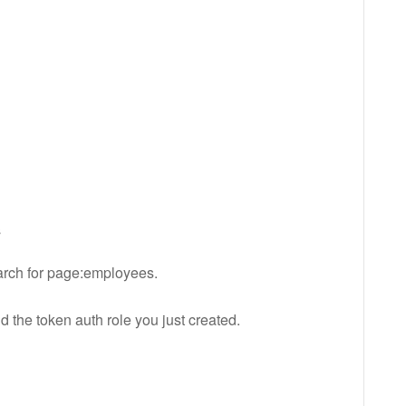
s
earch for page:employees.
 the token auth role you just created.