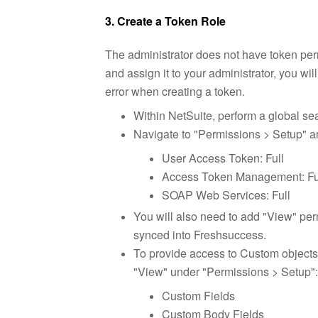
3. Create a Token Role
The administrator does not have token permi
and assign it to your administrator, you wil
error when creating a token.
Within NetSuite, perform a global se
Navigate to "Permissions > Setup" a
User Access Token: Full
Access Token Management: Fu
SOAP Web Services: Full
You will also need to add "View" perm
synced into Freshsuccess.
To provide access to Custom objects 
"View" under "Permission
s > Setup":
Custom Fields
Custom Body Fields