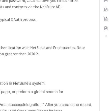
me and password, OAuth allows you to authorize
ts and contacts via the NetSuite API.
typical OAuth process.
uthentication with NetSuite and Freshsuccess. Note
on greater than 2020.2.
ation in NetSuite's system.
s page, or perform a global search for
FreshsuccessIntegration." After you create the record,
 Key and Consumer Secret for later.