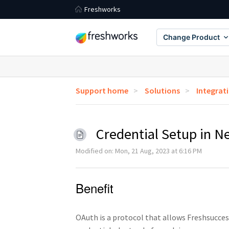
Freshworks
Change Product
Support home
Solutions
Integrat
Credential Setup in N
Modified on: Mon, 21 Aug, 2023 at 6:16 PM
Benefit
OAuth is a protocol that allows Freshsucces