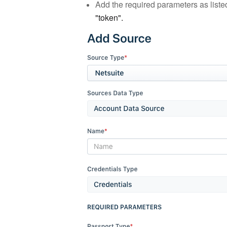
Add the required parameters as listed
"token".