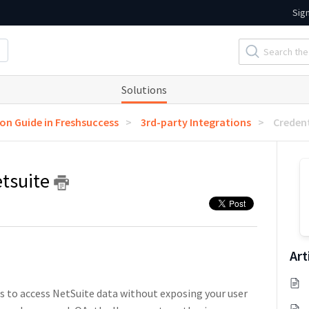
Sig
Solutions
ion Guide in Freshsuccess
3rd-party Integrations
Credent
etsuite
Art
s to access NetSuite data without exposing your user