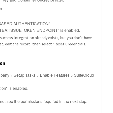
on
N-BASED AUTHENTICATION"
t "TBA: ISSUETOKEN ENDPOINT" is enabled.
hsuccess Integration already exists, but you don’t have
 edit the record, then select "Reset Credentials."
ion
ompany > Setup Tasks > Enable Features > SuiteCloud
ion" is enabled.
l not see the permissions required in the next step.