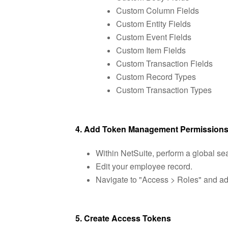
Custom Column Fields
Custom Entity Fields
Custom Event Fields
Custom Item Fields
Custom Transaction Fields
Custom Record Types
Custom Transaction Types
4. Add Token Management Permission
Within NetSuite, perform a global s
Edit your employee record.
Navigate to "Access > Roles" and add
5. Create Access Tokens