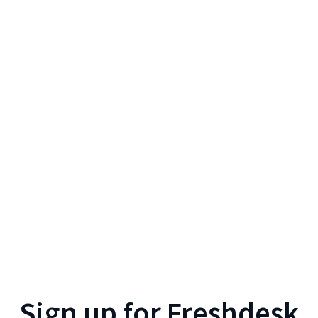
Sign up for
Freshdesk