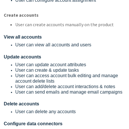
User can configure account assignment
Create accounts
User can create accounts manually on the product
View all accounts
User can view all accounts and users
Update accounts
User can update account attributes
User can create & update tasks
User can access account bulk editing and manage
account delete lists
User can add/delete account interactions & notes
User can send emails and manage email campaigns
Delete accounts
User can delete any accounts
Configure data connectors