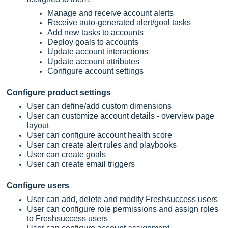
Manage and receive account alerts
Receive auto-generated alert/goal tasks
Add new tasks to accounts
Deploy goals to accounts
Update account interactions
Update account attributes
Configure account settings
Configure product settings
User can define/add custom dimensions
User can customize account details - overview page
layout
User can configure account health score
User can create alert rules and playbooks
User can create goals
User can create email triggers
Configure users
User can add, delete and modify
Freshsuccess
users
User can configure role permissions and assign roles
to
Freshsuccess
users