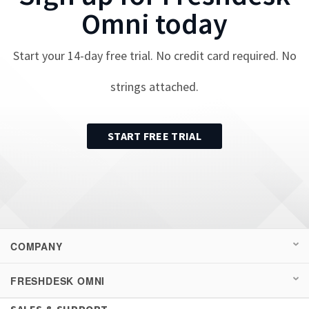
Omni
today
Start your
14
-day free trial. No credit card required. No
strings attached.
START FREE TRIAL
COMPANY
FRESHDESK OMNI