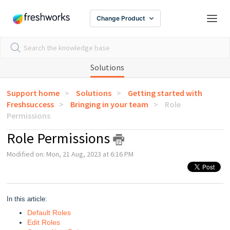
Change Product
Solutions
Support home
Solutions
Getting started with
Freshsuccess
Bringing in your team
Role
Permissions
Role Permissions
Modified on: Mon, 21 Aug, 2023 at 6:16 PM
In this article:
Default Roles
Edit Roles