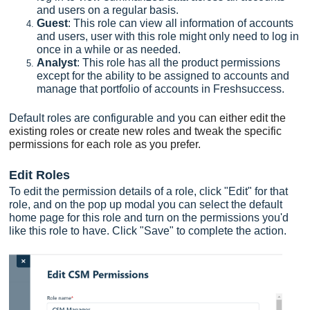
and users on a regular basis.
Guest
: This role can view all information of accounts
and users, user with this role might only need to log in
once in a while or as needed.
Analyst
: This role has all the product permissions
except for the ability to be assigned to accounts and
manage that portfolio of accounts in Freshsuccess.
Default roles are configurable and y
ou can either edit the
existing roles or create new roles and tweak the specific
permissions for each role as you prefer.
Edit Roles
To edit the permission details of a role, click "Edit" for that
role, and on the pop up modal you can select the default
home page for this role and turn on the permissions you'd
like this role to have. Click "Save" to complete the action.