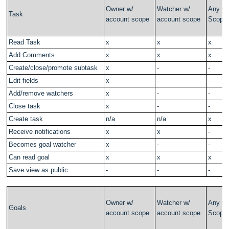
Owner w/
Watcher w/
Any w/
Task
account scope
account scope
Scope
Read Task
x
x
x
Add Comments
x
x
x
Create/close/promote subtask
x
-
-
Edit fields
x
-
-
Add/remove watchers
x
-
-
Close task
x
-
-
Create task
n/a
n/a
x
Receive notifications
x
x
-
Becomes goal watcher
x
-
-
Can read goal
x
x
x
Save view as public
-
-
-
Owner w/
Watcher w/
Any w/
Goals
account scope
account scope
Scope