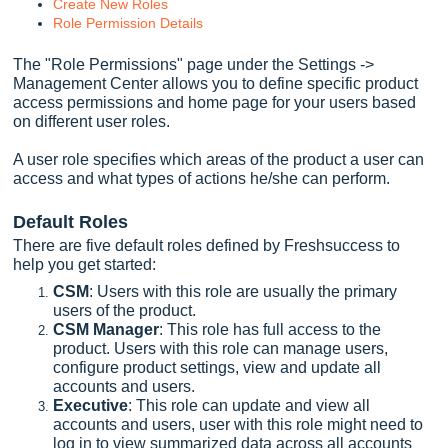
Create New Roles
Role Permission Details
The "Role Permissions" page under the Settings ->
Management Center allows you to define specific product
access permissions and home page for your users based
on different user roles.
A user role specifies which areas of the product a user can
access and what types of actions he/she can perform.
Default Roles
There are five default roles defined by Freshsuccess to
help you get started:
CSM
: Users with this role are usually the primary
users of the product.
CSM Manager
: This role has full access to the
product. Users with this role can manage users,
configure product settings, view and update all
accounts and users.
Executive
: This role can update and view all
accounts and users, user with this role might need to
log in to view summarized data across all accounts