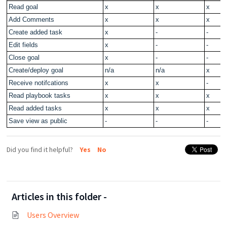
Read goal
x
x
x
Add Comments
x
x
x
Create added task
x
-
-
Edit fields
x
-
-
Close goal
x
-
-
Create/deploy goal
n/a
n/a
x
Receive notifcations
x
x
-
Read playbook tasks
x
x
x
Read added tasks
x
x
x
Save view as public
-
-
-
Did you find it helpful?
Yes
No
Articles in this folder -
Users Overview