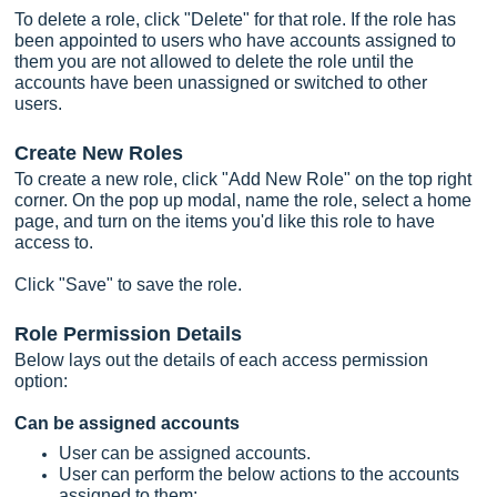
To delete a role, click "Delete" for that role. If the role has
been appointed to users who have accounts assigned to
them you are not allowed to delete the role until the
accounts have been unassigned or switched to other
users.
Create New Roles
To create a new role, click "Add New Role" on the top right
corner. On the pop up modal, name the role, select a home
page, and turn on the items you'd like this role to have
access to.
Click "Save" to save the role.
Role Permission Details
Below lays out the details of each access permission
option:
Can be assigned accounts
User can be assigned accounts.
User can perform the below actions to the accounts
assigned to them: