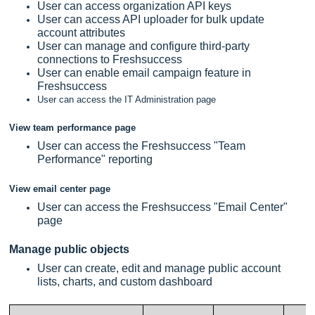
User can access organization API keys
User can access API uploader for bulk update
account attributes
User can manage and configure third-party
connections to
Freshsuccess
User can enable email campaign feature in
Freshsuccess
User can access the IT Administration page
View team performance page
User can access the Freshsuccess "Team
Performance" reporting
View email center page
User can access the Freshsuccess "Email Center"
page
Manage public objects
User can create, edit and manage public account
lists, charts, and custom dashboard