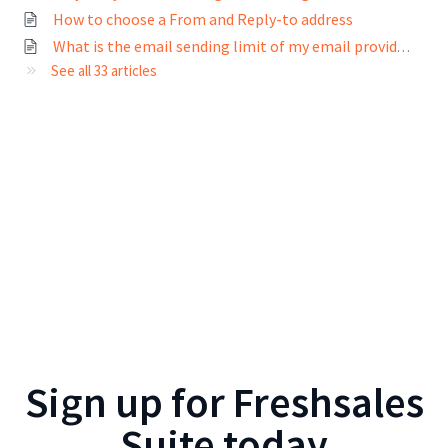
How to choose a From and Reply-to address
What is the email sending limit of my email provider?
See all 33 articles
Sign up for
Freshsales
Suite
today