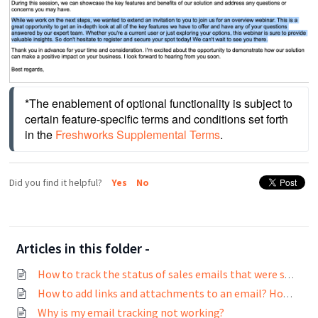
*The enablement of optional functionality is subject to 
certain feature-specific terms and conditions set forth 
in the 
Freshworks Supplemental Terms
.
Did you find it helpful?
Yes
No
Articles in this folder -
How to track the status of sales emails that were sent?
How to add links and attachments to an email? How to track links in emails?
Why is my email tracking not working?