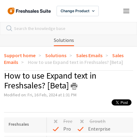
Change Product
Solutions
Support home
Solutions
Sales Emails
Sales
Emails
How to use Expand text in Freshsales? [Beta]
How to use Expand text in
Freshsales? [Beta]
Modified on: Fri, 16 Feb, 2024 at 1:31 PM
Free
Growth
Freshsales
Pro
Enterprise