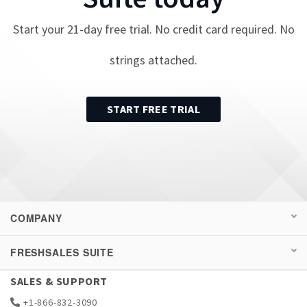
Start your
21
-day free trial. No credit card required. No
strings attached.
START FREE TRIAL
COMPANY
FRESHSALES SUITE
SALES & SUPPORT
+1-866-832-3090