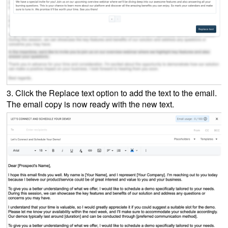
3. Click the Replace text option to add the text to the email
.
The email copy is now ready with the new text.