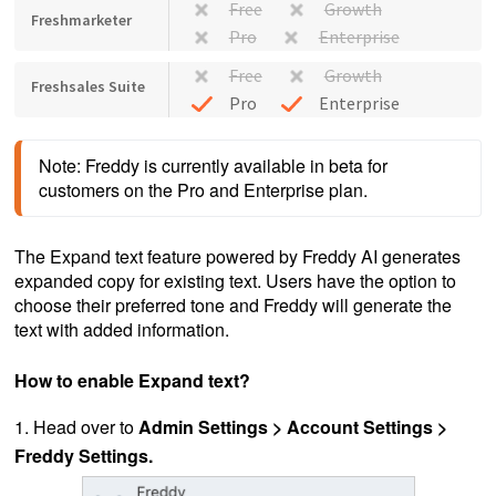
Free
Growth
Freshmarketer
Pro
Enterprise
Free
Growth
Freshsales Suite
Pro
Enterprise
Note: Freddy is currently available in beta for 
customers on the Pro and Enterprise plan.
The Expand text feature powered by Freddy AI generates
expanded copy for existing text. Users have the option to
choose their preferred tone and Freddy will generate the
text with added information.
How to enable Expand text?
1. Head over to
Admin Settings > Account Settings >
Freddy Settings.