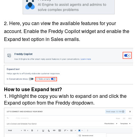
2. Here, you can view the available features for your
account. Enable the Freddy Copilot widget and enable the
Expand text option in Sales emails.
How to use Expand text?
1. Highlight the copy you wish to expand on and click the
Expand option from the Freddy dropdown.