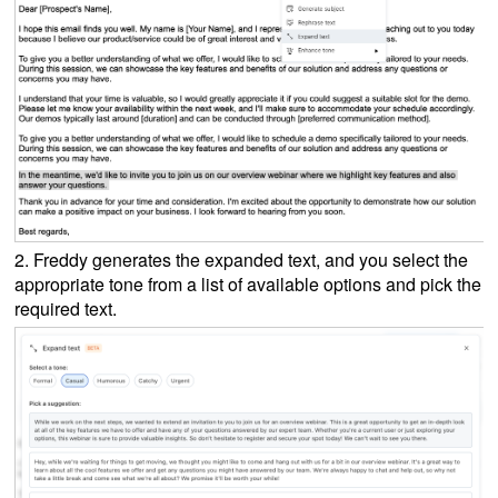
2. Freddy generates the expanded text, and you select the
appropriate tone from a list of available options and pick the
required text.