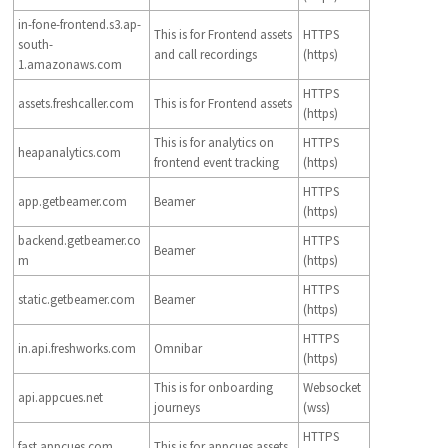
in-fone-frontend.s3.ap-
This is for Frontend assets
HTTPS
south-
and call recordings
(https)
1.amazonaws.com
HTTPS
assets.freshcaller.com
This is for Frontend assets
(https)
This is for analytics on
HTTPS
heapanalytics.com
frontend event tracking
(https)
HTTPS
app.getbeamer.com
Beamer
(https)
backend.getbeamer.co
HTTPS
Beamer
m
(https)
HTTPS
static.getbeamer.com
Beamer
(https)
HTTPS
in.api.freshworks.com
Omnibar
(https)
This is for onboarding
Websocket
api.appcues.net
journeys
(wss)
HTTPS
fast.appcues.com
This is for appcues assets