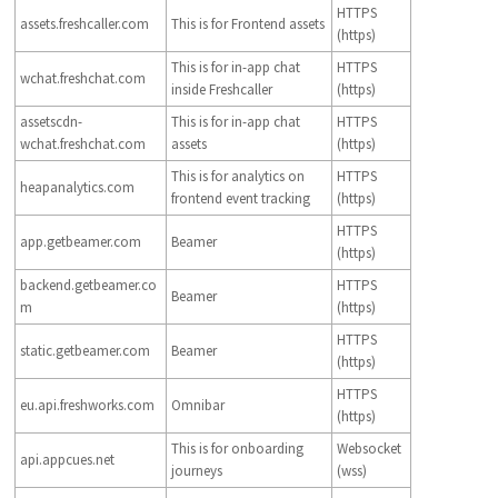
HTTPS
assets.freshcaller.com
This is for Frontend assets
(https)
This is for in-app chat
HTTPS
wchat.freshchat.com
inside Freshcaller
(https)
assetscdn-
This is for in-app chat
HTTPS
wchat.freshchat.com
assets
(https)
This is for analytics on
HTTPS
heapanalytics.com
frontend event tracking
(https)
HTTPS
app.getbeamer.com
Beamer
(https)
backend.getbeamer.co
HTTPS
Beamer
m
(https)
HTTPS
static.getbeamer.com
Beamer
(https)
HTTPS
eu.api.freshworks.com
Omnibar
(https)
This is for onboarding
Websocket
api.appcues.net
journeys
(wss)