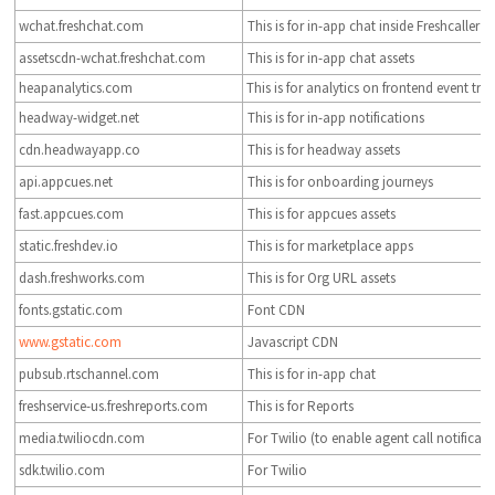
wchat.freshchat.com
This is for in-app chat inside Freshcaller
assetscdn-wchat.freshchat.com
This is for in-app chat assets
heapanalytics.com
This is for analytics on frontend event tra
headway-widget.net
This is for in-app notifications
cdn.headwayapp.co
This is for headway assets
api.appcues.net
This is for onboarding journeys
fast.appcues.com
This is for appcues assets
static.freshdev.io
This is for marketplace apps
dash.freshworks.com
This is for Org URL assets
fonts.gstatic.com
Font CDN
www.gstatic.com
Javascript CDN
pubsub.rtschannel.com
This is for in-app chat
freshservice-us.freshreports.com
This is for Reports
media.twiliocdn.com
For Twilio (to enable agent call notificat
sdk.twilio.com
For Twilio