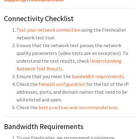
Connectivity Checklist
Test your network connection
using the Freshcaller
network test tool
Ensure that the network test passes the network
quality parameters (video tests are an exception). To
understand the test results, check
Understanding
Network Test Results
.
Ensure that you meet the
bandwidth requirements
.
Check the
firewall configuration
for the list of the IP
addresses, ports, and domain names that need to be
whitelisted and open.
Check the
best practices and recommendations
.
Bandwidth Requirements
To use Freshcaller, we recommend a minimum