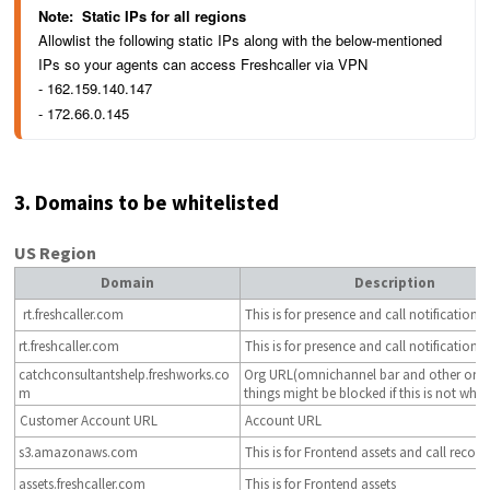
Note:  
Static IPs for all regions 
Allowlist the following static IPs along with the below-mentioned 
IPs so your agents can access Freshcaller via VPN
- 
162.159.140.147
- 172.66.0.145
3. Domains to be whitelisted
US Region
Domain
Description
rt.freshcaller.com
This is for presence and call notification.
rt.freshcaller.com
This is for presence and call notification
catchconsultantshelp.freshworks.co
Org URL(omnichannel bar and other org 
m
things might be blocked if this is not white
Customer Account URL
Account URL
s3.amazonaws.com
This is for Frontend assets and call record
assets.freshcaller.com
This is for Frontend assets