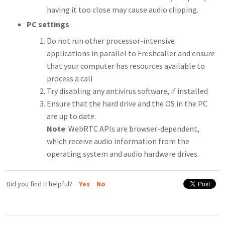
having it too close may cause audio clipping.
PC settings
Do not run other processor-intensive
applications in parallel to Freshcaller and ensure
that your computer has resources available to
process a call
Try disabling any antivirus software, if installed
Ensure that the hard drive and the OS in the PC
are up to date.
Note
: WebRTC APIs are browser-dependent,
which receive audio information from the
operating system and audio hardware drives.
Did you find it helpful?
Yes
No