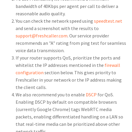
bandwidth of 40Kbps per agent per call to deliver a
reasonable audio quality.
You can check the network speed using
speedtest.net
and send a screenshot with the results to
support@freshcaller.com
. Our service provider
recommends an "A" rating from ping test for seamless
voice data transmission.
If your router supports QoS, prioritize the ports and
whitelist the IP addresses mentioned in the
firewall
configuration
section below. This gives priority to
Freshcaller in your network or the IP address making
the client calls.
We also recommend you to enable
DSCP
for QoS.
Enabling DSCP by default on compatible browsers
(currently Google Chrome) tags WebRTC media
packets, enabling differentiated handling on a LAN so
that real-time media can be prioritized above other
network traffic.