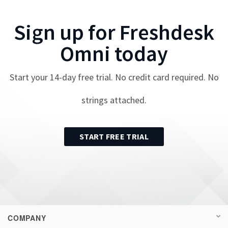
Sign up for
Freshdesk
Omni
today
Start your
14
-day free trial. No credit card required. No
strings attached.
START FREE TRIAL
COMPANY