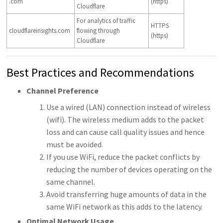
.com
(https)
Cloudflare
For analytics of traffic
HTTPS
cloudflareinsights.com
flowing through
(https)
Cloudflare
Best Practices and Recommendations
Channel Preference
Use a wired (LAN) connection instead of wireless
(wifi). The wireless medium adds to the packet
loss and can cause call quality issues and hence
must be avoided.
If you use WiFi, reduce the packet conflicts by
reducing the number of devices operating on the
same channel.
Avoid transferring huge amounts of data in the
same WiFi network as this adds to the latency.
Optimal Network Usage