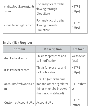
For analytics of traffic
static.cloudflareinsights
HTTPS
flowing through
.com
(https)
Cloudflare
For analytics of traffic
HTTPS
cloudflareinsights.com
flowing through
(https)
Cloudflare
India (IN) Region
Domain
Description
Protocol
This is for presence and
Websocket
rt-in.freshcaller.com
call notification.
(wss)
This is for presence and
HTTPS
rt-in.freshcaller.com
call notification
(https)
Org URL(omnichannel
accounts.freshworks.co
bar and other org related
HTTPS(http
m
things might be blocked if
s)
this is not whitelisted)
HTTPS
Customer Account URL
Account URL
(https)