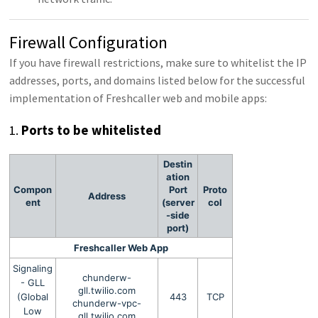
Firewall Configuration
If you have firewall restrictions, make sure to whitelist the IP
addresses, ports, and domains listed below for the successful
implementation of Freshcaller web and mobile apps:
1.
Ports to be whitelisted
Destin
ation
Compon
Port
Proto
Address
ent
(server
col
-side
port)
Freshcaller Web App
Signaling
chunderw-
- GLL
gll.twilio.com
(Global
443
TCP
chunderw-vpc-
Low
gll.twilio.com