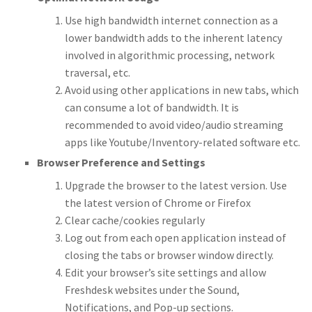
Use high bandwidth internet connection as a
lower bandwidth adds to the inherent latency
involved in algorithmic processing, network
traversal, etc.
Avoid using other applications in new tabs, which
can consume a lot of bandwidth. It is
recommended to avoid video/audio streaming
apps like Youtube/Inventory-related software etc.
Browser Preference and Settings
Upgrade the browser to the latest version. Use
the latest version of Chrome or Firefox
Clear cache/cookies regularly
Log out from each open application instead of
closing the tabs or browser window directly.
Edit your browser’s site settings and allow
Freshdesk websites under the Sound,
Notifications, and Pop-up sections.