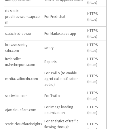
(https)
rts-static-
HTTPS
prod.freshworksapi.co
For Freshchat
(https)
m
HTTPS
static.freshdev.io
For Marketplace app
(https)
browser.sentry-
HTTPS
sentry
cdn.com
(https)
freshcaller-
HTTPS
Reports
in.freshreports.com
(https)
For Twilio (to enable
HTTPS
media.twiliocdn.com
agent call notification
(https)
audio)
HTTPS
sdk.twilio.com
For Twilio
(https)
For image loading
HTTPS
ajax.cloudflare.com
optimization
(https)
For analytics of traffic
static.cloudflareinsights
HTTPS
flowing through