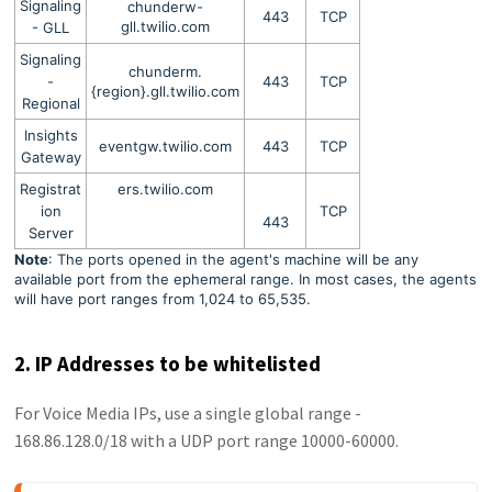
Signaling
chunderw-
443
TCP
gll.twilio.com
- GLL
Signaling
chunderm.
-
443
TCP
{region}.gll.twilio.com
Regional
Insights
eventgw.twilio.com
443
TCP
Gateway
Registrat
ers.twilio.com
ion
TCP
443
Server
Note
: The ports opened in the agent's machine will be any
available port from the ephemeral range. In most cases, the agents
will have port ranges from 1,024 to 65,535.
2. IP Addresses to be whitelisted
For Voice Media IPs, use a single global range -
168.86.128.0/18 with a UDP port range 10000-60000.