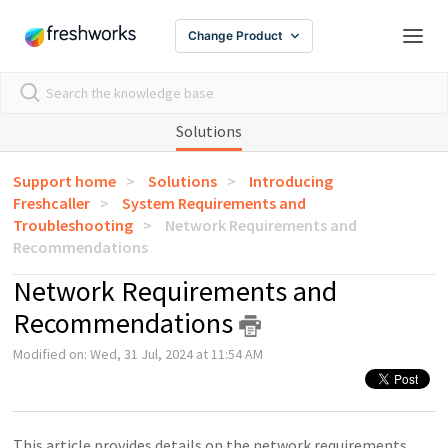
Change Product
Solutions
Support home
Solutions
Introducing
Freshcaller
System Requirements and
Troubleshooting
Network Requirements and
Recommendations
Network Requirements and
Recommendations
Modified on: Wed, 31 Jul, 2024 at 11:54 AM
This article provides details on the network requirements