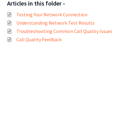
Articles in this folder -
Testing Your Network Connection
Understanding Network Test Results
Troubleshooting Common Call Quality Issues
Call Quality Feedback