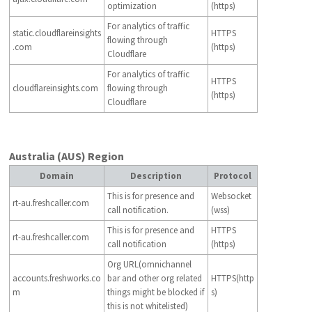
optimization
(https)
For analytics of traffic
static.cloudflareinsights
HTTPS
flowing through
.com
(https)
Cloudflare
For analytics of traffic
HTTPS
cloudflareinsights.com
flowing through
(https)
Cloudflare
Australia (AUS) Region
Domain
Description
Protocol
This is for presence and
Websocket
rt-au.freshcaller.com
call notification.
(wss)
This is for presence and
HTTPS
rt-au.freshcaller.com
call notification
(https)
Org URL(omnichannel
accounts.freshworks.co
bar and other org related
HTTPS(http
m
things might be blocked if
s)
this is not whitelisted)