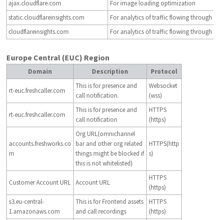
ajax.cloudflare.com
For image loading optimization
static.cloudflareinsights.com
For analytics of traffic flowing through C
cloudflareinsights.com
For analytics of traffic flowing through C
Europe Central (EUC) Region
Domain
Description
Protocol
This is for presence and
Websocket
rt-euc.freshcaller.com
call notification.
(wss)
This is for presence and
HTTPS
rt-euc.freshcaller.com
call notification
(https)
Org URL(omnichannel
accounts.freshworks.co
bar and other org related
HTTPS(http
m
things might be blocked if
s)
this is not whitelisted)
HTTPS
Customer Account URL
Account URL
(https)
s3.eu-central-
This is for Frontend assets
HTTPS
1.amazonaws.com
and call recordings
(https)