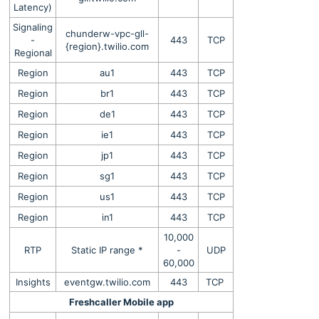
Latency)
Signaling
chunderw-vpc-gll-
-
443
TCP
{region}.twilio.com
Regional
Region
au1
443
TCP
Region
br1
443
TCP
Region
de1
443
TCP
Region
ie1
443
TCP
Region
jp1
443
TCP
Region
sg1
443
TCP
Region
us1
443
TCP
Region
in1
443
TCP
10,000
RTP
Static IP range *
-
UDP
60,000
Insights
eventgw.twilio.com
443
TCP
Freshcaller Mobile app