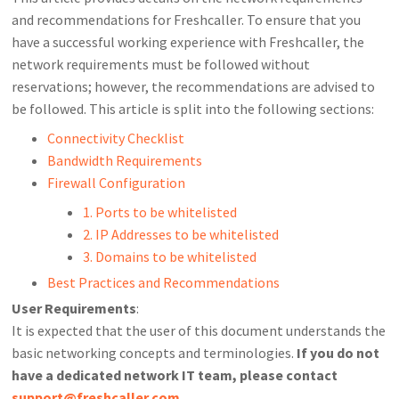
and recommendations for Freshcaller. To ensure that you
have a successful working experience with Freshcaller, the
network requirements must be followed without
reservations; however, the recommendations are advised to
be followed. This article is split into the following sections:
Connectivity Checklist
Bandwidth Requirements
Firewall Configuration
1. Ports to be whitelisted
2. IP Addresses to be whitelisted
3. Domains to be whitelisted
Best Practices and Recommendations
User Requirements
:
It is expected that the user of this document understands the
basic networking concepts and terminologies.
If you do not
have a dedicated network IT team, please contact
support@freshcaller.com
.