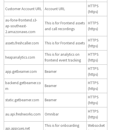
HTTPS
Customer Account URL
Account URL
(https)
au-fone-frontend.s3-
This is for Frontend assets
HTTPS
ap-southeast-
and call recordings
(https)
2.amazonaws.com
HTTPS
assets.freshcaller.com
This is for Frontend assets
(https)
This is for analytics on
HTTPS
heapanalytics.com
frontend event tracking
(https)
HTTPS
app.getbeamer.com
Beamer
(https)
backend.getbeamer.co
HTTPS
Beamer
m
(https)
HTTPS
static.getbeamer.com
Beamer
(https)
HTTPS
au.api.freshworks.com
Omnibar
(https)
This is for onboarding
Websocket
api.appcues.net