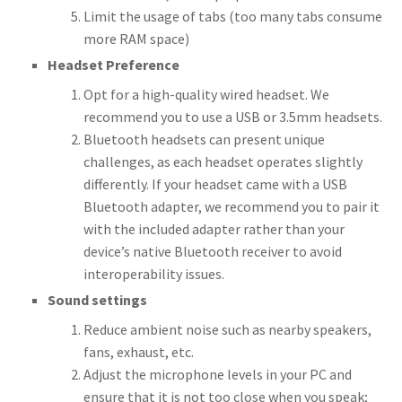
Limit the usage of tabs (too many tabs consume
more RAM space)
Headset Preference
Opt for a high-quality wired headset. We
recommend you to use a USB or 3.5mm headsets.
Bluetooth headsets can present unique
challenges, as each headset operates slightly
differently. If your headset came with a USB
Bluetooth adapter, we recommend you to pair it
with the included adapter rather than your
device’s native Bluetooth receiver to avoid
interoperability issues.
Sound settings
Reduce ambient noise such as nearby speakers,
fans, exhaust, etc.
Adjust the microphone levels in your PC and
ensure that it is not too close when you speak;