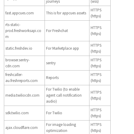
journeys
(wss)
HTTPS
fast.appcues.com
This is for appcues assets
(https)
rts-static-
HTTPS
prod.freshworksapi.co
For Freshchat
(https)
m
HTTPS
static.freshdev.io
For Marketplace app
(https)
browser.sentry-
HTTPS
sentry
cdn.com
(https)
freshcaller-
HTTPS
Reports
au.freshreports.com
(https)
For Twilio (to enable
HTTPS
media.twiliocdn.com
agent call notification
(https)
audio)
HTTPS
sdk.twilio.com
For Twilio
(https)
For image loading
HTTPS
ajax.cloudflare.com
optimization
(https)