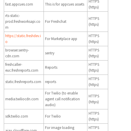
HTTPS
fast.appcues.com
This is for appcues assets
(https)
rts-static-
HTTPS
prod.freshworksapi.co
For Freshchat
(https)
m
https://static.freshdev.i
HTTPS
For Marketplace app
o
(https)
browser.sentry-
HTTPS
sentry
cdn.com
(https)
freshcaller-
HTTPS
Reports
euc.freshreports.com
(https)
HTTPS
static.freshreports.com
reports
(https)
For Twilio (to enable
HTTPS
media.twiliocdn.com
agent call notification
(https)
audio)
HTTPS
sdk.twilio.com
For Twilio
(https)
For image loading
HTTPS
ajax.cloudflare.com