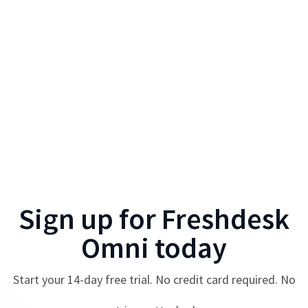
Sign up for
Freshdesk
Omni
today
Start your
14
-day free trial. No credit card required. No