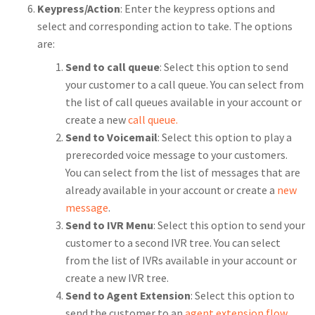
Keypress/Action
: Enter the keypress options and
select and corresponding action to take. The options
are:
Send to call queue
: Select this option to send
your customer to a call queue. You can select from
the list of call queues available in your account or
create a new
call queue.
Send to Voicemail
: Select this option to play a
prerecorded voice message to your customers.
You can select from the list of messages that are
already available in your account or create a
new
message
.
Send to IVR Menu
: Select this option to send your
customer to a second IVR tree. You can select
from the list of IVRs available in your account or
create a new IVR tree.
Send to Agent Extension
: Select this option to
send the customer to an
agent extension flow
.