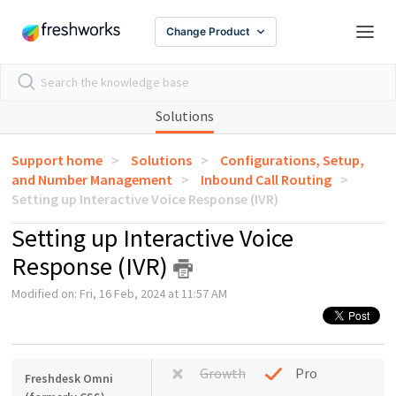
Change Product
Solutions
Support home
Solutions
Configurations, Setup,
and Number Management
Inbound Call Routing
Setting up Interactive Voice Response (IVR)
Setting up Interactive Voice
Response (IVR)
Modified on: Fri, 16 Feb, 2024 at 11:57 AM
Growth
Pro
Freshdesk Omni