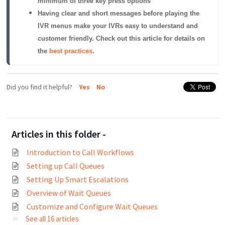
minimum of three key press options
Having clear and short messages before playing the 
IVR menus make your IVRs easy to understand and 
customer friendly. Check out this article for details on 
the 
best practices
.
Did you find it helpful?
Yes
No
Articles in this folder -
Introduction to Call Workflows
Setting up Call Queues
Setting Up Smart Escalations
Overview of Wait Queues
Customize and Configure Wait Queues
See all 16 articles