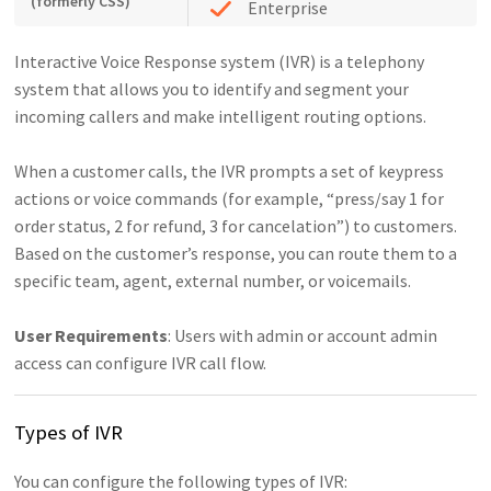
(formerly CSS)
Enterprise
Interactive Voice Response system (IVR) is a telephony
system that allows you to identify and segment your
incoming callers and make intelligent routing options.
When a customer calls, the IVR prompts a set of keypress
actions or voice commands (for example, “press/say 1 for
order status, 2 for refund, 3 for cancelation”) to customers.
Based on the customer’s response, you can route them to a
specific team, agent, external number, or voicemails.
User Requirements
: Users with admin or account admin
access can configure IVR call flow.
Types of IVR
You can configure the following types of IVR: