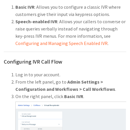
Basic IVR
: Allows you to configure a classic IVR where
customers give their input via keypress options.
Speech-enabled IVR
: Allows your callers to converse or
raise queries verbally instead of navigating through
key-press IVR menus. For more information, see
Configuring and Managing Speech Enabled IVR
.
Configuring IVR Call Flow
Log in to your account.
From the left panel, go to
Admin Settings >
Configuration and Workflows > Call Workflows
.
On the right panel, click
Basic IVR
.