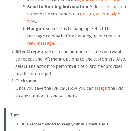
Send to Routing Automation
: Select this option
to send the customer to a
routing automation
flow
.
Hangup
: Select this to hang up. Select the
message to play before hanging up or create a
new message
.
After N repeats
: Enter the number of times you want
to repeat the IVR menu options to the customers. Also,
select the action to perform if the customer provides
invalid or no input.
Click
Save
.
Once you save the IVR call flow, you can
assign
the IVR
to any number in your account.
Tips:
It is recommended to keep your IVR menus to a 