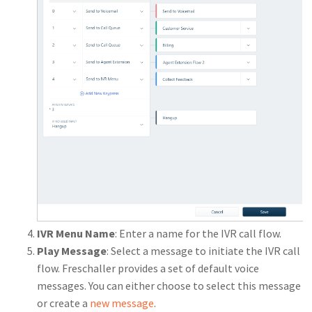
IVR Menu Name
: Enter a name for the IVR call flow.
Play Message
: Select a message to initiate the IVR call
flow. Freschaller provides a set of default voice
messages. You can either choose to select this message
or create a
new message
.