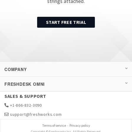
strings attached.
START FREE TRIAL
COMPANY
FRESHDESK OMNI
SALES & SUPPORT
+1-866-832-3090
support@freshworks.com
Terms of service
-
Privacy policy
Copyright © Freshworks Inc. All Rights Reserved.