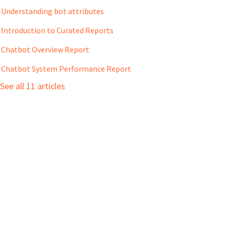
Understanding bot attributes
Introduction to Curated Reports
Chatbot Overview Report
Chatbot System Performance Report
See all 11 articles