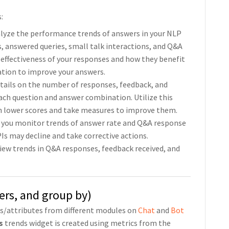
:
nalyze the performance trends of answers in your NLP
s, answered queries, small talk interactions, and Q&A
 effectiveness of your responses and how they benefit
ation to improve your answers.
details on the number of responses, feedback, and
ach question and answer combination. Utilize this
th lower scores and take measures to improve them.
s you monitor trends of answer rate and Q&A response
Is may decline and take corrective actions.
View trends in Q&A responses, feedback received, and
lters, and group by)
cs/attributes from different modules on
Chat
and
Bot
s
trends widget is created using metrics from the