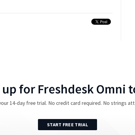
 up for
Freshdesk Omni
t
your
14
-day free trial. No credit card required. No strings at
START FREE TRIAL