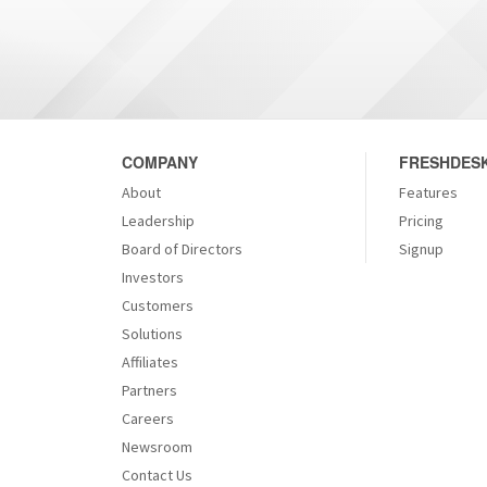
COMPANY
FRESHDESK
About
Features
Leadership
Pricing
Board of Directors
Signup
Investors
Customers
Solutions
Affiliates
Partners
Careers
Newsroom
Contact Us