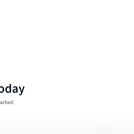
oday
tached.