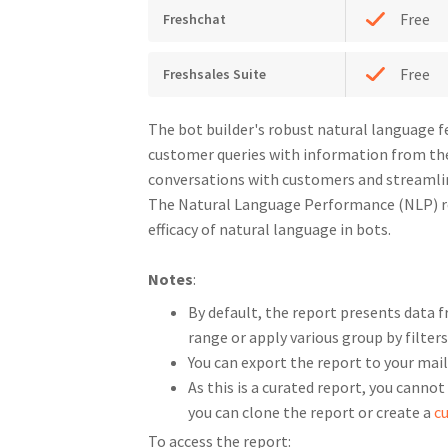
Free
Freshchat
Free
Freshsales Suite
The bot builder's robust natural language 
customer queries with information from th
conversations with customers and streamlin
The Natural Language Performance (NLP) re
efficacy of natural language in bots.
Notes
:
By default, the report presents data f
range or apply various group by filters
You can export the report to your mai
As this is a curated report, you cannot
you can clone the report or create a
c
To access the report: