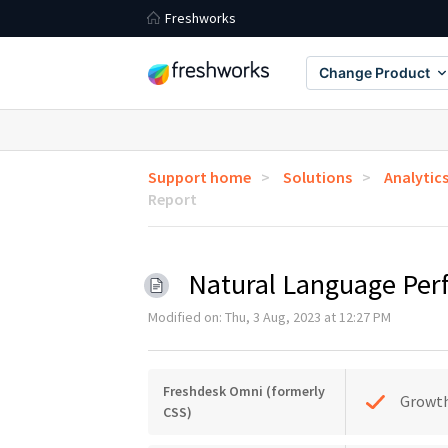
Freshworks
Change Product
Support home
Solutions
Analytic
Report
Natural Language Pe
Modified on: Thu, 3 Aug, 2023 at 12:27 PM
Freshdesk Omni (formerly
Growt
CSS)