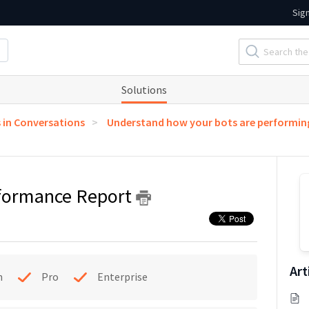
Sig
Solutions
s in Conversations
Understand how your bots are performin
rformance Report
Art
h
Pro
Enterprise