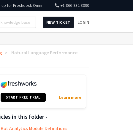
n up for
Freshdesk Omni
+1-866-832-3090
NEW TICKET
LOGIN
g
Natural Language Performance
START FREE TRIAL
Learn more
icles in this folder -
Bot Analytics Module Definitions