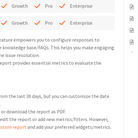
Growth
Pro
Enterprise
Growth
Pro
Enterprise
feature empowers you to configure responses to
e knowledge base/FAQs. This helps you make engaging
e issue resolution.
port provides essential metrics to evaluate the
rom the last 30 days, but you can customize the date
.
l or download the report as PDF.
 edit the report or add new metrics/filters. However,
ustom report
and add your preferred widgets/metrics.