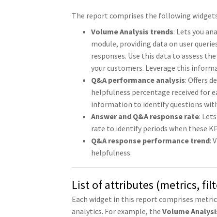
The report comprises the following widgets
Volume Analysis trends
: Lets you a
module, providing data on user querie
responses. Use this data to assess the
your customers. Leverage this inform
Q&A performance analysis
: Offers 
helpfulness percentage received for e
information to identify questions wi
Answer and Q&A response rate
: Let
rate to identify periods when these KP
Q&A response performance trend
: 
helpfulness.
List of attributes (metrics, fi
Each widget in this report comprises metri
analytics. For example, the
Volume Analysi