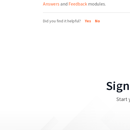
Answers
and
Feedback
modules.
Did you find it helpful?
Yes
No
Sign
Start 