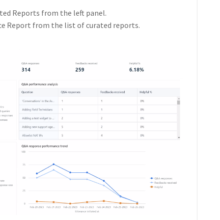
ted Reports from the left panel.
Report from the list of curated reports.