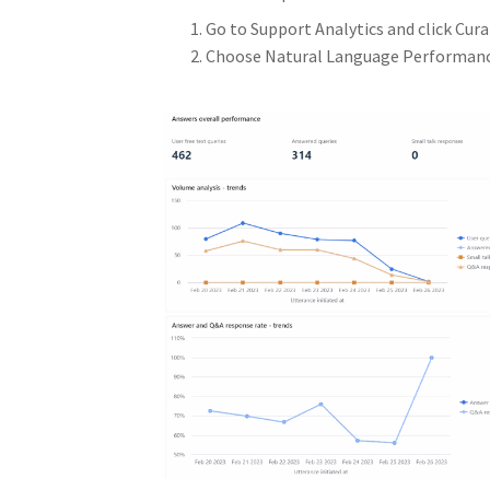
Go to Support Analytics and click Cura
Choose Natural Language Performance 