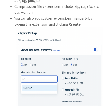
apk, iqy, pub, jar.
Compression file extensions include: zip, rar, sfx, zix,
ear, war, arj.
You can also add custom extensions manually by
typing the extension and clicking
Create
.