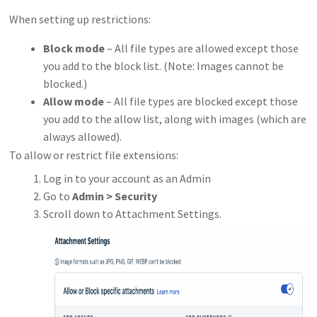
When setting up restrictions:
Block mode
– All file types are allowed except those
you add to the block list. (Note: Images cannot be
blocked.)
Allow mode
– All file types are blocked except those
you add to the allow list, along with images (which are
always allowed).
To allow or restrict file extensions:
Log in to your account as an Admin
Go to
Admin > Security
Scroll down to Attachment Settings.