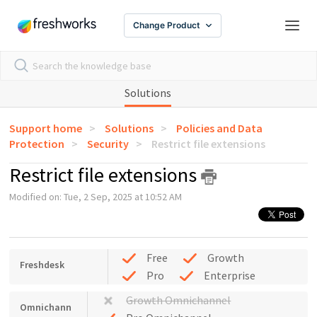
Change Product
Solutions
Support home
Solutions
Policies and Data
Protection
Security
Restrict file extensions
Restrict file extensions
Modified on: Tue, 2 Sep, 2025 at 10:52 AM
Free
Growth
Freshdesk
Pro
Enterprise
Growth Omnichannel
Omnichann