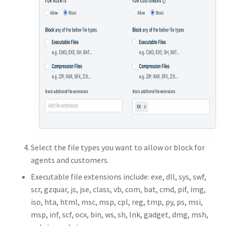
Select the file types you want to allow or block for
agents and customers.
Executable file extensions include: exe, dll, sys, swf,
scr, gzquar, js, jse, class, vb, com, bat, cmd, pif, img,
iso, hta, html, msc, msp, cpl, reg, tmp, py, ps, msi,
msp, inf, scf, ocx, bin, ws, sh, lnk, gadget, dmg, msh,