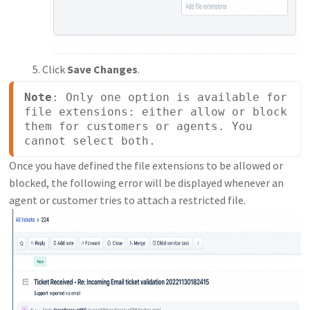
Click
Save Changes
.
Note
: Only one option is available for 
file extensions: either allow or block 
them for customers or agents. You 
cannot select both.
Once you have defined the file extensions to be allowed or
blocked, the following error will be displayed whenever an
agent or customer tries to attach a restricted file.