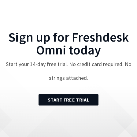
Sign up for
Freshdesk
Omni
today
Start your
14
-day free trial. No credit card required. No
strings attached.
START FREE TRIAL