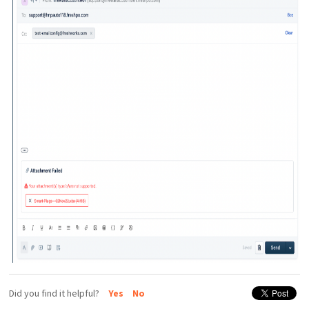
Did you find it helpful?
Yes
No