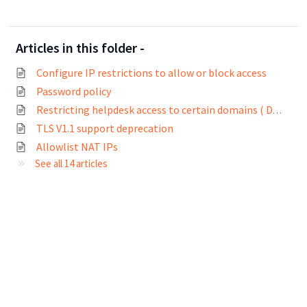
Articles in this folder -
Configure IP restrictions to allow or block access
Password policy
Restricting helpdesk access to certain domains ( Domain whitelisting)
TLS V1.1 support deprecation
Allowlist NAT IPs
See all 14 articles