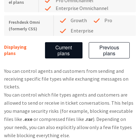
Pro Omnichannel
el plans
Enterprise Omnichannel
Growth
Pro
Freshdesk Omni
(formerly CSS)
Enterprise
Current
Previous
Displaying
plans
plans
plans
You can control agents and customers from sending and
receiving specific file types while exchanging messages on
tickets.
You can control which file types agents and customers are
allowed to send or receive in ticket conversations. This helps
you manage security risks (for example, blocking executable
files like
.exe
or compressed files like
.rar
). Depending on
your needs, you can also explicitly allow only a few file types
while blocking everything else.