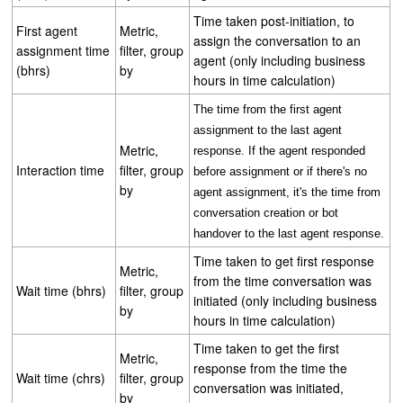
Time taken post-initiation, to
First agent
Metric,
assign the conversation to an
assignment time
filter, group
agent (only including business
(bhrs)
by
hours in time calculation)
The time from the first agent
assignment to the last agent
Metric,
response. If the agent responded
Interaction time
filter, group
before assignment or if there's no
by
agent assignment, it's the time from
conversation creation or bot
handover to the last agent response.
Time taken to get first response
Metric,
from the time conversation was
Wait time (bhrs)
filter, group
initiated (only including business
by
hours in time calculation)
Time taken to get the first
Metric,
response from the time the
Wait time (chrs)
filter, group
conversation was initiated,
by