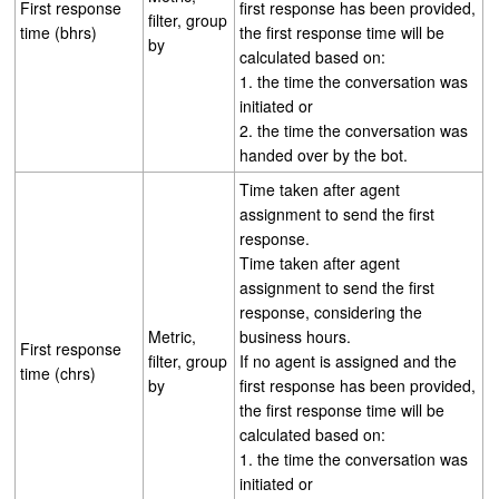
First response
first response has been provided,
filter, group
time (bhrs)
the first response time will be
by
calculated based on:
1. the time the conversation was
initiated or
2. the time the conversation was
handed over by the bot.
Time taken after agent
assignment to send the first
response.
Time taken after agent
assignment to send the first
response, considering the
Metric,
business hours.
First response
filter, group
If no agent is assigned and the
time (chrs)
by
first response has been provided,
the first response time will be
calculated based on:
1. the time the conversation was
initiated or