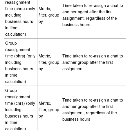
reassignment
Time taken to re-assign a chat to
time (chrs) (only
Metric,
another agent after the first
including
filter, group
assignment, regardless of the
business hours
by
business hours
in time
calculation)
Group
reassignment
time (bhrs) (only
Metric,
Time taken to re-assign a chat to
including
filter, group
another group after the first
business hours
by
assignment
in time
calculation)
Group
reassignment
Time taken to re-assign a chat to
time (chrs) (only
Metric,
another group after the first
including
filter, group
assignment, regardless of the
business hours
by
business hours
in time
calculation)