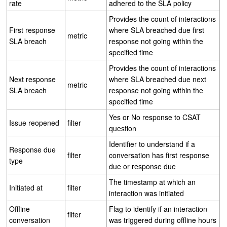
rate
adhered to the SLA policy
Provides the count of interactions
First response
where SLA breached due first
metric
SLA breach
response not going within the
specified time
Provides the count of interactions
Next response
where SLA breached due next
metric
SLA breach
response not going within the
specified time
Yes or No response to CSAT
Issue reopened
filter
question
Identifier to understand if a
Response due
filter
conversation has first response
type
due or response due
The timestamp at which an
Initiated at
filter
interaction was initiated
Offline
Flag to identify if an interaction
filter
conversation
was triggered during offline hours