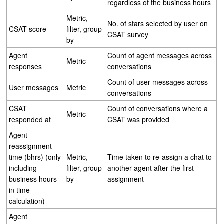
regardless of the business hours
Metric,
No. of stars selected by user on
CSAT score
filter, group
CSAT survey
by
Agent
Count of agent messages across
Metric
responses
conversations
Count of user messages across
User messages
Metric
conversations
CSAT
Count of conversations where a
Metric
responded at
CSAT was provided
Agent
reassignment
time (bhrs) (only
Metric,
Time taken to re-assign a chat to
including
filter, group
another agent after the first
business hours
by
assignment
in time
calculation)
Agent