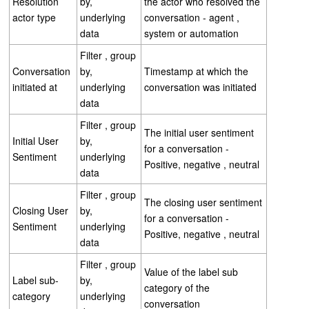
Resolution
by,
the actor who resolved the
actor type
underlying
conversation - agent ,
data
system or automation
Filter , group
Conversation
by,
Timestamp at which the
initiated at
underlying
conversation was initiated
data
Filter , group
The initial user sentiment
Initial User
by,
for a conversation -
Sentiment
underlying
Positive, negative , neutral
data
Filter , group
The closing user sentiment
Closing User
by,
for a conversation -
Sentiment
underlying
Positive, negative , neutral
data
Filter , group
Value of the label sub
Label sub-
by,
category of the
category
underlying
conversation