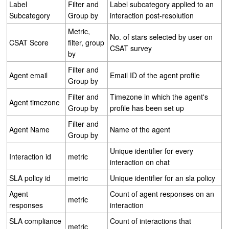
Label
Filter and
Label subcategory applied to an
Subcategory
Group by
interaction post-resolution
Metric,
No. of stars selected by user on
CSAT Score
filter, group
CSAT survey
by
Filter and
Agent email
Email ID of the agent profile
Group by
Filter and
Timezone in which the agent's
Agent timezone
Group by
profile has been set up
Filter and
Agent Name
Name of the agent
Group by
Unique identifier for every
Interaction id
metric
interaction on chat
SLA policy id
metric
Unique identifier for an sla policy
Agent
Count of agent responses on an
metric
responses
interaction
SLA compliance
Count of interactions that
metric