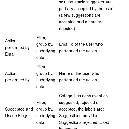
solution article suggester are
partially accepted by the user
(a few suggestions are
accepted and others are
rejected)
Filter,
Action
group by,
Email id of the user who
performed by -
underlying
performed the action
Email
data
Filter,
Action
group by,
Name of the user who
performed by
underlying
performed the action
data
Categorizes each event as
Filter,
suggested, rejected or
Suggested and
group by,
accepted, the labels are:
Usage Flags
underlying
Suggestions provided,
data
Suggestions rejected, Used
by agents