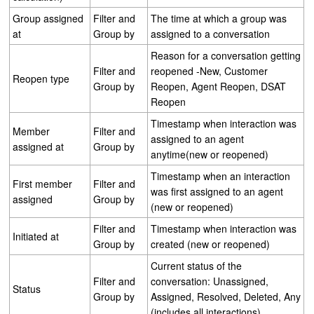
Group assigned
Filter and
The time at which a group was
at
Group by
assigned to a conversation
Reason for a conversation getting
Filter and
reopened -New, Customer
Reopen type
Group by
Reopen, Agent Reopen, DSAT
Reopen
Timestamp when interaction was
Member
Filter and
assigned to an agent
assigned at
Group by
anytime(new or reopened)
Timestamp when an interaction
First member
Filter and
was first assigned to an agent
assigned
Group by
(new or reopened)
Filter and
Timestamp when interaction was
Initiated at
Group by
created (new or reopened)
Current status of the
Filter and
conversation: Unassigned,
Status
Group by
Assigned, Resolved, Deleted, Any
(includes all interactions)