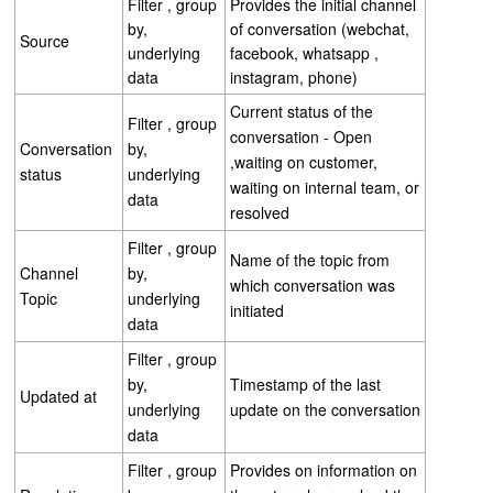
Filter , group
Provides the initial channel
by,
of conversation (webchat,
Source
underlying
facebook, whatsapp ,
data
instagram, phone)
Current status of the
Filter , group
conversation - Open
Conversation
by,
,waiting on customer,
status
underlying
waiting on internal team, or
data
resolved
Filter , group
Name of the topic from
Channel
by,
which conversation was
Topic
underlying
initiated
data
Filter , group
by,
Timestamp of the last
Updated at
underlying
update on the conversation
data
Filter , group
Provides on information on