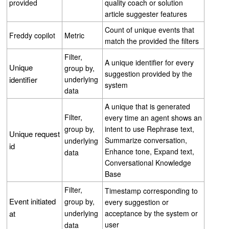
provided
quality coach or solution
article suggester features
Count of unique events that
Freddy copilot
Metric
match the provided the filters
Filter,
A unique identifier for every
Unique
group by,
suggestion provided by the
identifier
underlying
system
data
A unique that is generated
Filter,
every time an agent shows an
group by,
intent to use Rephrase text,
Unique request
Summarize conversation,
underlying
id
Enhance tone, Expand text,
data
Conversational Knowledge
Base
Filter,
Timestamp corresponding to
Event initiated
group by,
every suggestion or
at
underlying
acceptance by the system or
user
data