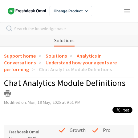
Change Product
Solutions
Support home
Solutions
Analytics in
Conversations
Understand how your agents are
performing
Chat Analytics Module Definitions
Chat Analytics Module Definitions
Modified on: Mon, 19 May, 2025 at 9:51 PM
Growth
Pro
Freshdesk Omni