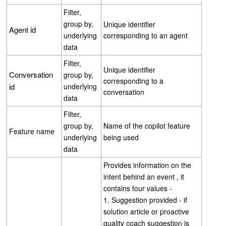
Filter,
group by,
Unique identifier
Agent id
underlying
corresponding to an agent
data
Filter,
Unique identifier
Conversation
group by,
corresponding to a
id
underlying
conversation
data
Filter,
group by,
Name of the copilot feature
Feature name
underlying
being used
data
Provides information on the
intent behind an event , it
contains four values -
1. Suggestion provided - if
solution article or proactive
quality coach suggestion is