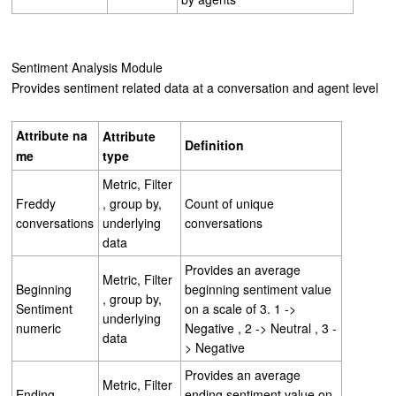
Sentiment Analysis Module
Provides sentiment related data at a conversation and agent level
Attribute
na
Attribute
Definition
me
type
Metric, Filter
Freddy
, group by,
Count of unique
conversations
underlying
conversations
data
Provides an average
Metric, Filter
Beginning
beginning sentiment value
, group by,
Sentiment
on a scale of 3. 1 ->
underlying
numeric
Negative , 2 -> Neutral , 3 -
data
> Negative
Provides an average
Metric, Filter
Ending
ending sentiment value on