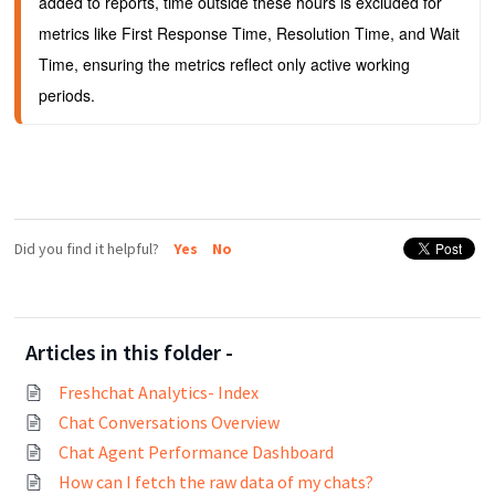
added to reports, time outside these hours is excluded for 
metrics like First Response Time, Resolution Time, and Wait 
Time, ensuring the metrics reflect only active working 
periods.
Did you find it helpful?
Yes
No
Articles in this folder -
Freshchat Analytics- Index
Chat Conversations Overview
Chat Agent Performance Dashboard
How can I fetch the raw data of my chats?