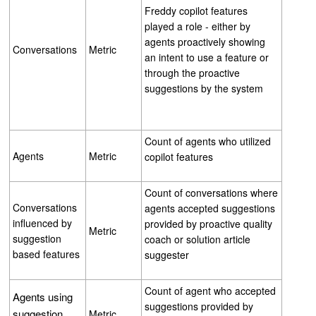
Freddy copilot features
played a role - either by
agents proactively showing
Conversations
Metric
an intent to use a feature or
through the proactive
suggestions by the system
Count of agents who utilized
Agents
Metric
copilot features
Count of conversations where
Conversations
agents accepted suggestions
influenced by
provided by proactive quality
Metric
suggestion
coach or solution article
based features
suggester
Count of agent who accepted
Agents using
suggestions provided by
suggestion
Metric