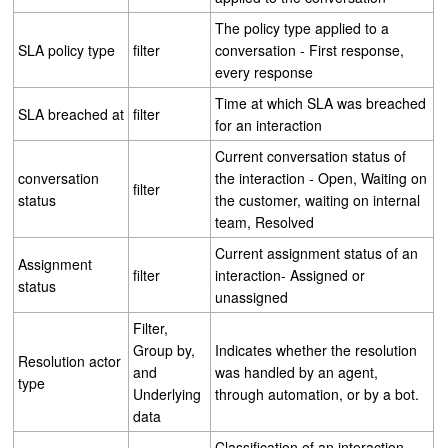
The policy type applied to a
SLA policy type
filter
conversation - First response,
every response
Time at which SLA was breached
SLA breached at
filter
for an interaction
Current conversation status of
conversation
the interaction - Open, Waiting on
filter
status
the customer, waiting on internal
team, Resolved
Current assignment status of an
Assignment
filter
interaction- Assigned or
status
unassigned
Filter,
Group by,
Indicates whether the resolution
Resolution actor
and
was handled by an agent,
type
Underlying
through automation, or by a bot.
data
Classification of an interaction