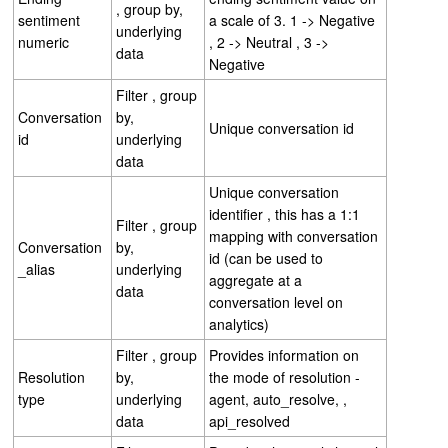
, group by,
sentiment
a scale of 3. 1 -> Negative
underlying
numeric
, 2 -> Neutral , 3 ->
data
Negative
Filter , group
Conversation
by,
Unique conversation id
id
underlying
data
Unique conversation
identifier , this has a 1:1
Filter , group
mapping with conversation
Conversation
by,
id (can be used to
_alias
underlying
aggregate at a
data
conversation level on
analytics)
Filter , group
Provides information on
Resolution
by,
the mode of resolution -
type
underlying
agent, auto_resolve, ,
data
api_resolved