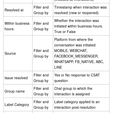
Filter and
Timestamp when interaction was
Resolved at
Group by
resolved (new or reopened)
Whether the interaction was
Within business
Filter and
initiated within business hours.
hours
Group by
True or False
Platform from where the
conversation was initiated:
Filter and
MOBILE, WEBCHAT,
Source
Group by
FACEBOOK_MESSENGER,
WHATSAPP, FB_NATIVE, ABC,
LINE
Filter and
Yes or No response to CSAT
Issue resolved
Group by
question
Filter and
Chat group to which the
Group name
Group by
interaction is assigned
Filter and
Label category applied to an
Label Category
Group by
interaction post-resolution