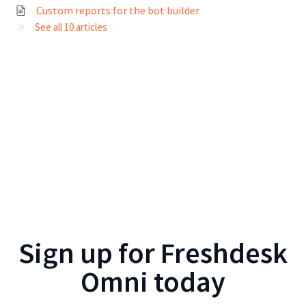
Custom reports for the bot builder
See all 10 articles
Sign up for
Freshdesk
Omni
today