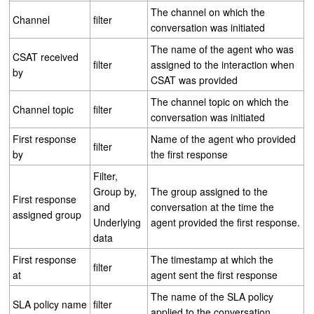
The channel on which the
Channel
filter
conversation was initiated
The name of the agent who was
CSAT received
filter
assigned to the interaction when
by
CSAT was provided
The channel topic on which the
Channel topic
filter
conversation was initiated
First response
Name of the agent who provided
filter
by
the first response
Filter,
Group by,
The group assigned to the
First response
and
conversation at the time the
assigned group
Underlying
agent provided the first response.
data
First response
The timestamp at which the
filter
at
agent sent the first response
The name of the SLA policy
SLA policy name
filter
applied to the conversation