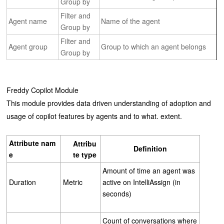
Group by
Filter and
Agent name
Name of the agent
Group by
Filter and
Agent group
Group to which an agent belongs
Group by
Freddy Copilot Module
This module provides data driven understanding of adoption and
usage of copilot features by agents and to what. extent.
Attribute
nam
Attribu
Definition
e
te
type
Amount of time an agent was
Duration
Metric
active on IntelliAssign (in
seconds)
Count of conversations where