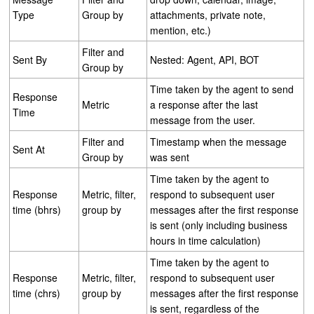
Type
Group by
attachments, private note,
mention, etc.)
Filter and
Sent By
Nested: Agent, API, BOT
Group by
Time taken by the agent to send
Response
Metric
a response after the last
Time
message from the user.
Filter and
Timestamp when the message
Sent At
Group by
was sent
Time taken by the agent to
Response
Metric, filter,
respond to subsequent user
time (bhrs)
group by
messages after the first response
is sent (only including business
hours in time calculation)
Time taken by the agent to
Response
Metric, filter,
respond to subsequent user
time (chrs)
group by
messages after the first response
is sent, regardless of the