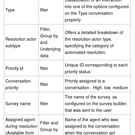
into one of the options configured
Type
filter
on the Type conversation
property
Filter,
Offers a detailed breakdown of
Group by,
Resolution actor
the resolution actor type,
and
subtype
specifying the category of
Underlying
automated resolution.
data
Unique ID corresponding to each
Priority id
filter
priority status
Conversation
Priority assigned to a
filter
priority
conversation - High, low, medium
The name of the survey, as
Survey name
filter
configured on the survey builder,
that was sent to the user
Assigned agent
Name of the agent who was
Filter and
during resolution
assigned to the conversation
Group by
(Available from
when the conversation got