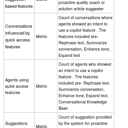
proactive quality coach or
based features
solution article suggester
Count of conversations where
agents showed an intent to
Conversations
use a copilot feature . The
influenced by
Metric
features included are-
quick access
Rephrase text, Summarize
features
conversation, Enhance tone,
Expand text
Count of agents who showed
an intent to use a copilot
feature . The features
Agents using
included are- Rephrase text,
quick access
Metric
Summarize conversation,
features
Enhance tone, Expand text,
Conversational Knowledge
Base
Count of suggestion provided
Suggestions
by the system for proactive
Metric