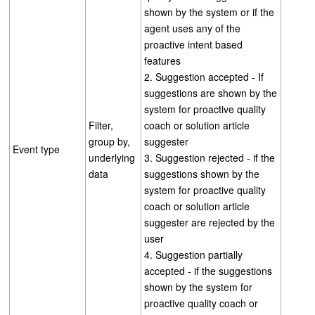
shown by the system or if the
agent uses any of the
proactive intent based
features
2. Suggestion accepted - If
suggestions are shown by the
system for proactive quality
Filter,
coach or solution article
group by,
suggester
Event type
underlying
3. Suggestion rejected - if the
data
suggestions shown by the
system for proactive quality
coach or solution article
suggester are rejected by the
user
4. Suggestion partially
accepted - if the suggestions
shown by the system for
proactive quality coach or