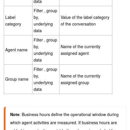
data
Filter , group
Label
by,
Value of the label category
category
underlying
of the conversation
data
Filter , group
by,
Name of the currently
Agent name
underlying
assigned agent
data
Filter , group
by,
Name of the currently
Group name
underlying
assigned group
data
Note
: Business hours define the operational window during 
which agent activities are measured. If business hours are 