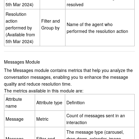
5th Mar 2024)
resolved
Resolution
action
Filter and
Name of the agent who
performed by
Group by
performed the resolution action
(Available from
5th Mar 2024)
Messages Module
The Messages module contains metrics that help you analyze the
conversation messages, enabling you to enhance the message
quality and reduce resolution time.
The metrics available in this module are:
Attribute
Attribute type
Definition
name
Count of messages sent in an
Message
Metric
interaction
The message type (carousel,
Message
Filter and
drop down, calendar, image,