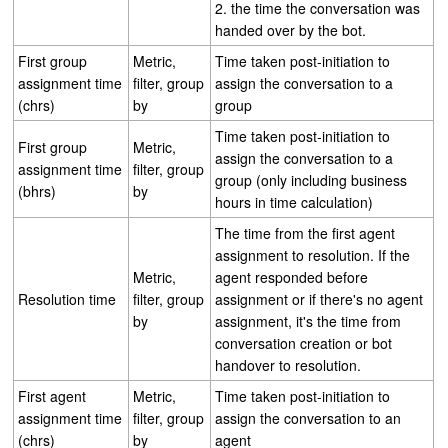
2. the time the conversation was
handed over by the bot.
First group
Metric,
Time taken post-initiation to
assignment time
filter, group
assign the conversation to a
(chrs)
by
group
Time taken post-initiation to
First group
Metric,
assign the conversation to a
assignment time
filter, group
group (only including business
(bhrs)
by
hours in time calculation)
The time from the first agent
assignment to resolution. If the
Metric,
agent responded before
Resolution time
filter, group
assignment or if there's no agent
by
assignment, it's the time from
conversation creation or bot
handover to resolution.
First agent
Metric,
Time taken post-initiation to
assignment time
filter, group
assign the conversation to an
(chrs)
by
agent