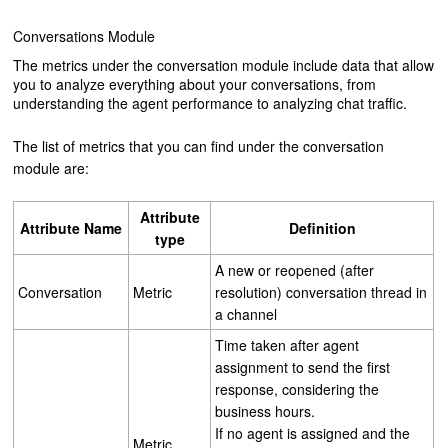
Conversations Module
The metrics under the conversation module include data that allow
you to analyze everything about your conversations, from
understanding the agent performance to analyzing chat traffic.
The list of metrics that you can find under the conversation
module are:
Attribute
Attribute
Name
Definition
type
A new or reopened (after
Conversation
Metric
resolution) conversation thread in
a channel
Time taken after agent
assignment to send the first
response, considering the
business hours.
If no agent is assigned and the
Metric,