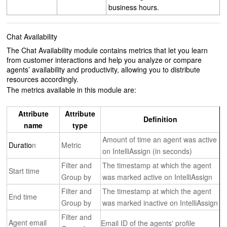
business hours.
Chat Availability
The Chat Availability module contains metrics that let you learn
from customer interactions and help you analyze or compare
agents’ availability and productivity, allowing you to distribute
resources accordingly.
The metrics available in this module are:
Attribute
Attribute
Definition
name
type
Amount of time an agent was active
Duratio
n
Metric
on IntelliAssign (in seconds)
Filter and
The timestamp at which the agent
Start time
Group by
was marked active on IntelliAssign
Filter and
The timestamp at which the agent
End time
Group by
was marked inactive on IntelliAssign
Filter and
Agent email
Email ID of the agents' profile