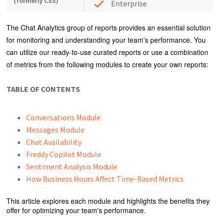
(formerly CSS)
Enterprise
The Chat Analytics group of reports provides an essential solution
for monitoring and understanding your team's performance. You
can utilize our ready-to-use curated reports or use a combination
of metrics from the following modules to create your own reports:
TABLE OF CONTENTS
Conversations Module
Messages Module
Chat Availability
Freddy Copilot Module
Sentiment Analysis Module
How Business Hours Affect Time-Based Metrics
This article explores each module and highlights the benefits they
offer for optimizing your team's performance.