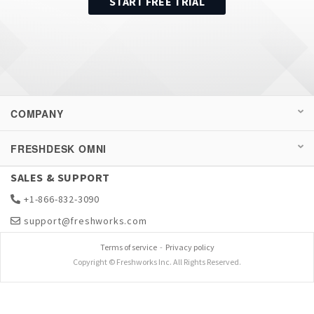
START FREE TRIAL
COMPANY
FRESHDESK OMNI
SALES & SUPPORT
+1-866-832-3090
support@freshworks.com
Terms of service
-
Privacy policy
Copyright © Freshworks Inc. All Rights Reserved.