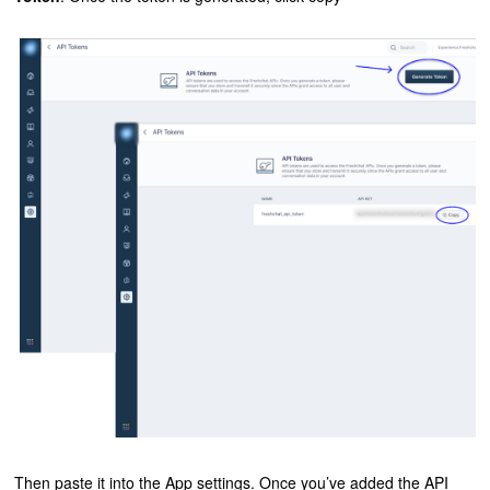
Then paste it into the App settings. Once you’ve added the API