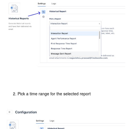
Pick a time range for the selected report