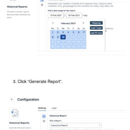
Click “Generate Report”.