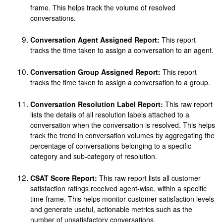
frame. This helps track the volume of resolved
conversations.
Conversation Agent Assigned Report:
This report
tracks the time taken to assign a conversation to an agent.
Conversation Group Assigned Report:
This report
tracks the time taken to assign a conversation to a group.
Conversation Resolution Label Report:
This raw report
lists the details of all resolution labels attached to a
conversation when the conversation is resolved. This helps
track the trend in conversation volumes by aggregating the
percentage of conversations belonging to a specific
category and sub-category of resolution.
CSAT Score Report:
This raw report lists all customer
satisfaction ratings received agent-wise, within a specific
time frame. This helps monitor customer satisfaction levels
and generate useful, actionable metrics such as the
number of unsatisfactory conversations.