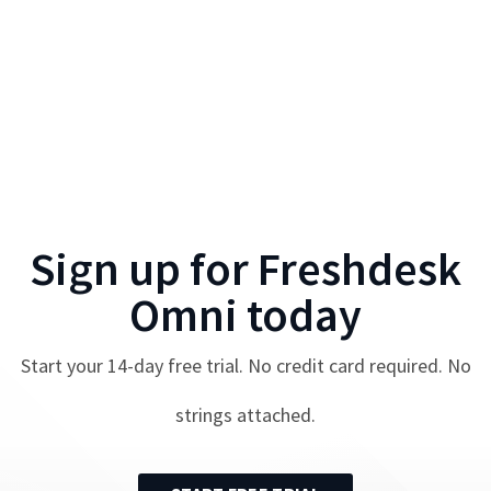
Sign up for
Freshdesk
Omni
today
Start your
14
-day free trial. No credit card required. No
strings attached.