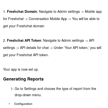
1.
Freshchat Domain
:
Navigate to Admin settings -> Mobile app
for Freshchat -> Conversation Mobile App -> You will be able to
get your Freshchat domain
2.
Freshchat API Token
: Navigate to Admin settings -> API
settings -> API details for chat -> Under 'Your API token,' you will
get your Freshchat API token.
Your app is now set up.
Generating Reports
Go to Settings and choose the type of report from the
drop-down menu.