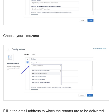
Choose your timezone
Fill in the email address to which the reports are to be delivered