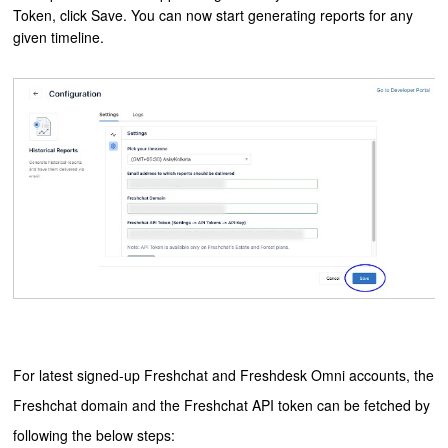
Token, click Save. You can now start generating reports for any
given timeline.
For latest signed-up Freshchat and Freshdesk Omni accounts, the
Freshchat domain and the Freshchat API token can be fetched by
following the below steps: