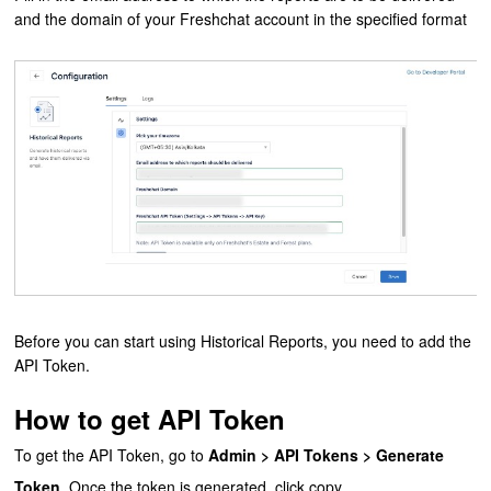
and the domain of your Freshchat account in the specified format
Before you can start using Historical Reports, you need to add the
API Token.
How to get API Token
To get the API Token, go to
Admin > API Tokens > Generate
Token
. Once the token is generated, click copy