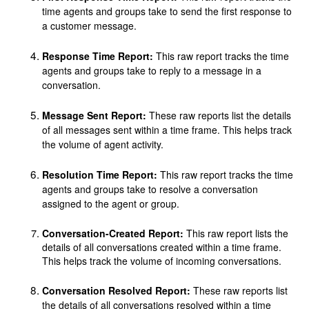
time agents and groups take to send the first response to
a customer message.
Response Time Report:
This raw report tracks the time
agents and groups take to reply to a message in a
conversation.
Message Sent Report:
These raw reports list the details
of all messages sent within a time frame. This helps track
the volume of agent activity.
Resolution Time Report:
This raw report tracks the time
agents and groups take to resolve a conversation
assigned to the agent or group.
Conversation-Created Report:
This raw report lists the
details of all conversations created within a time frame.
This helps track the volume of incoming conversations.
Conversation Resolved Report
:
These raw reports list
the details of all conversations resolved within a time