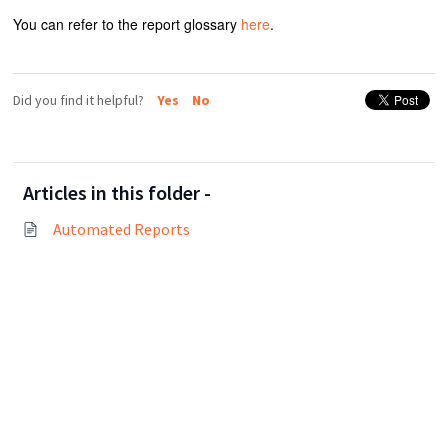
You can refer to the report glossary
here
.
Did you find it helpful?
Yes
No
Articles in this folder -
Automated Reports