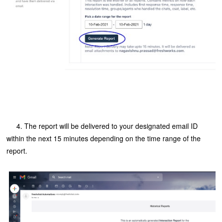
4. The report will be delivered to your designated email ID
within the next 15 minutes depending on the time range of the
report.