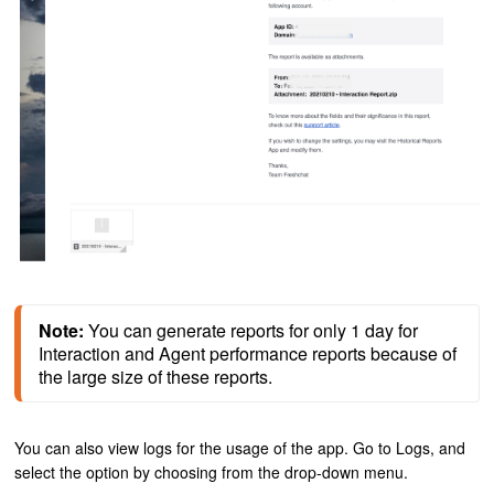
Note:
 You can generate reports for only 1 day for 
Interaction and Agent performance reports because of 
the large size of these reports.
You can also view logs for the usage of the app.
Go to Logs, and
select the option by choosing from the drop-down menu.