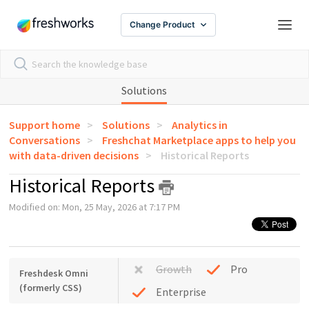
Change Product
Solutions
Support home
Solutions
Analytics in
Conversations
Freshchat Marketplace apps to help you
with data-driven decisions
Historical Reports
Historical Reports
Modified on: Mon, 25 May, 2026 at 7:17 PM
Growth
Pro
Freshdesk Omni
(formerly CSS)
Enterprise