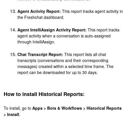
Agent Activity Report:
This report tracks agent activity in
the Freshchat dashboard.
Agent IntelliA
ssign Activity Report:
This report tracks
agent activity when a conversation is auto-assigned
through IntelliAssign.
Chat Transcript Report:
This report lists all chat
transcripts (conversations and their corresponding
messages) created within a selected time frame. The
report can be downloaded for up to 30 days.
How to install Historical Reports:
To install, go to
Apps > Bots & Workflows > Historical Reports
> Install
.