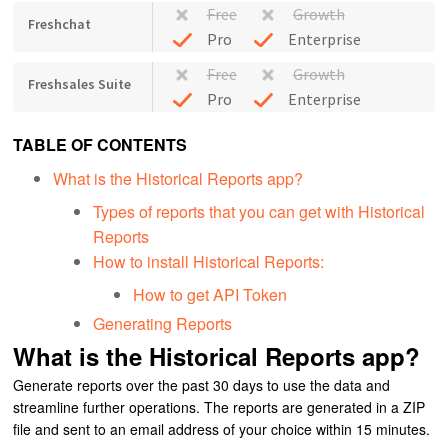
Free
Growth
Freshchat
Pro
Enterprise
Free
Growth
Freshsales Suite
Pro
Enterprise
TABLE OF CONTENTS
What is the Historical Reports app?
Types of reports that you can get with Historical
Reports
How to install Historical Reports:
How to get API Token
Generating Reports
What is the Historical Reports app?
Generate reports over the past 30 days to use the data and
streamline further operations.
The reports are generated in a ZIP
file and sent to an email address of your choice within 15 minutes.