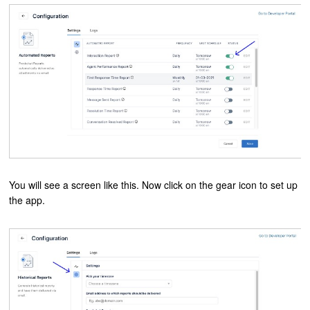
You will see a screen like this. Now click on the gear icon to set up
the app.