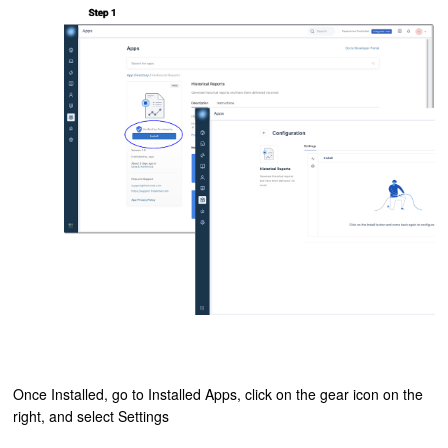
Once Installed, go to Installed Apps, click on the gear icon on the
right, and select Settings