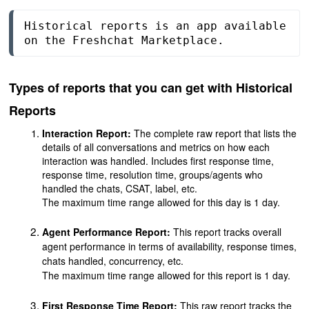
Historical reports is an app available 
on the Freshchat Marketplace.
Types of reports that you can get with Historical
Reports
Interaction Report
:
The complete raw report that lists the
details of all conversations and metrics on how each
interaction was handled. Includes first response time,
response time, resolution time, groups/agents who
handled the chats, CSAT, label, etc.
The maximum time range allowed for this day is 1 day.
Agent Performance Report:
This report
tracks overall
agent performance in terms of availability, response times,
chats handled, concurrency, etc
.
The maximum time range allowed for this report is 1 day.
First Response Time Report:
This raw report tracks the