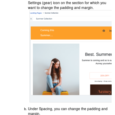
Settings (gear) icon on the section for which you
want to change the padding and margin.
Under Spacing, you can change the padding and
margin.