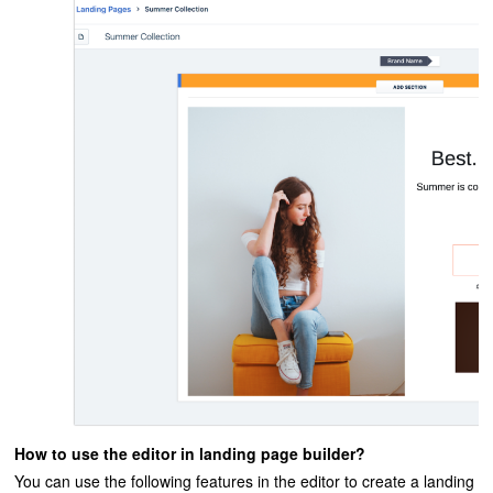
How to use the editor in landing page builder?
You can use the following features in the editor to create a landing