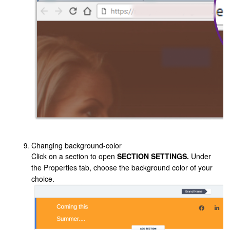
Changing background-color
Click on a section to open
SECTION SETTINGS.
Under
the Properties tab, choose the background color of your
choice.