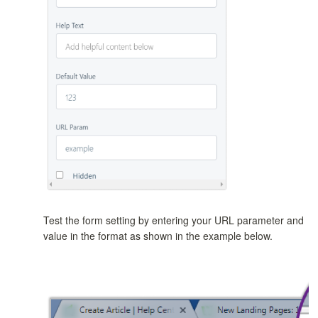
Test the form setting by entering your URL parameter and
value in the format as shown in the example below.