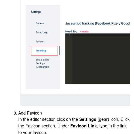
Add Favicon
In the editor section click on the
Settings
(gear) icon. Click
the Favicon section. Under
Favicon Link
, type in the link
to your favicon.