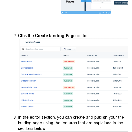
Click the
Create landing Page
button
In the editor section, you can create and publish your the
landing page using the features that are explained in the
sections below