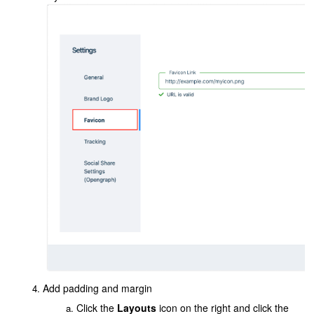
Add padding and margin
Click the
Layouts
icon on the right and click the