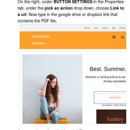
On the right, under
BUTTON SETTINGS
in the Properties
tab, under the
pick an action
drop down, choose
Link to
a url
. Now type in the google drive or dropbox link that
contains the PDF file.