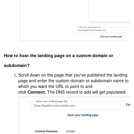
How to host the landing page on a custom domain or
subdomain?
Scroll down on the page that you’ve published the landing
page and enter the custom domain or subdomain name to
which you want the URL to point to and
click
Connect.
The DNS record to add will get populated.