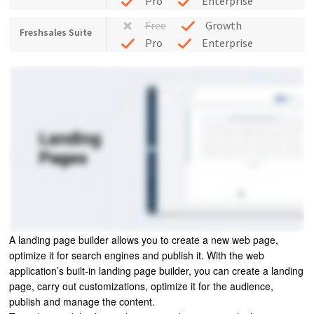
Pro
Enterprise
Free
Growth
Freshsales Suite
Pro
Enterprise
A landing page builder allows you to create a new web page,
optimize it for search engines and publish it. With the web
application’s built-in landing page builder, you can create a landing
page, carry out customizations, optimize it for the audience,
publish and manage the content.