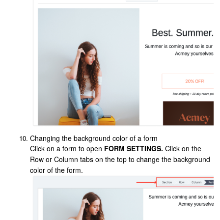
Changing the background color of a form
Click on a form to open
FORM SETTINGS.
Click on the
Row or Column tabs on the top to change the background
color of the form.