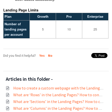
Landing Page Limits
Plan
Growth
Pro
Enterprise
Number of
landing pages
5
10
25
per account
Did you find it helpful?
Yes
No
Articles in this folder -
How to create a custom webpage with the Landing page builder?
What are ‘Rows’ in the Landing Pages? How to configure Rows?
What are ‘Sections’ in the Landing Pages? How to configure Sections?
What are ‘Columns’ in the Landing Pages? How to configure Columns?