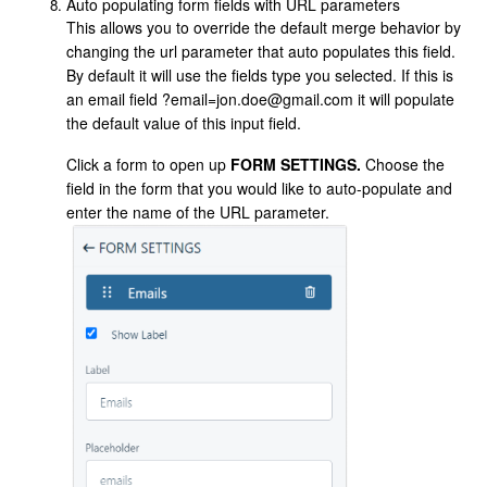
Auto populating form fields with URL parameters
This allows you to override the default merge behavior by
changing the url parameter that auto populates this field.
By default it will use the fields type you selected. If this is
an email field ?email=jon.doe@gmail.com it will populate
the default value of this input field.
Click a form to open up
FORM SETTINGS.
Choose the
field in the form that you would like to auto-populate and
enter the name of the URL parameter.