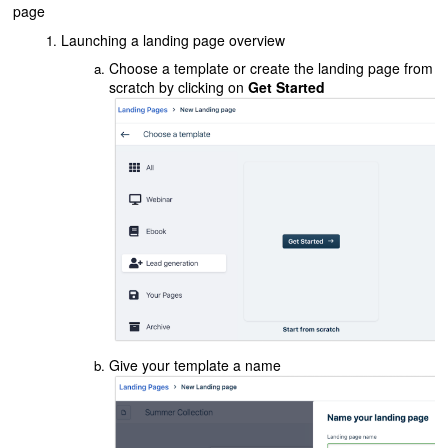
page
Launching a landing page overview
Choose a template or create the landing page from
scratch by clicking on
Get Started
Give your template a name