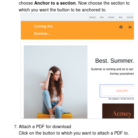
choose
Anchor to a section
. Now choose the section to
which you want the button to be anchored to.
Attach a PDF for download
Click on the button to which you want to attach a PDF to.