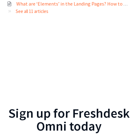
What are ‘Elements’ in the Landing Pages? How to configure Elements?
See all 11 articles
Sign up for
Freshdesk
Omni
today