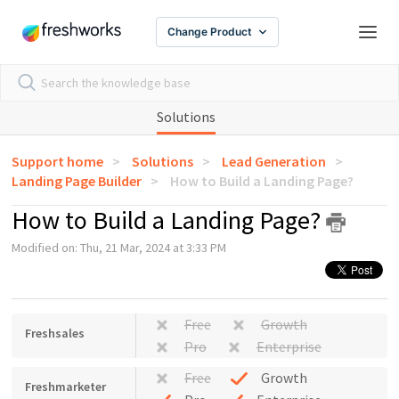
Change Product
Solutions
Support home
Solutions
Lead Generation
Landing Page Builder
How to Build a Landing Page?
How to Build a Landing Page?
Modified on: Thu, 21 Mar, 2024 at 3:33 PM
Free
Growth
Freshsales
Pro
Enterprise
Free
Growth
Freshmarketer