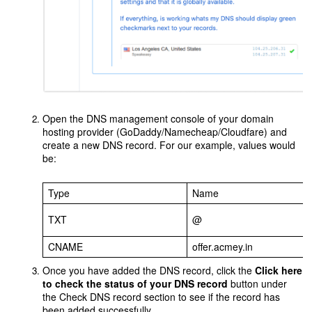
Open the DNS management console of your domain
hosting provider (GoDaddy/Namecheap/Cloudfare) and
create a new DNS record. For our example, values would
be:
Type
Name
TXT
@
CNAME
offer.acmey.in
Once you have added the DNS record, click the
Click here
to check the status of your DNS record
button under
the Check DNS record section to see if the record has
been added successfully.