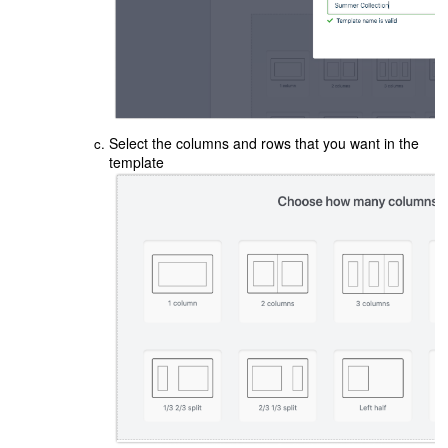
Select the columns and rows that you want in the
template