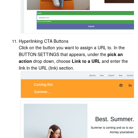
Hyperlinking CTA Buttons
Click on the button you want to assign a URL to. In the
BUTTON SETTINGS that appears, under the
pick an
action
drop down, choose
Link to a URL
and enter the
link in the URL (link) section.