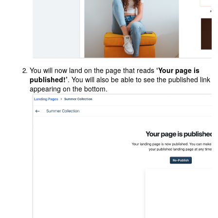
You will now land on the page that reads
‘Your page is
published!’
. You will also be able to see the published link
appearing on the bottom.