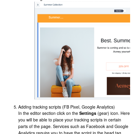
Adding tracking scripts (FB Pixel, Google Analytics)
In the editor section click on the
Settings
(gear) icon. Here
you will be able to place your tracking scripts in certain
parts of the page. Services such as Facebook and Google
Analytics require you to have the script in the head tag,