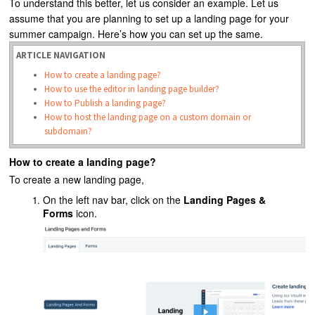
To understand this better, let us consider an example. Let us
assume that you are planning to set up a landing page for your
summer campaign. Here’s how you can set up the same.
ARTICLE NAVIGATION
How to create a landing page?
How to use the editor in landing page builder?
How to Publish a landing page?
How to host the landing page on a custom domain or
subdomain?
How to create a landing page?
To create a new landing page,
On the left nav bar, click on the
Landing Pages &
Forms
icon.