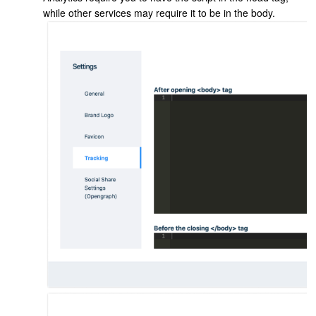
while other services may require it to be in the body.