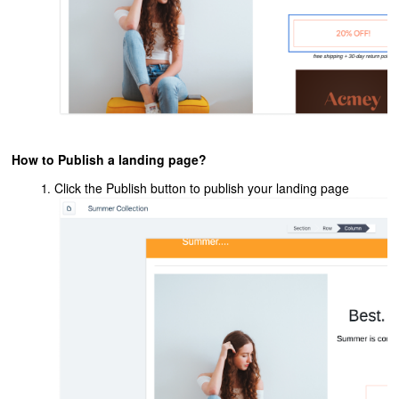
How to Publish a landing page?
Click the Publish button to publish your landing page