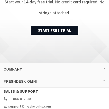
Start your
14
-day free trial. No credit card required. No
strings attached.
START FREE TRIAL
COMPANY
FRESHDESK OMNI
SALES & SUPPORT
+1-866-832-3090
support@freshworks.com