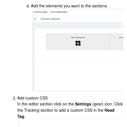
Add the elements you want to the sections
Add custom CSS
In the editor section click on the
Settings
(gear) icon. Click
the Tracking section to add a custom CSS in the
Head
Tag
.