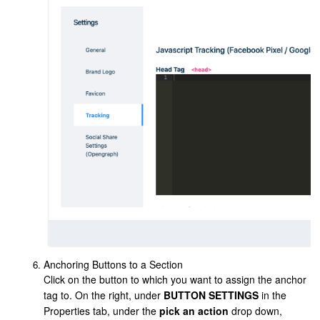
Anchoring Buttons to a Section
Click on the button to which you want to assign the anchor
tag to. On the right, under
BUTTON SETTINGS
in the
Properties tab, under the
pick an action
drop down,