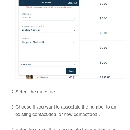
Select the outcome.
Choose if you want to associate the number to an
existing contact/deal or new contact/deal.
Enter the name. If you associate the number to an