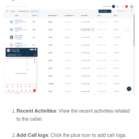
Recent Activities
: View the recent activities related
to the caller.
Add Call logs
: Click the plus icon to add call logs.