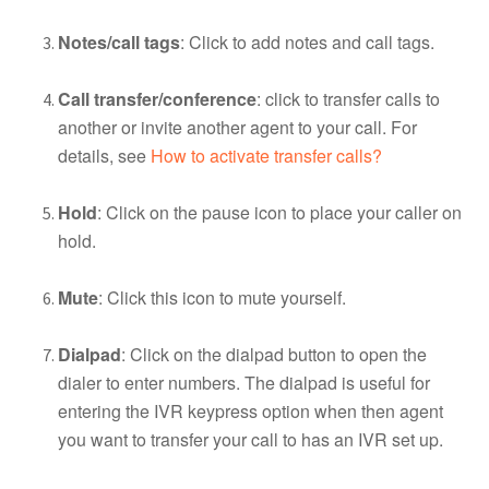
Notes/call tags
: Click to add notes and call tags.
Call transfer/conference
: click to transfer calls to
another or invite another agent to your call. For
details, see
How to activate transfer calls?
Hold
: Click on the pause icon to place your caller on
hold.
Mute
: Click this icon to mute yourself.
Dialpad
: Click on the dialpad button to open the
dialer to enter numbers. The dialpad is useful for
entering the IVR keypress option when then agent
you want to transfer your call to has an IVR set up.