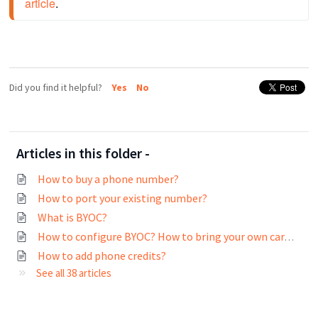
article
.
Did you find it helpful?
Yes
No
Articles in this folder -
How to buy a phone number?
How to port your existing number?
What is BYOC?
How to configure BYOC? How to bring your own carrier into the web application?
How to add phone credits?
See all 38 articles