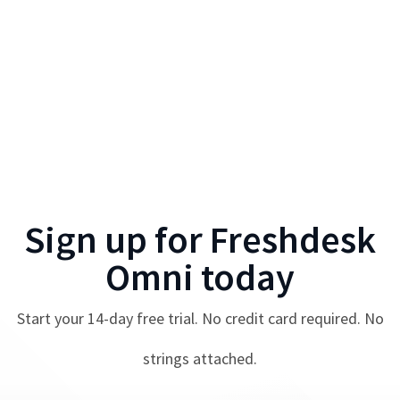
Sign up for
Freshdesk
Omni
today
Start your
14
-day free trial. No credit card required. No
strings attached.