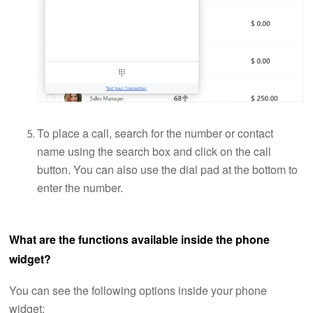
To place a call, search for the number or contact
name using the search box and click on the call
button. You can also use the dial pad at the bottom to
enter the number.
What are the functions available inside the phone
widget?
You can see the following options inside your phone
widget: