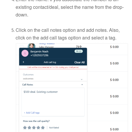
existing contact/deal, select the name from the drop-
down.
Click on the call notes option and add notes. Also,
click on the add call tags option and select a tag.