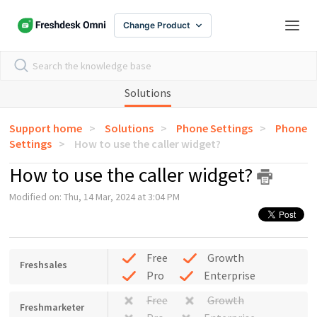
Change Product
Solutions
Support home
Solutions
Phone Settings
Phone
Settings
How to use the caller widget?
How to use the caller widget?
Modified on: Thu, 14 Mar, 2024 at 3:04 PM
Free
Growth
Freshsales
Pro
Enterprise
Free
Growth
Freshmarketer