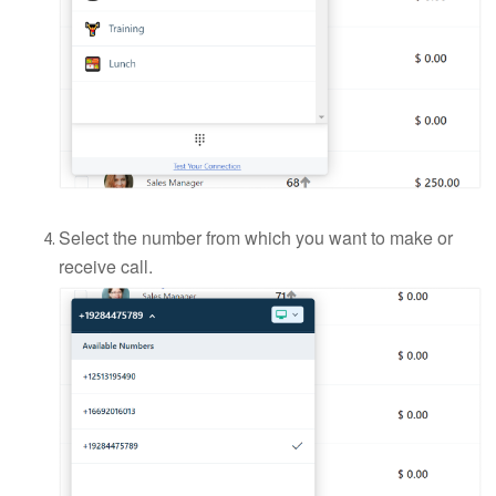
Select the number from which you want to make or
receive call.