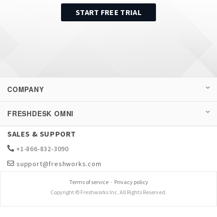
START FREE TRIAL
COMPANY
FRESHDESK OMNI
SALES & SUPPORT
+1-866-832-3090
support@freshworks.com
Terms of service
-
Privacy policy
Copyright © Freshworks Inc. All Rights Reserved.