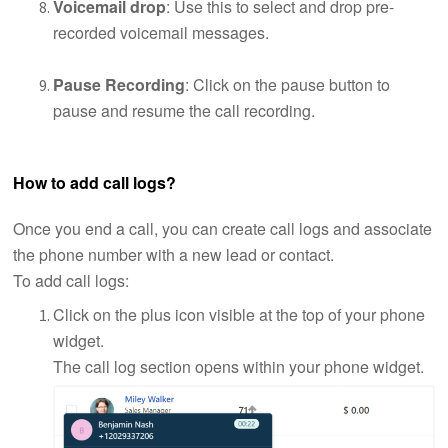
Voicemail drop
: Use this to select and drop pre-
recorded voicemail messages.
Pause Recording
: Click on the pause button to
pause and resume the call recording.
How to add call logs?
Once you end a call, you can create call logs and associate
the phone number with a new lead or contact.
To add call logs:
Click on the plus icon visible at the top of your phone
widget.
The call log section opens within your phone widget.