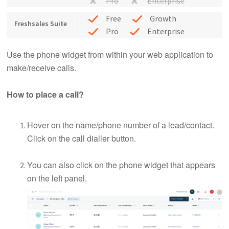
Pro
Enterprise
Free
Growth
Freshsales Suite
Pro
Enterprise
Use the phone widget from within your web application to
make/receive calls.
How to place a call?
Hover on the name/phone number of a lead/contact.
Click on the call dialler button.
You can also click on the phone widget that appears
on the left panel.