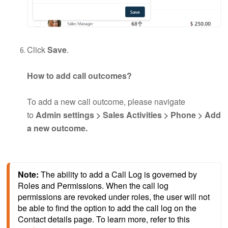
Click
Save
.
How to add call outcomes?
To add a new call outcome, please navigate
to
Admin settings > Sales Activities > Phone > Add
a new outcome
.
Note: 
The ability to add a Call Log is governed by 
Roles and Permissions. When the call log 
permissions are revoked under roles, the user will not 
be able to find the option to add the call log on the 
Contact details page. To learn more, refer to this 