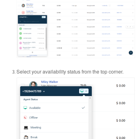
Select your availability status from the top corner.