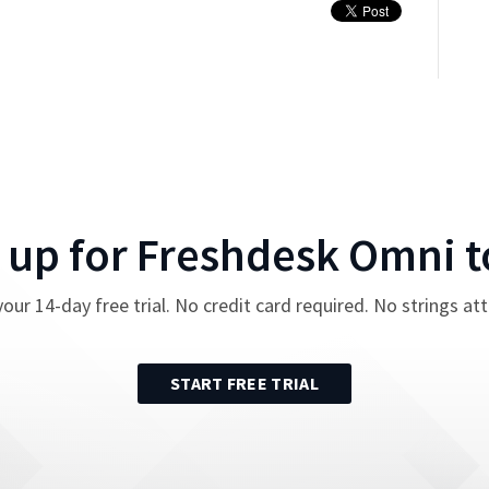
 up for
Freshdesk Omni
t
your
14
-day free trial. No credit card required. No strings at
START FREE TRIAL