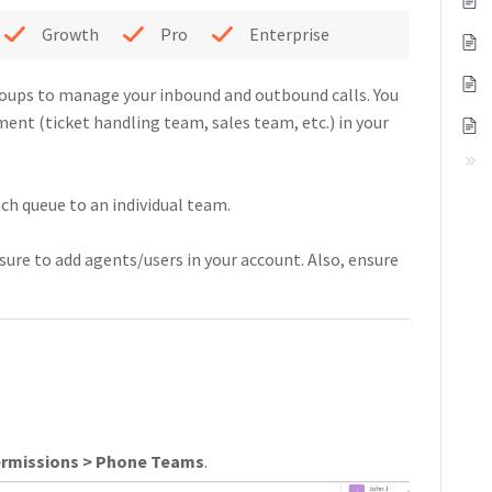
Growth
Pro
Enterprise
roups to manage your inbound and outbound calls. You
ent (ticket handling team, sales team, etc.) in your
ch queue to an individual team.
sure to add agents/users in your account. Also, ensure
ermissions > Phone Teams
.