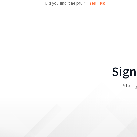
Did you find it helpful?
Yes
No
Sign
Start 