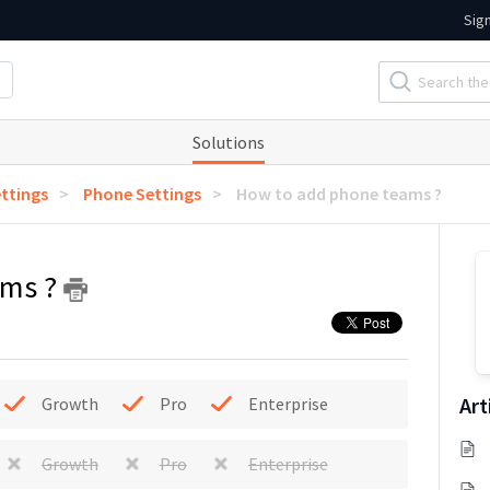
Sig
Solutions
ttings
Phone Settings
How to add phone teams ?
ams ?
Art
Growth
Pro
Enterprise
Growth
Pro
Enterprise