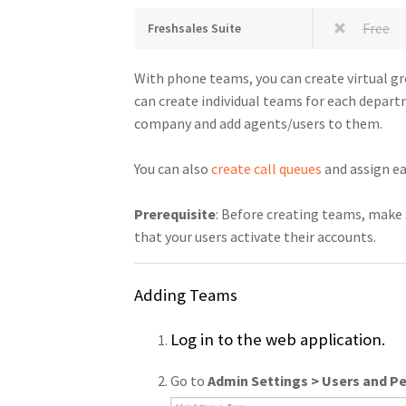
Free
Freshsales Suite
With phone teams, you can create virtual g
can create individual teams for each departm
company and add agents/users to them.
You can also
create call queues
and assign ea
Prerequisite
: Before creating teams, make 
that your users activate their accounts.
Adding Teams
Log in to the web application.
Go to
Admin Settings > Users and P