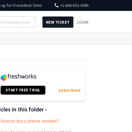
n up for
Freshdesk Omni
+1-866-832-3090
NEW TICKET
LOGIN
START FREE TRIAL
Learn more
icles in this folder -
How to buy a phone number?
How to port your existing number?