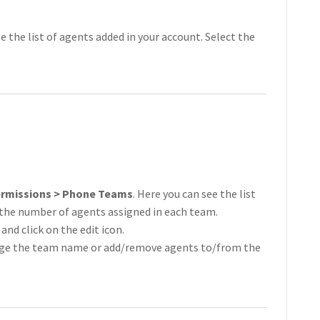
ee the list of agents added in your account. Select the
ermissions > Phone Teams
. Here you can see the list
 the number of agents assigned in each team.
and click on the edit icon.
ange the team name or add/remove agents to/from the