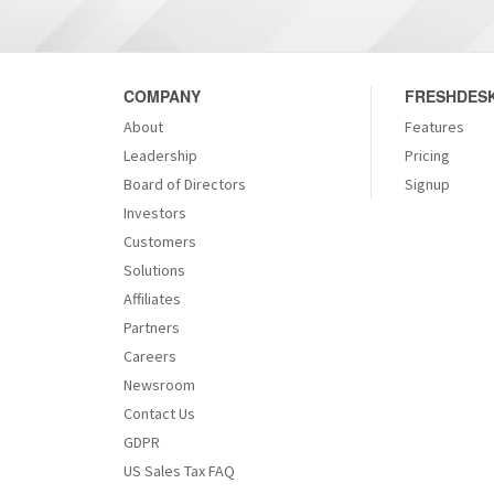
COMPANY
FRESHDESK
About
Features
Leadership
Pricing
Board of Directors
Signup
Investors
Customers
Solutions
Affiliates
Partners
Careers
Newsroom
Contact Us
GDPR
US Sales Tax FAQ