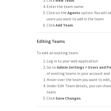
Click
New Team
.
Enter the team name.
Click on the
Agents
option. You will s
users you want to add in the team.
Click
Add Team
.
Editing Teams
To edit an existing team:
Log in to your web application
Go to
Admin Settings > Users and P
of existing teams in your account and
Hover over the team you want to edit, 
Under Edit Team details, you can ch
team.
Click
Save Changes
.