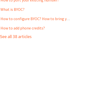
What is BYOC?
How to configure BYOC? How to bring your own carrier into the web application?
How to add phone credits?
See all 38 articles