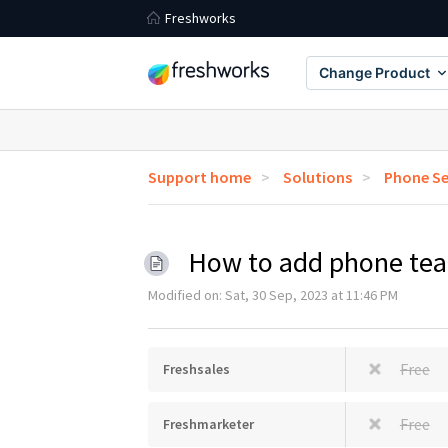
Freshworks
Change Product
Support home
Solutions
Phone Se
How to add phone te
Modified on: Sat, 30 Sep, 2023 at 11:46 PM
Free
Freshsales
Free
Freshmarketer