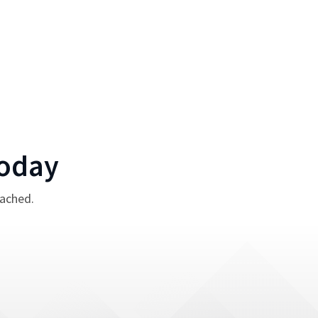
oday
tached.