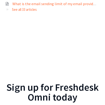
What is the email sending limit of my email provider?
See all 33 articles
Sign up for
Freshdesk
Omni
today