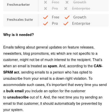
Free
Growth
Freshmarketer
Pro
Enterprise
Free
Growth
Freshsales Suite
Pro
Enterprise
Why is it needed?
Emails talking about general updates on feature releases,
newsletters, blog promotions, etc which are not specific to a
customer, might not be of much interest to the recipient. That’s
when an email is treated as
spam
. And, according to the
CAN-
SPAM act
, sending emails to a person who has opted to
unsubscribe from your email is a down-right violation. To
accommodate such cases, it’s important that every time you send
a
bulk email
you include an option for the customer
to
unsubscribe
out of it. And, the next time you try sending an
email to that customer, it should automatically be prevented by
your system.