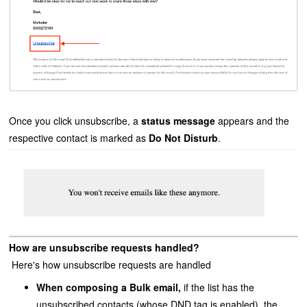
Once you click unsubscribe, a
status message
appears and
the
respective contact is marked as
Do Not Disturb
.
How are unsubscribe requests handled?
Here's how unsubscribe requests are handled
When composing a Bulk email,
if the
list has the
unsubscribed contacts (whose DND tag is enabled), the