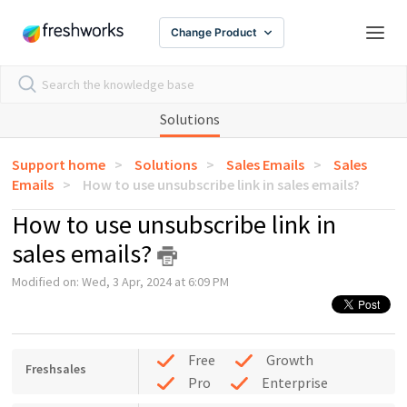
Change Product
Solutions
Support home
Solutions
Sales Emails
Sales
Emails
How to use unsubscribe link in sales emails?
How to use unsubscribe link in
sales emails?
Modified on: Wed, 3 Apr, 2024 at 6:09 PM
Free
Growth
Freshsales
Pro
Enterprise