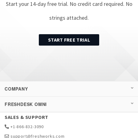
Start your
14
-day free trial. No credit card required. No
strings attached.
START FREE TRIAL
COMPANY
FRESHDESK OMNI
SALES & SUPPORT
+1-866-832-3090
support@freshworks.com