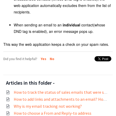
web application automatically excludes them from the list of
recipients.
When sending an email to an
individual
contact(whose
DND tag is enabled), an error message pops up.
This way the web application keeps a check on your spam rates.
Did you find it helpful?
Yes
No
Articles in this folder -
How to track the status of sales emails that were sent?
How to add links and attachments to an email? How to track links in emails?
Why is my email tracking not working?
How to choose a From and Reply-to address