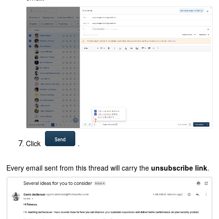
Click
.
Every email sent from this thread will carry the
unsubscribe link
.