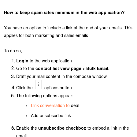
How to keep spam rates minimum in the web application?
You have an option to include a link at the end of your emails. This
applies for both marketing and sales emails
To do so,
Login
to the web application
Go to the
contact list view page > Bulk Email.
Draft your mail content in the compose window.
Click
the
options button
The following options appear:
Link conversation to
deal
Add unsubscribe link
Enable the
unsubscribe checkbox
to embed a link in the
email.