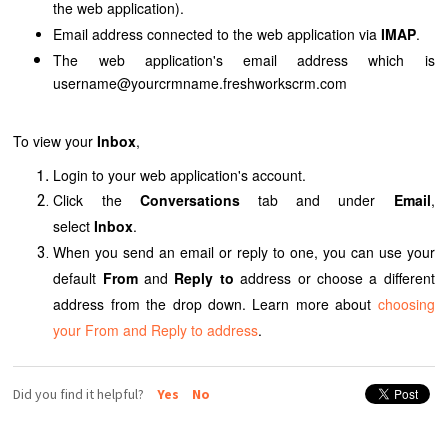
the web application
).
Email address connected to
the web application
via
IMAP
.
The web application's
email address which is
username@yourcrmname.freshworkscrm.com
To view your
Inbox
,
Login to your web application's account.
Click the
Conversations
tab and under
Email
,
select
Inbox
.
When you send an email or reply to one, you can use your
default
From
and
Reply to
address or choose a different
address from the drop down. Learn more about
choosing
your From and Reply to address
.
Did you find it helpful?
Yes
No