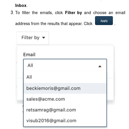
Inbox
.
To filter the emails, click
Filter by
and choose an email
address from the results that appear.
Click
.