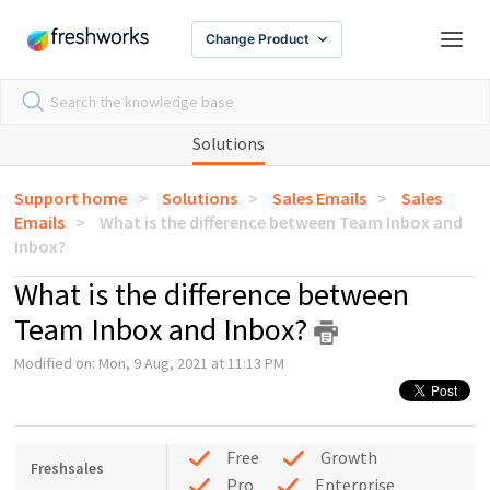
Change Product
Solutions
Support home
Solutions
Sales Emails
Sales
Emails
What is the difference between Team Inbox and
Inbox?
What is the difference between
Team Inbox and Inbox?
Modified on: Mon, 9 Aug, 2021 at 11:13 PM
Free
Growth
Freshsales
Pro
Enterprise