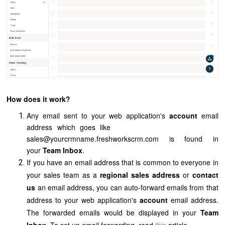
How does it work?
Any email sent to your web application's
account
email
address which goes like
sales@yourcrmname.freshworkscrm.com
is found in
your
Team Inbox
.
If you have an email address that is common to everyone in
your sales team as a
regional sales address
or
contact
us
an email address, you can auto-forward emails from that
address to your
web application's
account
email address.
The forwarded emails would be displayed in your
Team
Inbox
. To set up email forwarding, read
this
article.