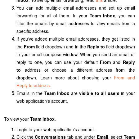
You can add multiple email addresses and set up email
forwarding for all of them. In your
Team Inbox,
you can
filter the emails by email addresses to view emails from a
specific address.
If you've added multiple email addresses, they get listed in
the
From
field dropdown and in the
Reply to
field dropdown
in your email compose window. When you send an email or
reply to one, you can use your default
From
and
Reply
to
address or choose a different address from the
dropdown. Learn more about choosing your
From and
Reply to address
.
Emails in the
Team Inbox
are
visible to all users
in your
web application's
account.
To view your
Team Inbox
,
Login to your
web application's
account.
Click the
Conversations
tab and under
Email
, select
Team