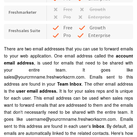
Free
Growth
Freshmarketer
Pro
Enterprise
Free
Growth
Freshsales Suite
Pro
Enterprise
There are two email addresses that you can use to forward emails
to your web application. One email address called the
account
email address
, is used for emails that need to be shared with
your entire team. It goes like
sales@yourcrmname.freshworkscrm.com. Emails sent to this
address are found in your
Team Inbox
. The other email address
is the
user email address.
It is for your sales reps and is unique
for each user. This email address can be used when sales reps
want to forward emails that are addressed to them and the emails
that don't necessarily need to be shared with the entire team. It
goes like username@yourcrmname.freshworkscrm.com. Emails
sent to this address are found in each user's
Inbox
. By default, all
emails are automatically linked to the related contacts. Here's how