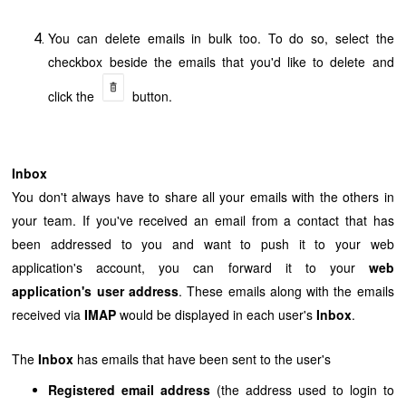
You can delete emails in bulk too. To do so, select the
checkbox beside the emails that you'd like to delete and
click the
button
.
Inbox
You don't always have to share all your emails with the others in
your team. If you've received an email from a contact that has
been addressed to you and want to push it to your
web
application's
account, you can forward it to your
web
application's
user address
. These emails along with the emails
received via
IMAP
would be displayed in each user's
Inbox
.
The
Inbox
has emails that have been sent to the user's
Registered email address
(the address used to login to