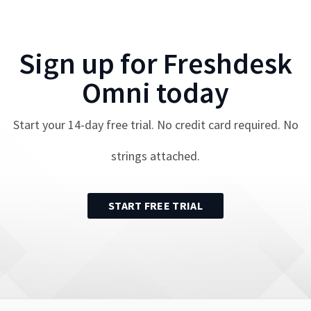
Sign up for
Freshdesk
Omni
today
Start your
14
-day free trial. No credit card required. No
strings attached.
START FREE TRIAL