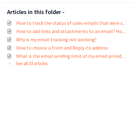
Articles in this folder -
How to track the status of sales emails that were sent?
How to add links and attachments to an email? How to track links in emails?
Why is my email tracking not working?
How to choose a From and Reply-to address
What is the email sending limit of my email provider?
See all 33 articles