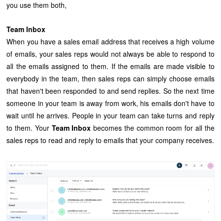
you use them both,
Team Inbox
When you have a sales email address that receives a high volume
of emails, your sales reps would not always be able to respond to
all the emails assigned to them. If the emails are made visible to
everybody in the team, then sales reps can simply choose emails
that haven't been responded to and send replies. So the next time
someone in your team is away from work, his emails don't have to
wait until he arrives. People in your team can take turns and reply
to them. Your
Team Inbox
becomes the common room for all the
sales reps to read and reply to emails that your company receives.