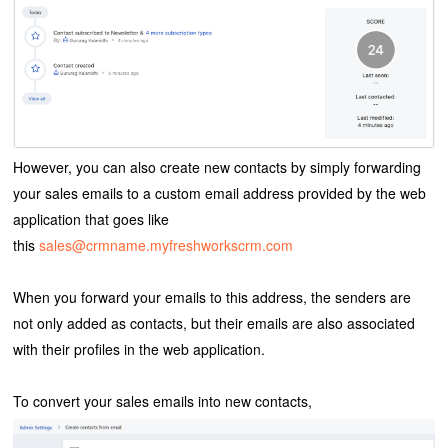
However, you can also create new contacts by simply forwarding
your sales emails to a custom email address provided by the web
application that goes like
this
sales@crmname.myfreshworkscrm.com
When you forward your emails to this address, the senders are
not only added as contacts, but their emails are also associated
with their profiles in the web application.
To convert your sales emails into new contacts,