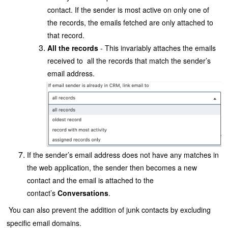
contact. If the sender is most active on only one of
the records, the emails fetched are only attached to
that record.
All the records
- This invariably attaches the emails
received to all the records that match the sender’s
email address.
If the sender’s email address does not have any matches in
the web application, the sender then becomes a new
contact and the email is attached to the
contact’s
Conversations
.
You can also prevent the addition of junk contacts by excluding
specific email domains.