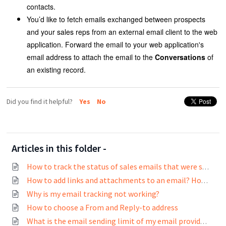
contacts.
You’d like to fetch emails exchanged between prospects
and your sales reps from an external email client to the web
application. Forward the email to your web application's
email address to attach the email to the
Conversations
of
an existing record.
Did you find it helpful?
Yes
No
Articles in this folder -
How to track the status of sales emails that were sent?
How to add links and attachments to an email? How to track links in emails?
Why is my email tracking not working?
How to choose a From and Reply-to address
What is the email sending limit of my email provider?