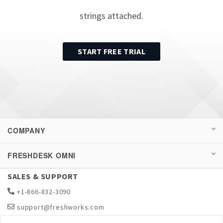
strings attached.
START FREE TRIAL
COMPANY
FRESHDESK OMNI
SALES & SUPPORT
+1-866-832-3090
support@freshworks.com