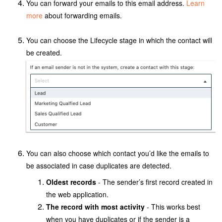
You can forward your emails to this email address.
Learn
more
about forwarding emails.
You can choose the Lifecycle stage in which the contact will
be created.
You can also
choose which contact you’d like the emails to
be associated in case duplicates are detected.
Oldest records
- The sender’s first record created in
the web application.
The record with most activity
- This works best
when you have duplicates or if the sender is a