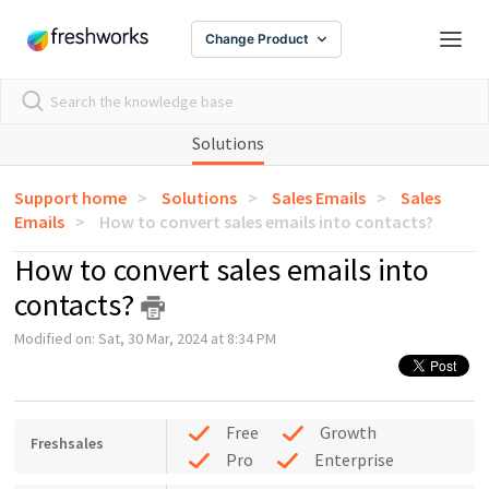
Change Product
Solutions
Support home
Solutions
Sales Emails
Sales
Emails
How to convert sales emails into contacts?
How to convert sales emails into
contacts?
Modified on: Sat, 30 Mar, 2024 at 8:34 PM
Free
Growth
Freshsales
Pro
Enterprise