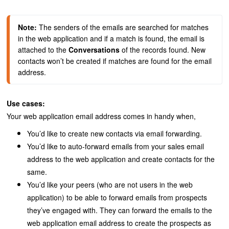
Note: 
The senders of the emails are searched for matches 
in the web application and if a match is found, the email is 
attached to the 
Conversations
 of the records found. 
New 
contacts won’t be created if matches are found for the email 
address.
Use cases:
Your web application email address comes in handy when,
You’d like to create new contacts via email forwarding.
You’d like to auto-forward emails from your sales email
address to the web application and create contacts for the
same.
You’d like your peers (who are not users in the web
application) to be able to forward emails from prospects
they’ve engaged with. They can forward the emails to the
web application email address to create the prospects as