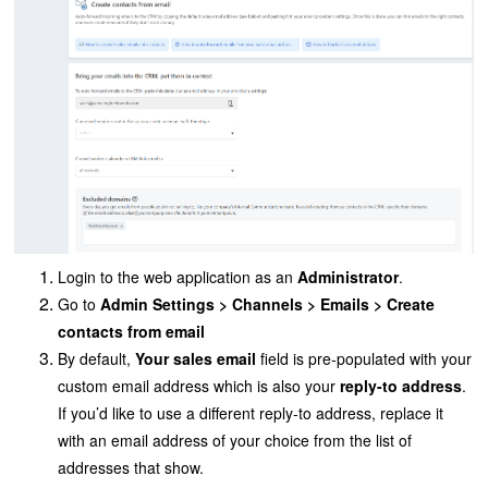
Login to the web application as an
Administrator
.
Go to
Admin Settings > Channels > Emails
> Create
contacts from email
By default,
Your sales email
field is pre-populated with your
custom email address which is also your
reply-to address
.
If you’d like to use a
different reply-to address, replace it
with an email address of your choice from the list of
addresses that show.