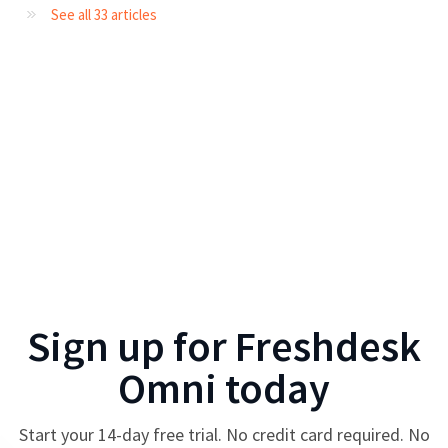
See all 33 articles
Sign up for
Freshdesk
Omni
today
Start your
14
-day free trial. No credit card required. No