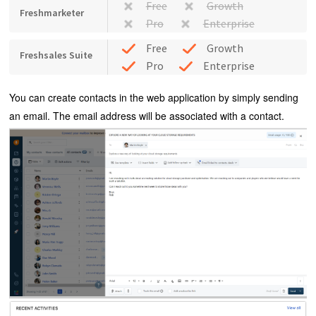
Free
Growth
Freshmarketer
Pro
Enterprise
Free
Growth
Freshsales Suite
Pro
Enterprise
You can create contacts in the web application by simply sending
an email. The email address will be associated with a contact.