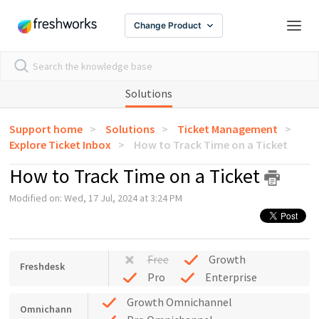
Change Product
Solutions
Support home
Solutions
Ticket Management
Explore Ticket Inbox
How to Track Time on a Ticket
How to Track Time on a Ticket
Modified on: Wed, 17 Jul, 2024 at 3:24 PM
Free
Growth
Freshdesk
Pro
Enterprise
Growth Omnichannel
Omnichann