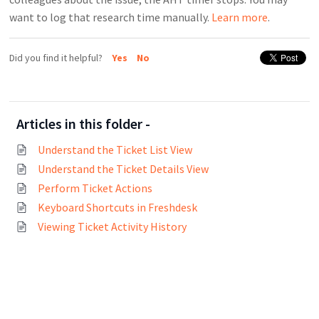
want to log that research time manually.
Learn more
.
Did you find it helpful?
Yes
No
Articles in this folder -
Understand the Ticket List View
Understand the Ticket Details View
Perform Ticket Actions
Keyboard Shortcuts in Freshdesk
Viewing Ticket Activity History