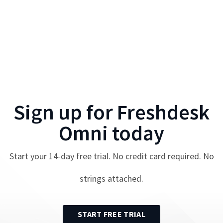
Sign up for
Freshdesk
Omni
today
Start your
14
-day free trial. No credit card required. No
strings attached.
START FREE TRIAL