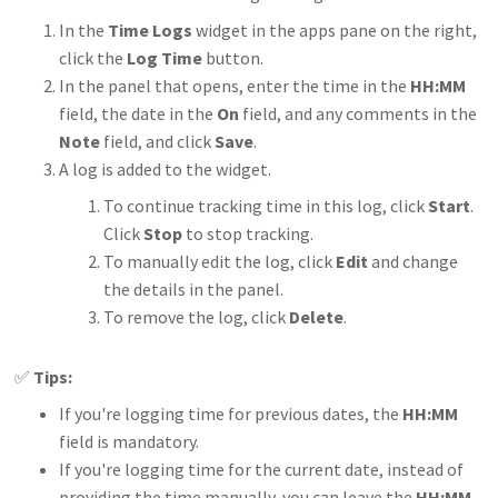
In the
Time Logs
widget in the apps pane on the right,
click the
Log Time
button.
In the panel that opens, enter the time in the
HH:MM
field, the date in the
On
field, and any comments in the
Note
field, and click
Save
.
A log is added to the widget.
To continue tracking time in this log, click
Start
.
Click
Stop
to stop tracking.
To manually edit the log, click
Edit
and change
the details in the panel.
To remove the log, click
Delete
.
✅
Tips:
If you're logging time for previous dates, the
HH:MM
field is mandatory.
If you're logging time for the current date, instead of
providing the time manually, you can leave the
HH:MM