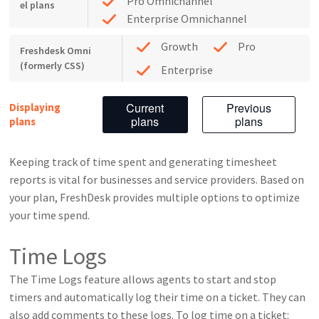
Pro Omnichannel
el plans
Enterprise Omnichannel
Growth
Pro
Freshdesk Omni
(formerly CSS)
Enterprise
Current
Previous
Displaying
plans
plans
plans
Keeping track of time spent and generating timesheet
reports is vital for businesses and service providers. Based on
your plan, FreshDesk provides multiple options to optimize
your time spend.
Time Logs
The Time Logs feature allows agents to start and stop
timers and automatically log their time on a ticket. They can
also add comments to these logs. To log time on a ticket: