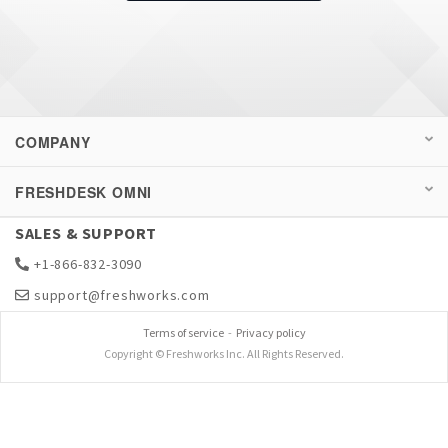
COMPANY
FRESHDESK OMNI
SALES & SUPPORT
+1-866-832-3090
support@freshworks.com
Terms of service
-
Privacy policy
Copyright © Freshworks Inc. All Rights Reserved.