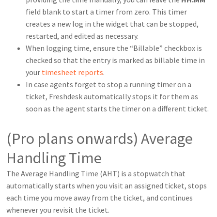
field blank to start a timer from zero. This timer
creates a new log in the widget that can be stopped,
restarted, and edited as necessary.
When logging time, ensure the “Billable” checkbox is
checked so that the entry is marked as billable time in
your
timesheet reports
.
In case agents forget to stop a running timer on a
ticket, Freshdesk automatically stops it for them as
soon as the agent starts the timer on a different ticket.
(Pro plans onwards) Average
Handling Time
The Average Handling Time (AHT) is a stopwatch that
automatically starts when you visit an assigned ticket, stops
each time you move away from the ticket, and continues
whenever you revisit the ticket.