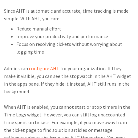
Since AHT is automatic and accurate, time tracking is made
simple. With AHT, you can:
Reduce manual effort
Improve your productivity and performance
Focus on resolving tickets without worrying about
logging time
Admins can
configure AHT
for your organization. If they
make it visible, you can see the stopwatch in the AHT widget
in the apps pane. If they hide it instead, AHT still runs in the
background.
When AHT is enabled, you cannot start or stop timers in the
Time Logs widget. However, you can still log unaccounted
time spent on tickets. For example, if you move away from
the ticket page to find solution articles or message
colleagues about the issue, the AHT timer stops. You may