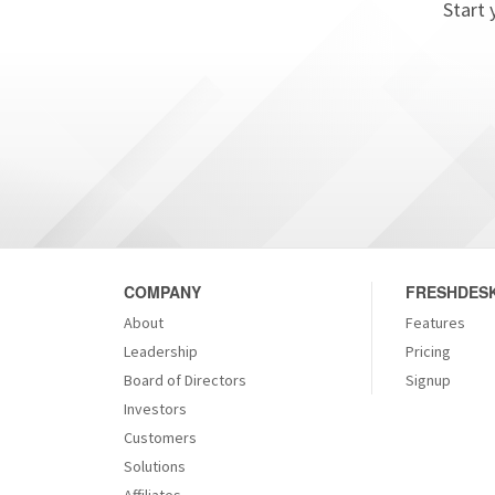
Start 
COMPANY
FRESHDESK
About
Features
Leadership
Pricing
Board of Directors
Signup
Investors
Customers
Solutions
Affiliates