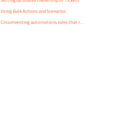
Using Bulk Actions and Scenarios
Circumventing automations rules that remove Shared Ownership