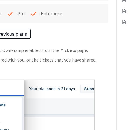
h
Pro
Enterprise
revious plans
red Ownership enabled from the
Tickets
page.
ared with you, or the tickets that you have shared,