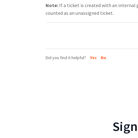
Note:
If a ticket is created with an internal
counted as an unassigned ticket.
Did you find it helpful?
Yes
No
Sign