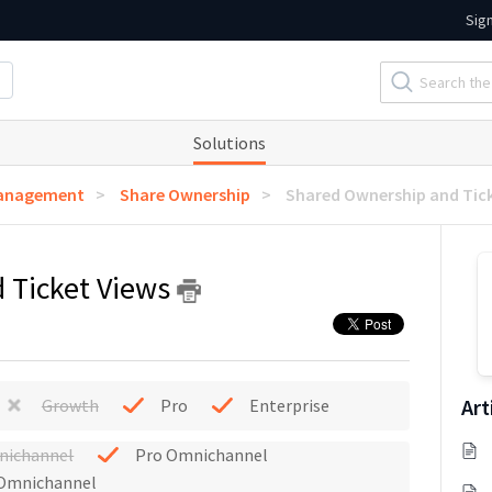
Sig
Solutions
Management
Share Ownership
Shared Ownership and Tic
 Ticket Views
Art
Growth
Pro
Enterprise
nichannel
Pro Omnichannel
 Omnichannel