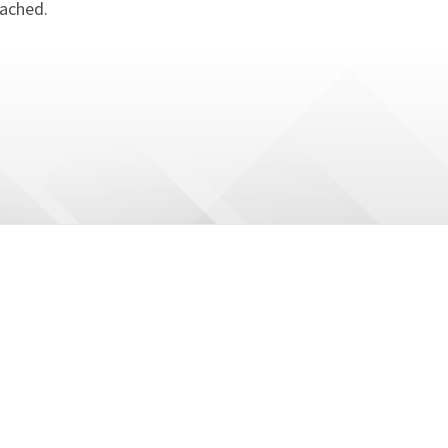
tached.