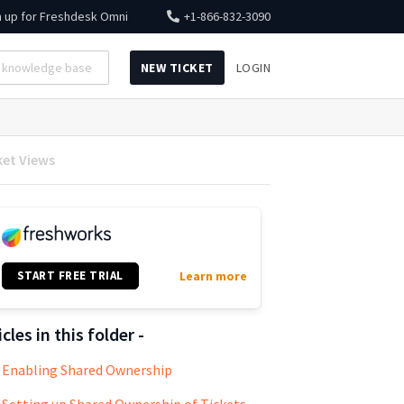
n up for
Freshdesk Omni
+1-866-832-3090
NEW TICKET
LOGIN
ket Views
START FREE TRIAL
Learn more
icles in this folder -
Enabling Shared Ownership
Setting up Shared Ownership of Tickets