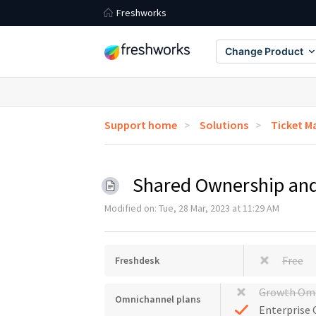
Freshworks
Change Product
Support home
Solutions
Ticket 
Shared Ownership and
Modified on: Tue, 28 Mar, 2023 at 11:29 AM
Free
Freshdesk
Growth Om
Omnichannel plans
Enterprise