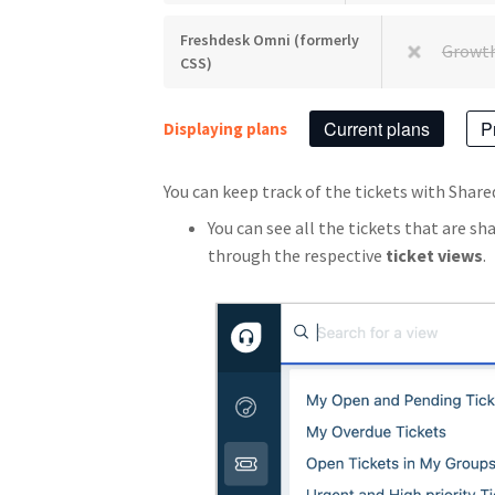
Freshdesk Omni (formerly
Growt
CSS)
Current plans
P
Displaying plans
You can keep track of the tickets with Sha
You can see all the tickets that are sh
through the respective
ticket views
.