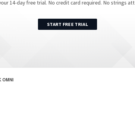
your
14
-day free trial. No credit card required. No strings at
START FREE TRIAL
 OMNI