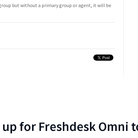
 group but without a primary group or agent, it will be
 up for
Freshdesk Omni
t