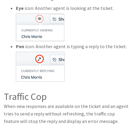
Eye
icon: Another agent is looking at the ticket.
Pen
icon: Another agent is typing a reply to the ticket.
Traffic Cop
When new responses are available on the ticket and an agent
tries to send a reply without refreshing, the traffic cop
feature will stop the reply and display an error message.