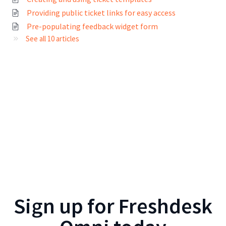
Providing public ticket links for easy access
Pre-populating feedback widget form
See all 10 articles
Sign up for
Freshdesk