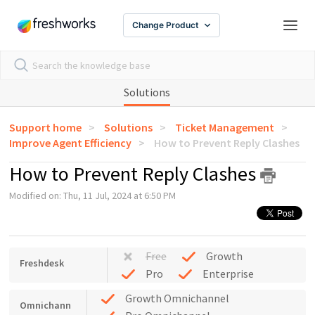
Change Product
Solutions
Support home
Solutions
Ticket Management
Improve Agent Efficiency
How to Prevent Reply Clashes
How to Prevent Reply Clashes
Modified on: Thu, 11 Jul, 2024 at 6:50 PM
Free
Growth
Freshdesk
Pro
Enterprise
Growth Omnichannel
Omnichann