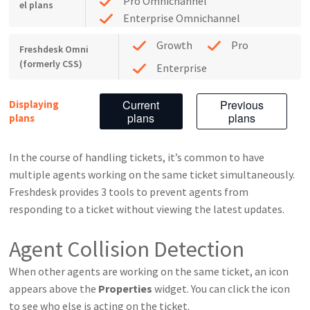
Pro Omnichannel
el plans
Enterprise Omnichannel
Growth
Pro
Freshdesk Omni
(formerly CSS)
Enterprise
Current
Previous
Displaying
plans
plans
plans
In the course of handling tickets, it’s common to have
multiple agents working on the same ticket simultaneously.
Freshdesk provides 3 tools to prevent agents from
responding to a ticket without viewing the latest updates.
Agent Collision Detection
When other agents are working on the same ticket, an icon
appears above the
Properties
widget. You can click the icon
to see who else is acting on the ticket.