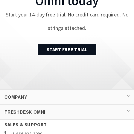
Omni
today
Start your
14
-day free trial. No credit card required. No
strings attached.
START FREE TRIAL
COMPANY
FRESHDESK OMNI
SALES & SUPPORT
+1-866-832-3090