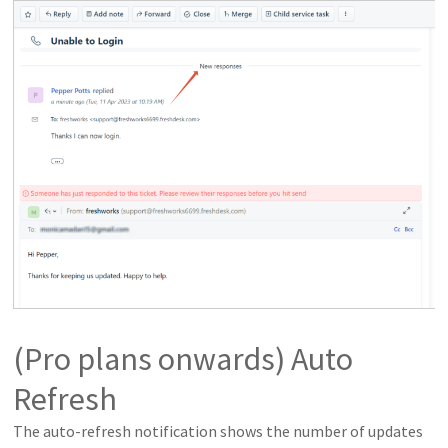
(Pro plans onwards) Auto
Refresh
The auto-refresh notification shows the number of updates