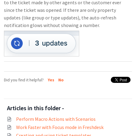
to the ticket made by other agents or the customer ever
since the ticket was opened. If there are only property
updates (like group or type updates), the auto-refresh
notification glows without showing a number.
Did you find it helpful?
Yes
No
Articles in this folder -
Perform Macro Actions with Scenarios
Work Faster with Focus mode in Freshdesk
Creating and using ticket templates