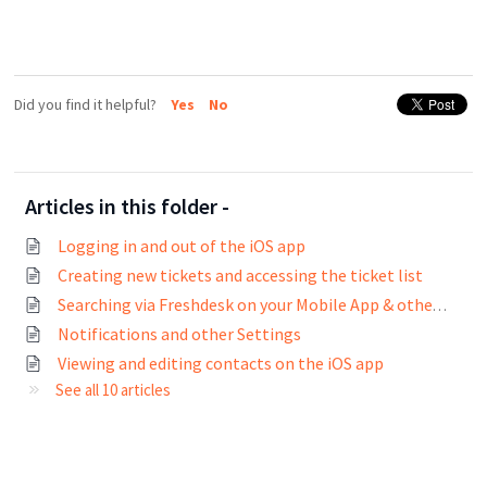
Did you find it helpful?
Yes
No
Articles in this folder -
Logging in and out of the iOS app
Creating new tickets and accessing the ticket list
Searching via Freshdesk on your Mobile App & other common actions
Notifications and other Settings
Viewing and editing contacts on the iOS app
See all 10 articles