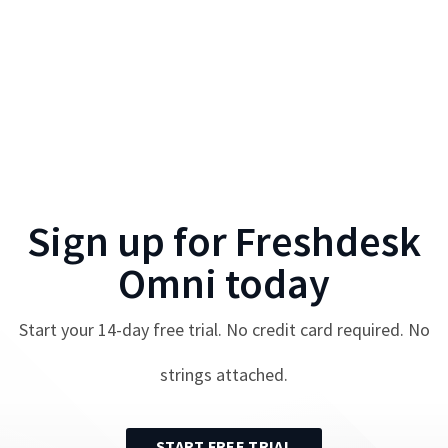
Sign up for
Freshdesk
Omni
today
Start your
14
-day free trial. No credit card required. No
strings attached.
START FREE TRIAL