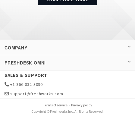
COMPANY
FRESHDESK OMNI
SALES & SUPPORT
+1-866-832-3090
support@freshworks.com
Terms of service
-
Privacy policy
Copyright © Freshworks Inc. All Rights Reserved.