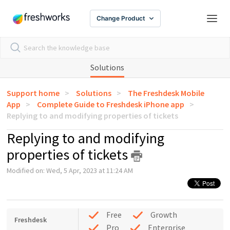
Change Product
Solutions
Support home
Solutions
The Freshdesk Mobile
App
Complete Guide to Freshdesk iPhone app
Replying to and modifying properties of tickets
Replying to and modifying
properties of tickets
Modified on: Wed, 5 Apr, 2023 at 11:24 AM
Free
Growth
Freshdesk
Pro
Enterprise