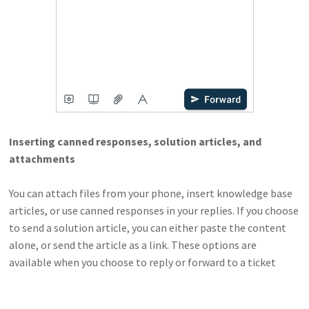
Inserting canned responses, solution articles, and
attachments
You can attach files from your phone, insert knowledge base
articles, or use canned responses in your replies. If you choose
to send a solution article, you can either paste the content
alone, or send the article as a link. These options are
available when you choose to reply or forward to a ticket