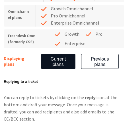
Growth Omnichannel
Omnichann
Pro Omnichannel
el plans
Enterprise Omnichannel
Growth
Pro
Freshdesk Omni
(formerly CSS)
Enterprise
Current
Previous
Displaying
plans
plans
plans
Replying to a ticket
You can reply to tickets by clicking on the
reply
icon at the
bottom and draft your message. Once your message is
drafted, you can add recipients and also add emails to the
CC/BCC section.