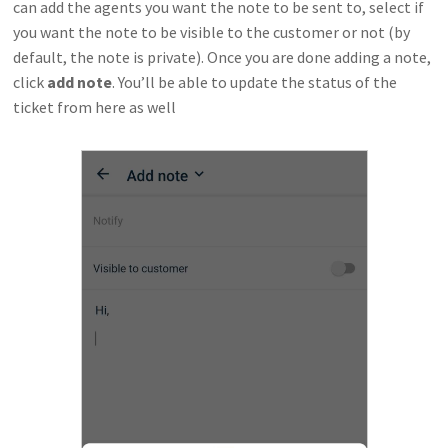
can add the agents you want the note to be sent to, select if
you want the note to be visible to the customer or not (by
default, the note is private). Once you are done adding a note,
click
add note
. You’ll be able to update the status of the
ticket from here as well