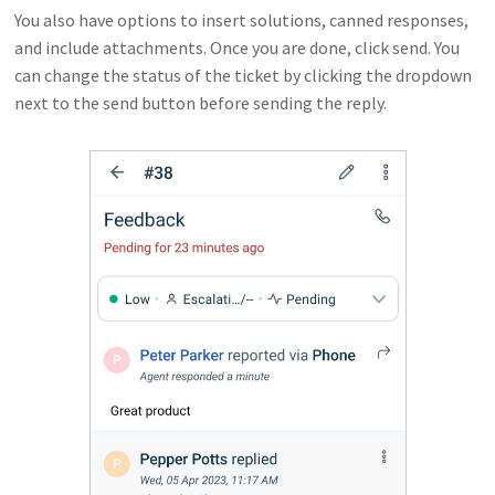
You also have options to insert solutions, canned responses,
and include attachments. Once you are done, click send. You
can change the status of the ticket by clicking the dropdown
next to the send button before sending the reply.