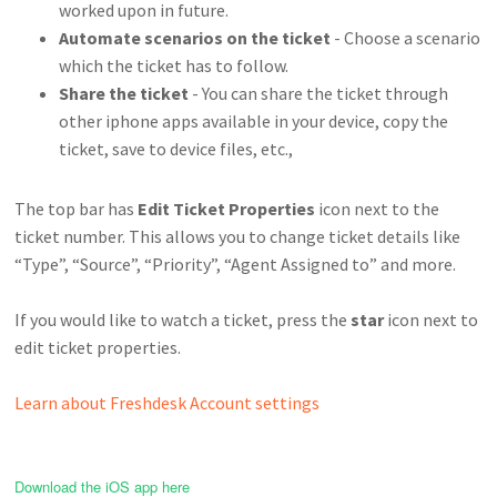
worked upon in future.
Automate scenarios on the ticket
- Choose a scenario
which the ticket has to follow.
Share the ticket
- You can share the ticket through
other iphone apps available in your device, copy the
ticket, save to device files, etc.,
The top bar has
Edit Ticket Properties
icon next to the
ticket number. This allows you to change ticket details like
“Type”, “Source”, “Priority”, “Agent Assigned to” and more.
If you would like to watch a ticket, press the
star
icon next to
edit ticket properties.
Learn about Freshdesk Account settings
Download the iOS app here