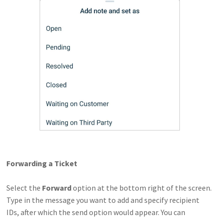
Forwarding a Ticket
Select the
Forward
option at the bottom right of the screen.
Type in the message you want to add and specify recipient
IDs, after which the send option would appear. You can