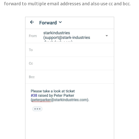
forward to multiple email addresses and also use cc and bcc.