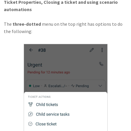
Ticket Properties, Closing a ticket and using scenario
automations
The
three-dotted
menu on the top right has options to do
the following: