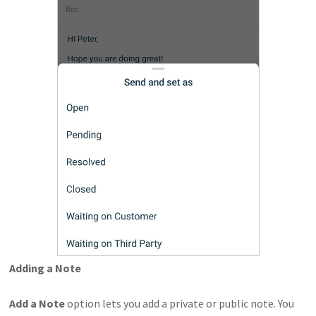
Adding a Note
Add a Note
option lets you add a private or public note. You