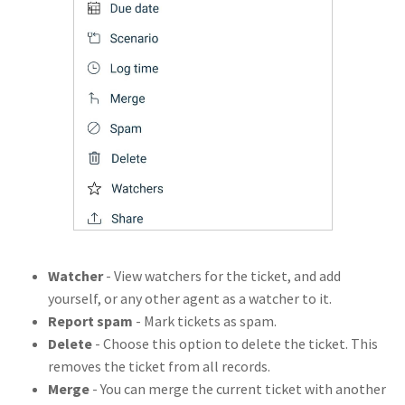
Watcher
- View watchers for the ticket, and add
yourself, or any other agent as a watcher to it.
Report spam
- Mark tickets as spam.
Delete
- Choose this option to delete the ticket. This
removes the ticket from all records.
Merge
- You can merge the current ticket with another