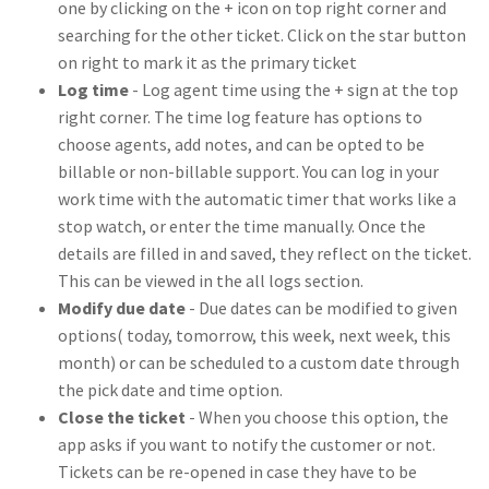
one by clicking on the + icon on top right corner and
searching for the other ticket. Click on the star button
on right to mark it as the primary ticket
Log time
- Log agent time using the + sign at the top
right corner. The time log feature has options to
choose agents, add notes, and can be opted to be
billable or non-billable support. You can log in your
work time with the automatic timer that works like a
stop watch, or enter the time manually. Once the
details are filled in and saved, they reflect on the ticket.
This can be viewed in the all logs section.
Modify due date
- Due dates can be modified to given
options( today, tomorrow, this week, next week, this
month) or can be scheduled to a custom date through
the pick date and time option.
Close the ticket
- When you choose this option, the
app asks if you want to notify the customer or not.
Tickets can be re-opened in case they have to be