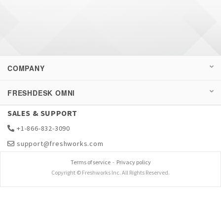
COMPANY
FRESHDESK OMNI
SALES & SUPPORT
+1-866-832-3090
support@freshworks.com
Terms of service
-
Privacy policy
Copyright © Freshworks Inc. All Rights Reserved.