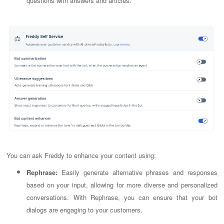
questions with answers and articles.
You can ask Freddy to enhance your content using:
Rephrase:
Easily generate alternative phrases and responses
based on your input, allowing for more diverse and personalized
conversations. With Rephrase, you can ensure that your bot
dialogs are engaging to your customers.