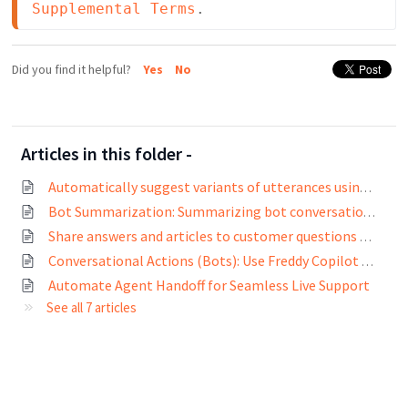
Supplemental Terms
.
Did you find it helpful?
Yes
No
Articles in this folder -
Automatically suggest variants of utterances using Freddy AI
Bot Summarization: Summarizing bot conversations for agents using Freddy AI
Share answers and articles to customer questions using Freddy AI
Conversational Actions (Bots): Use Freddy Copilot to build bots based on your prompts with Freshchat
Automate Agent Handoff for Seamless Live Support
See all 7 articles