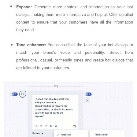
Expand:
Generate more context and information to your bot
dialogs, making them more informative and helpful. Offer detailed
content to ensure that your customers have all the information
they need.
Tone enhancer:
You can adjust the tone of your bot dialogs to
match your brand's voice and personality. Select from
professional, casual, or friendly tones and create bot dialogs that
are tailored to your customers.