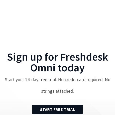
Sign up for
Freshdesk
Omni
today
Start your
14
-day free trial. No credit card required. No
strings attached.
START FREE TRIAL