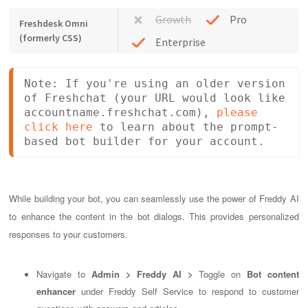
Growth
Pro
Freshdesk Omni
(formerly CSS)
Enterprise
Note: If you're using an older version 
of Freshchat (your URL would look like 
accountname.freshchat.com), 
please 
click here
 to learn about the prompt-
based bot builder for your account.
While building your bot, you can seamlessly use the power of Freddy AI
to enhance the content in the bot dialogs. This provides personalized
responses to your customers.
Navigate to
Admin > Freddy AI >
Toggle on
Bot content
enhancer
under Freddy Self Service to respond to customer