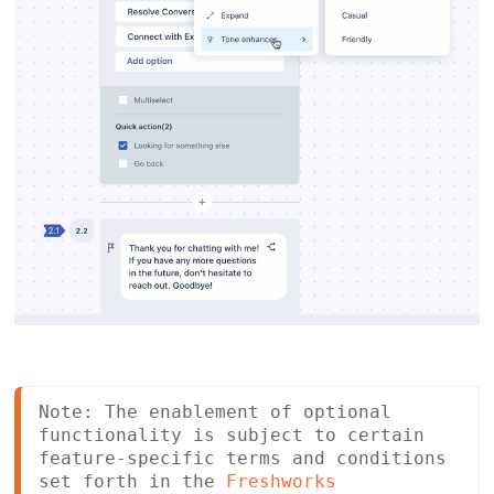
Note: The enablement of optional 
functionality is subject to certain 
feature-specific terms and conditions 
set forth in the 
Freshworks 