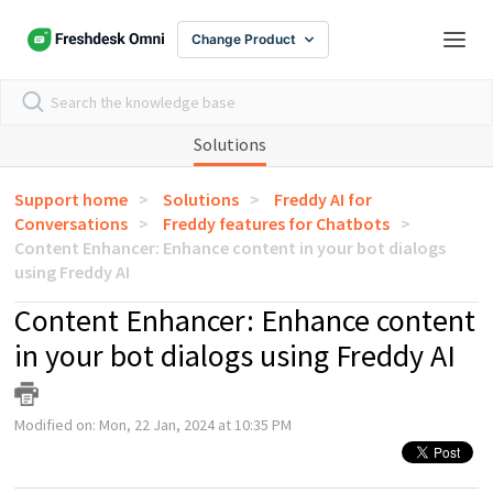
Change Product
Solutions
Support home
Solutions
Freddy AI for
Conversations
Freddy features for Chatbots
Content Enhancer: Enhance content in your bot dialogs
using Freddy AI
Content Enhancer: Enhance content
in your bot dialogs using Freddy AI
Modified on: Mon, 22 Jan, 2024 at 10:35 PM