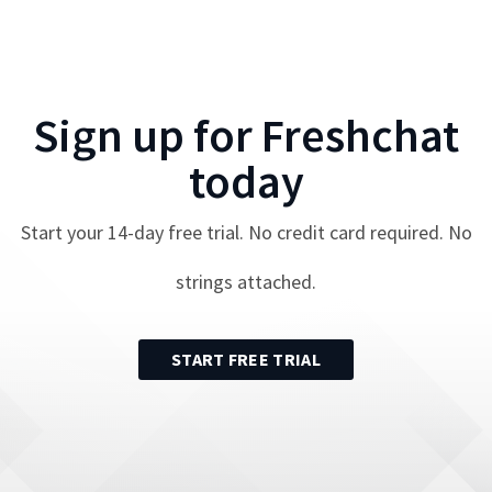
Sign up for
Freshchat
today
Start your
14
-day free trial. No credit card required. No
strings attached.
START FREE TRIAL