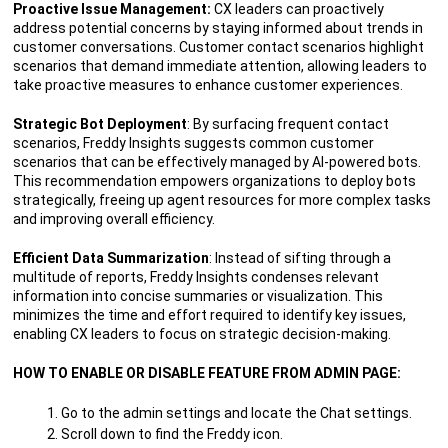
Proactive Issue Management:
CX leaders can proactively
address potential concerns by staying informed about trends in
customer conversations. Customer contact scenarios highlight
scenarios that demand immediate attention, allowing leaders to
take proactive measures to enhance customer experiences.
Strategic Bot Deployment
: By surfacing frequent contact
scenarios, Freddy Insights suggests common customer
scenarios that can be effectively managed by AI-powered bots.
This recommendation empowers organizations to deploy bots
strategically, freeing up agent resources for more complex tasks
and improving overall efficiency.
Efficient Data Summarization
: Instead of sifting through a
multitude of reports, Freddy Insights condenses relevant
information into concise summaries or visualization. This
minimizes the time and effort required to identify key issues,
enabling CX leaders to focus on strategic decision-making.
HOW TO ENABLE OR DISABLE FEATURE FROM ADMIN PAGE:
Go to the admin settings and locate the Chat settings.
Scroll down to find the Freddy icon.