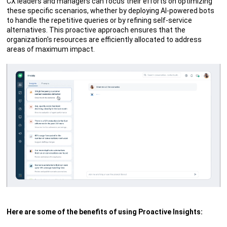
CX leaders and managers can focus their efforts on optimizing
these specific scenarios, whether by deploying AI-powered bots
to handle the repetitive queries or by refining self-service
alternatives. This proactive approach ensures that the
organization's resources are efficiently allocated to address
areas of maximum impact.
Here are some of the benefits of using Proactive Insights: