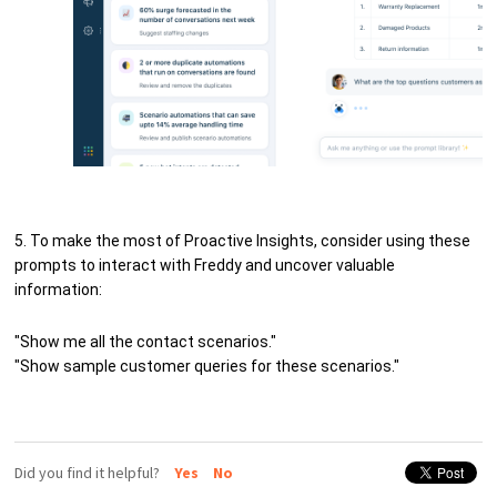
5. To make the most of Proactive Insights, consider using these
prompts to interact with Freddy and uncover valuable
information:
"Show me all the contact scenarios."
"Show sample customer queries for these scenarios."
Did you find it helpful?
Yes
No