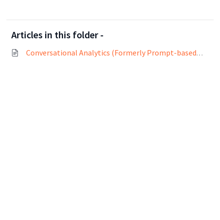
Articles in this folder -
Conversational Analytics (Formerly Prompt-based Analytics)