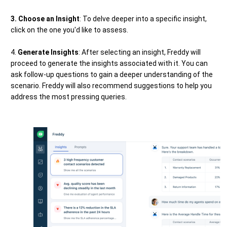
3. Choose an Insight
: To delve deeper into a specific insight,
click on the one you'd like to assess.
4.
Generate Insights
: After selecting an insight, Freddy will
proceed to generate the insights associated with it. You can
ask follow-up questions to gain a deeper understanding of the
scenario. Freddy will also recommend suggestions to help you
address the most pressing queries.