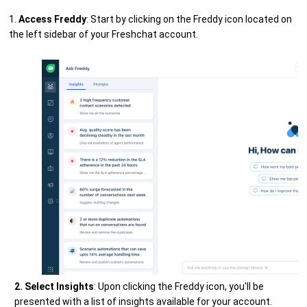
1.
Access Freddy
: Start by clicking on the Freddy icon located on
the left sidebar of your Freshchat account.
2. Select Insights
: Upon clicking the Freddy icon, you'll be
presented with a list of insights available for your account.