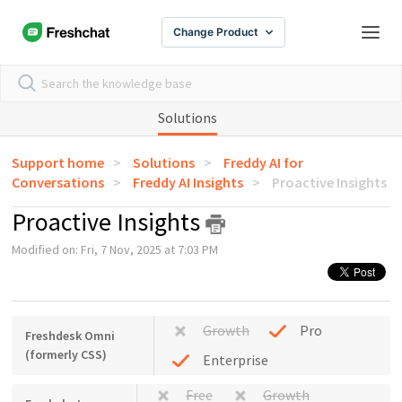
Change Product
Solutions
Support home
Solutions
Freddy AI for
Conversations
Freddy AI Insights
Proactive Insights
Proactive Insights
Modified on: Fri, 7 Nov, 2025 at 7:03 PM
Growth
Pro
Freshdesk Omni
(formerly CSS)
Enterprise
Free
Growth