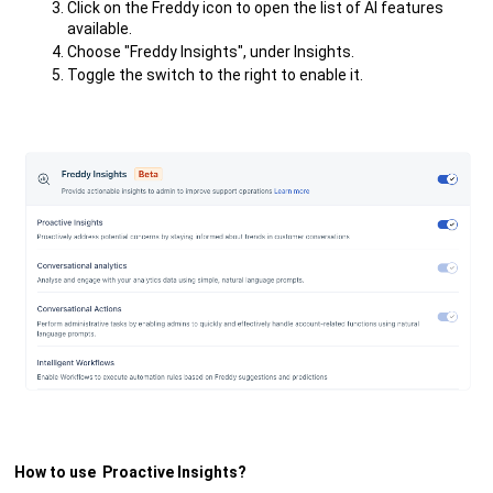
Click on the Freddy icon to open the list of AI features
available.
Choose "Freddy Insights", under Insights.
Toggle the switch to the right to enable it.
How to use Proactive Insights?