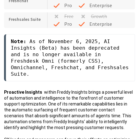
Freshchat
Pro
Enterprise
Free
Growth
Freshsales Suite
Pro
Enterprise
Note: 
As of November 6, 2025, AI 
Insights (Beta) has been deprecated 
and is no longer available in 
Freshdesk Omni (formerly CSS), 
Omnichannel, Freshchat, and Freshsales 
Suite.
Proactive Insights
within Freddy Insights brings a powerful level
of automation and intelligence to the forefront of customer
support optimization. One of its remarkable capabilities lies in
the automatic surfacing of frequent customer contact
scenarios that absorb significant amounts of agents time. This
automation stems from Freddy Insights' ability to intelligently
identify and highlight the most pressing customer requests.