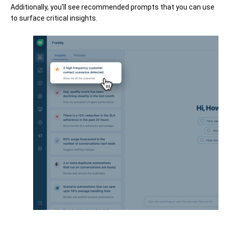
Additionally, you'll see recommended prompts that you can use
to surface critical insights.