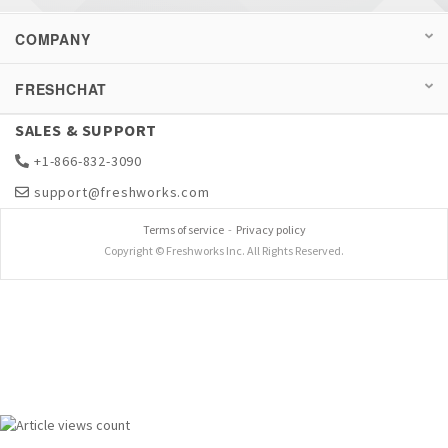
COMPANY
FRESHCHAT
SALES & SUPPORT
+1-866-832-3090
support@freshworks.com
Terms of service
-
Privacy policy
Copyright © Freshworks Inc. All Rights Reserved.