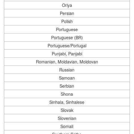
Oriya
Persian
Polish
Portuguese
Portuguese (BR)
Portuguese/Portugal
Punjabi, Panjabi
Romanian, Moldavian, Moldovan
Russian
Samoan
Serbian
Shona
Sinhala, Sinhalese
Slovak
Slovenian
Somali