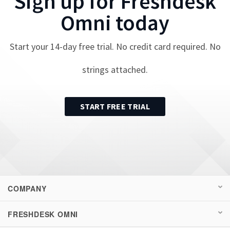
Sign up for
Freshdesk
Omni
today
Start your
14
-day free trial. No credit card required. No
strings attached.
START FREE TRIAL
COMPANY
FRESHDESK OMNI