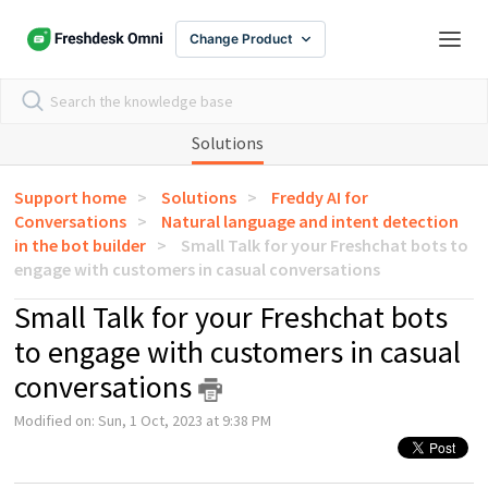
Change Product
Solutions
Support home
Solutions
Freddy AI for
Conversations
Natural language and intent detection
in the bot builder
Small Talk for your Freshchat bots to
engage with customers in casual conversations
Small Talk for your Freshchat bots
to engage with customers in casual
conversations
Modified on: Sun, 1 Oct, 2023 at 9:38 PM