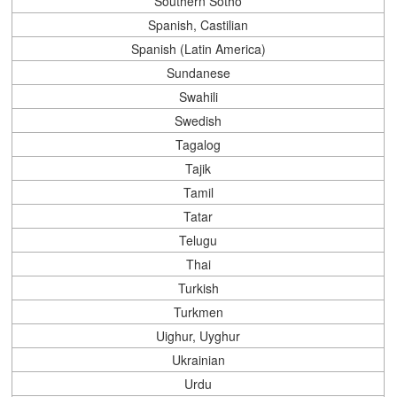
Southern Sotho
Spanish, Castilian
Spanish (Latin America)
Sundanese
Swahili
Swedish
Tagalog
Tajik
Tamil
Tatar
Telugu
Thai
Turkish
Turkmen
Uighur, Uyghur
Ukrainian
Urdu