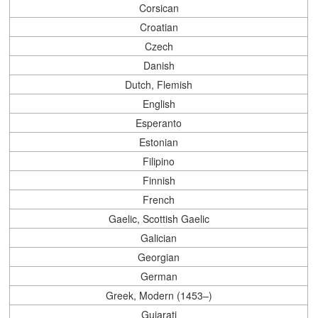
Corsican
Croatian
Czech
Danish
Dutch, Flemish
English
Esperanto
Estonian
Filipino
Finnish
French
Gaelic, Scottish Gaelic
Galician
Georgian
German
Greek, Modern (1453–)
Gujarati