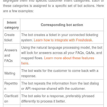
segregate them into specific customer intent categories. Each of
these categories is assigned to a specific set of bot actions. Here
are a few examples:
Intent
Corresponding bot action
category
Create
The bot creates a ticket in your connected ticketing
ticket
system.
Learn how to integrate with Freshdesk.
Using the natural language processing model, the bot
Answers
will look for answers across all your FAQs, Q&As, and
and
mapped flows.
Learn more about these features
FAQs
here
.
The bot waits for the customer to come back with a
Waiting
response.
Repetitio
The bot repeats the information from the last dialog
n
or API response shared with the customer.
Clarificati
The bot asks for a response, preferably phrased
on
differently to process it better.