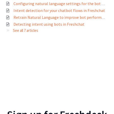
Configuring natural language settings for the bot builder in Freshchat
Intent detection for your chatbot flows in Freshchat
Retrain Natural Language to improve bot performance
Detecting intent using bots in Freshchat
See all 7 articles