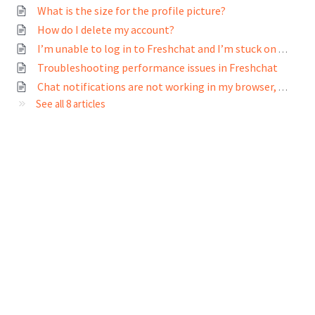
What is the size for the profile picture?
How do I delete my account?
I’m unable to log in to Freshchat and I’m stuck on the loading screen
Troubleshooting performance issues in Freshchat
Chat notifications are not working in my browser, what do I do?
See all 8 articles