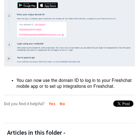
You can now use the domain ID to log in to your Freshchat
mobile app or to set up integrations on Freshchat.
Did you find it helpful?
Yes
No
Articles in this folder -