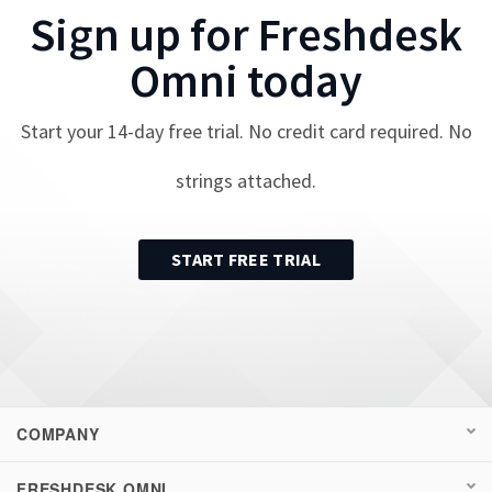
Sign up for
Freshdesk
Omni
today
Start your
14
-day free trial. No credit card required. No
strings attached.
START FREE TRIAL
COMPANY
FRESHDESK OMNI