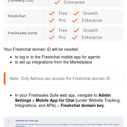
(formerly CSS)
Enterprise
Free
Growth
Freshchat
Pro
Enterprise
Free
Growth
Freshsales Suite
Pro
Enterprise
Your Freshchat domain ID will be needed
to log in to the Freshchat mobile app for agents
to set up integrations from the Marketplace
Note: Only Admins can access the Freshchat domain ID
In your Freshsales Suite web app, navigate to
Admin
Settings > Mobile App for Chat (
under
Website Tracking,
Integrations, and APIs).>
Freshchat domain key.