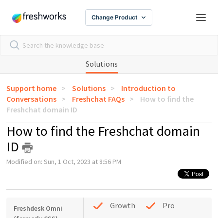
Change Product
Solutions
Support home
Solutions
Introduction to
Conversations
Freshchat FAQs
How to find the
Freshchat domain ID
How to find the Freshchat domain
ID
Modified on: Sun, 1 Oct, 2023 at 8:56 PM
Growth
Pro
Freshdesk Omni